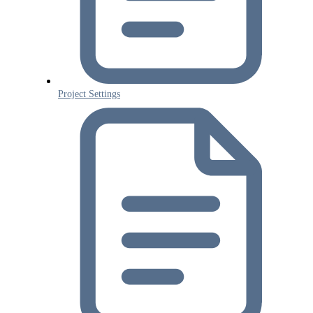
Project Settings