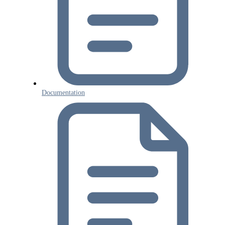
Documentation