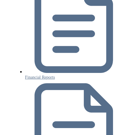
Financial Reports