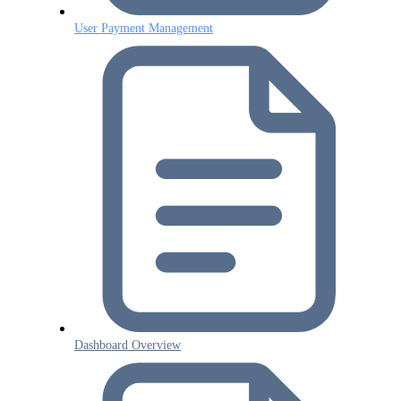
User Payment Management
Dashboard Overview