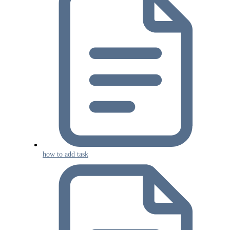
how to add task