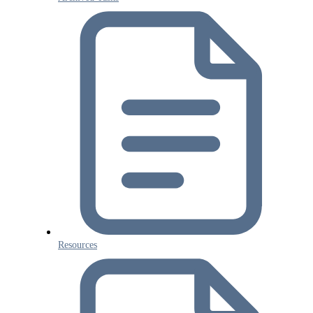
Resources