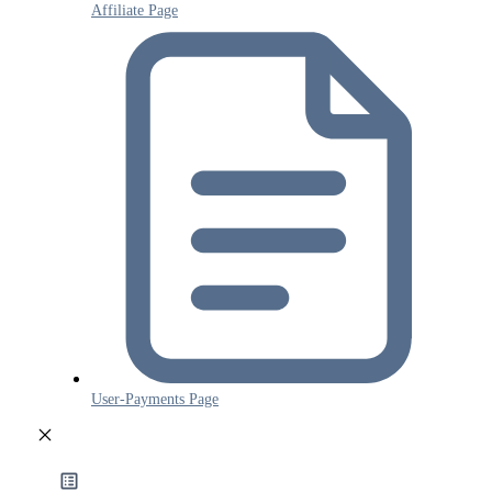
Affiliate Page
User-Payments Page