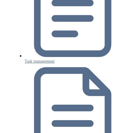
Task management