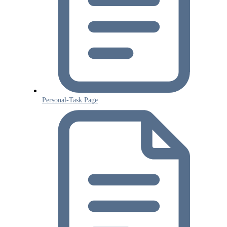
Personal-Task Page