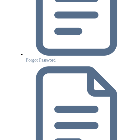
Forgot Password