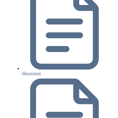
Management