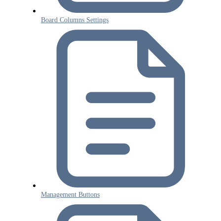
Board Columns Settings
Management Buttons