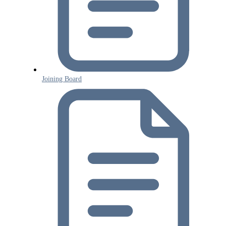
Joining Board