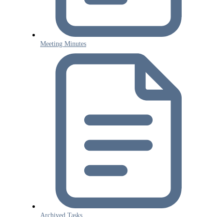
Meeting Minutes
Archived Tasks