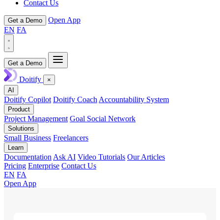
Contact Us
Open App
Get a Demo
EN
FA
Get a Demo
Doitify
×
AI
Doitify Copilot
Doitify Coach
Accountability System
Product
Project Management
Goal Social Network
Solutions
Small Business
Freelancers
Learn
Documentation
Ask AI
Video Tutorials
Our Articles
Pricing
Enterprise
Contact Us
EN
FA
Open App