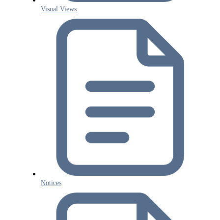
Visual Views
Notices