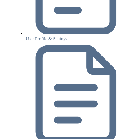
User Profile & Settings