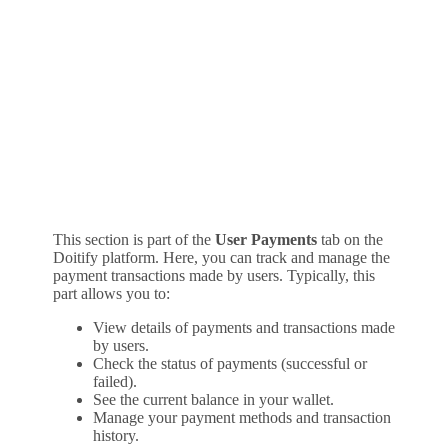
This section is part of the
User Payments
tab on the
Doitify platform. Here, you can track and manage the
payment transactions made by users. Typically, this
part allows you to:
View details of payments and transactions made
by users.
Check the status of payments (successful or
failed).
See the current balance in your wallet.
Manage your payment methods and transaction
history.