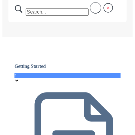
Getting Started
2