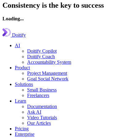
Consistency is the key to success
Loading...
Doitify
AI
Doitify Copilot
Doitify Coach
Accountability System
Product
Project Management
Goal Social Network
Solutions
Small Business
Freelancers
Learn
Documentation
Ask AI
Video Tutorials
Our Articles
Pricing
Enterprise