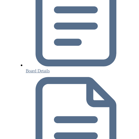
Board Details