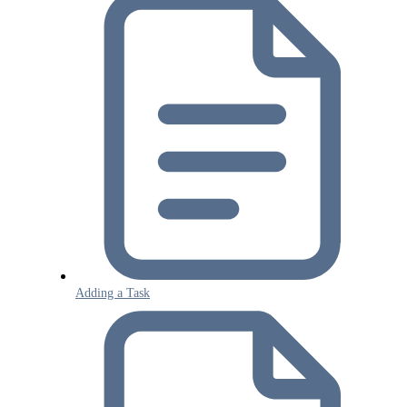
Adding a Task