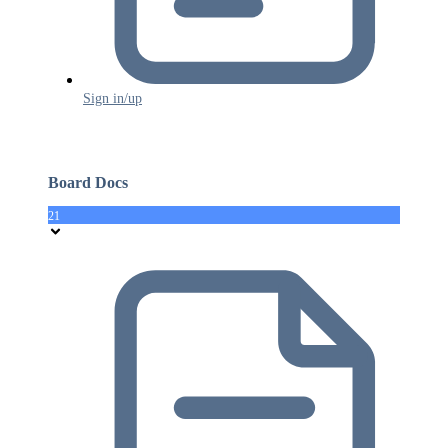
Sign in/up
Board Docs
21