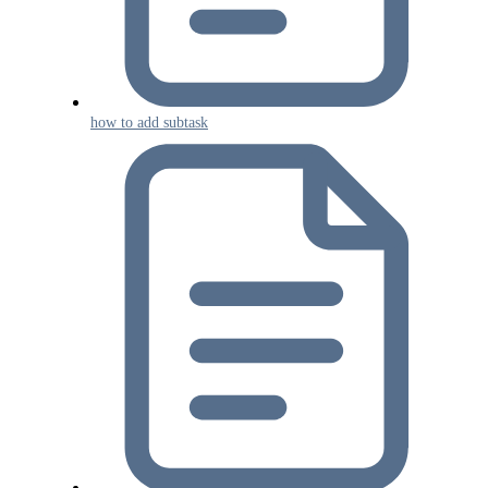
how to add subtask