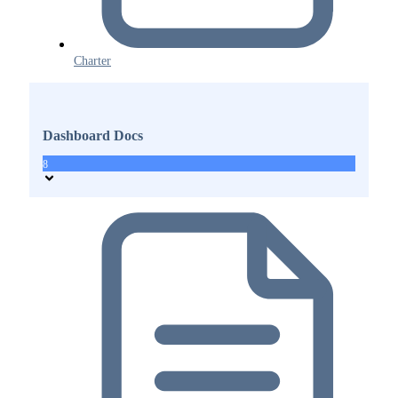
Charter
Dashboard Docs
8