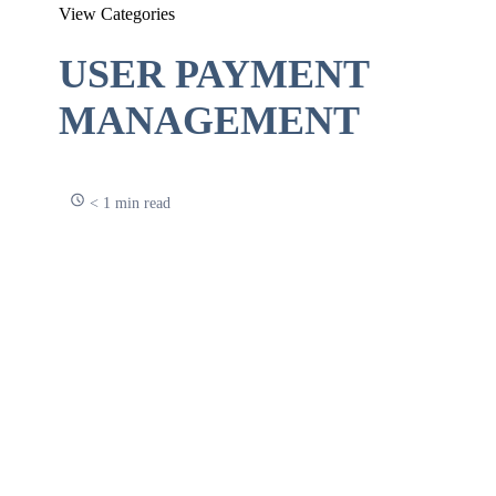
View Categories
USER PAYMENT
MANAGEMENT
< 1 min read