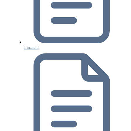
Financial