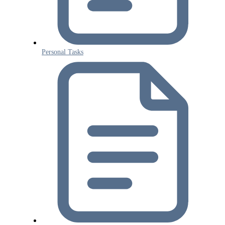
Personal Tasks