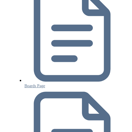
Boards Page