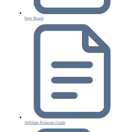
New Board
Affiliate Program Guide