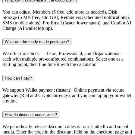
What can I customize in the calculator?
You can adjust: Members (5 free, add more as needed), Disk
Storage (5 MB free, add GB), Reminders (scheduled notifications),
SMS (mobile alerts), Pro Email (faster, lower spam), and Copilot AI
Charge (AI wallet top-up).
What are the ready-made packages?
We offer three tiers — Team, Professional, and Organizational —
each with multiple pre-configured combinations. Select one as a
starting point, then fine-tune it with the calculator.
How can I pay?
We support Wallet payment (instant), Online payment via secure
gateway (Rial and Cryptocurrency), and you can top up your wallet
anytime.
How do discount codes work?
We periodically release discount codes on our LinkedIn and social
media. Enter the code in the discount field on the checkout page and