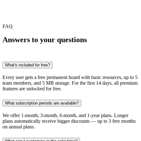
FAQ
Answers to
your questions
What's included for free?
Every user gets a free permanent board with basic resources, up to 5
team members, and 5 MB storage. For the first 14 days, all premium
features are unlocked for free.
What subscription periods are available?
We offer 1-month, 3-month, 6-month, and 1-year plans. Longer
plans automatically receive bigger discounts — up to 3 free months
on annual plans.