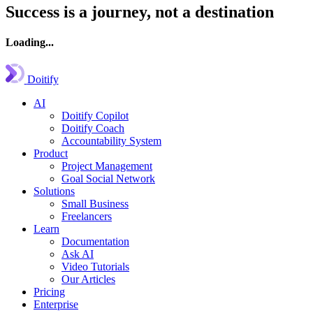
Success is a journey, not a destination
Loading...
Doitify
AI
Doitify Copilot
Doitify Coach
Accountability System
Product
Project Management
Goal Social Network
Solutions
Small Business
Freelancers
Learn
Documentation
Ask AI
Video Tutorials
Our Articles
Pricing
Enterprise