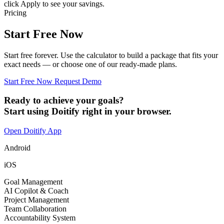
click Apply to see your savings.
Pricing
Start Free Now
Start free forever. Use the calculator to build a package that fits your
exact needs — or choose one of our ready-made plans.
Start Free Now
Request Demo
Ready to achieve your goals?
Start using Doitify right in your browser.
Open Doitify App
Android
iOS
Goal Management
AI Copilot & Coach
Project Management
Team Collaboration
Accountability System