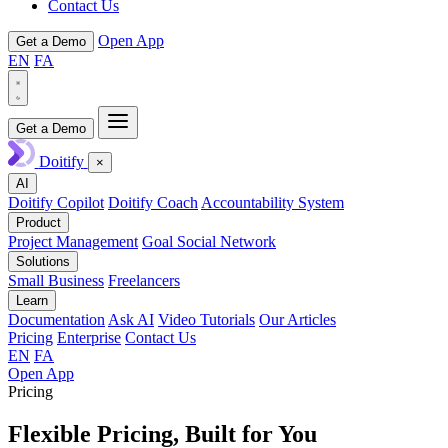
Contact Us
Open App
Get a Demo
EN
FA
Get a Demo
Doitify
×
AI
Doitify Copilot
Doitify Coach
Accountability System
Product
Project Management
Goal Social Network
Solutions
Small Business
Freelancers
Learn
Documentation
Ask AI
Video Tutorials
Our Articles
Pricing
Enterprise
Contact Us
EN
FA
Open App
Pricing
Flexible Pricing,
Built for You