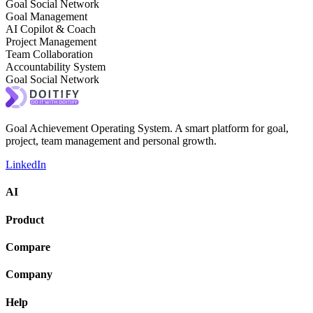
Goal Social Network
Goal Management
AI Copilot & Coach
Project Management
Team Collaboration
Accountability System
Goal Social Network
Goal Achievement Operating System. A smart platform for goal,
project, team management and personal growth.
LinkedIn
AI
Product
Compare
Company
Help