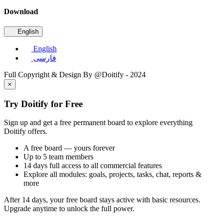
Download
English
English
فارسی
Full Copyright & Design By @Doitify - 2024
×
Try Doitify for Free
Sign up and get a free permanent board to explore everything
Doitify offers.
A free board — yours forever
Up to 5 team members
14 days full access to all commercial features
Explore all modules: goals, projects, tasks, chat, reports &
more
After 14 days, your free board stays active with basic resources.
Upgrade anytime to unlock the full power.