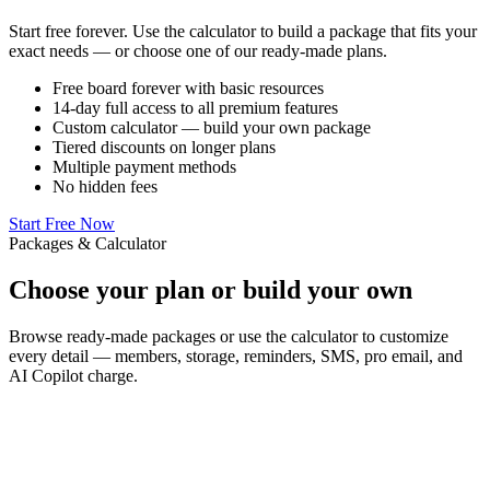
Start free forever. Use the calculator to build a package that fits your
exact needs — or choose one of our ready-made plans.
Free board forever with basic resources
14-day full access to all premium features
Custom calculator — build your own package
Tiered discounts on longer plans
Multiple payment methods
No hidden fees
Start Free Now
Packages & Calculator
Choose your plan or
build your own
Browse ready-made packages or use the calculator to customize
every detail — members, storage, reminders, SMS, pro email, and
AI Copilot charge.