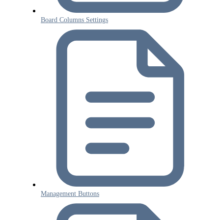
Board Columns Settings
Management Buttons