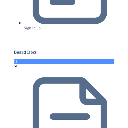
Sign in/up
Board Docs
21