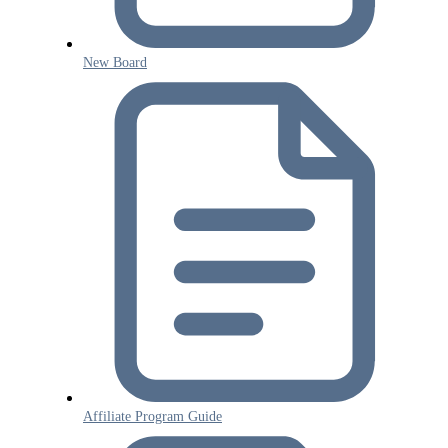
New Board
Affiliate Program Guide