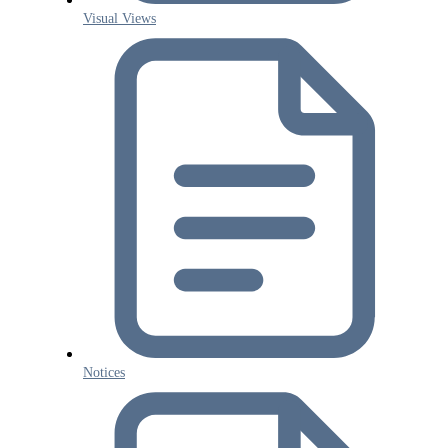
Visual Views
Notices