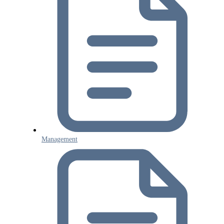
Management