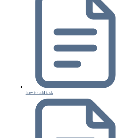
how to add task