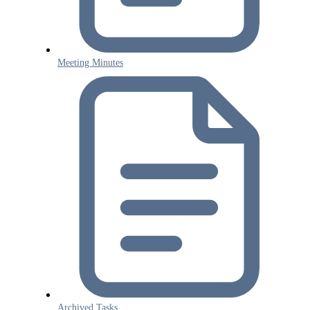
Meeting Minutes
Archived Tasks