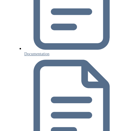
Documentation