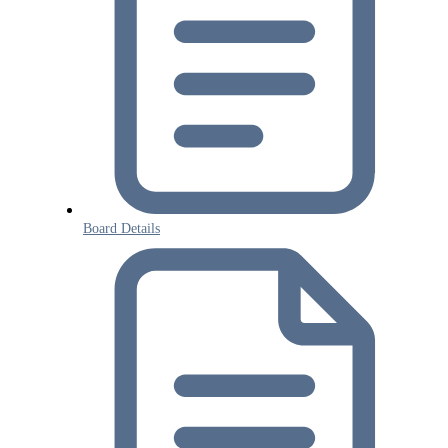
Board Details