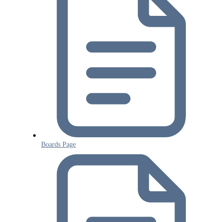
Boards Page