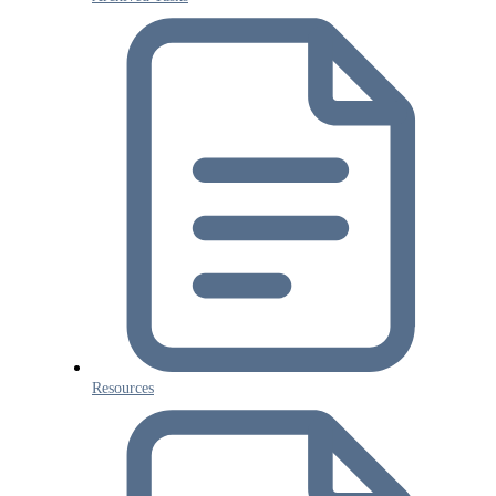
Resources