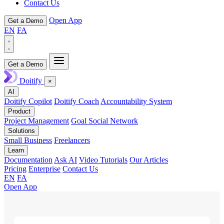
Contact Us
Open App
Get a Demo
EN
FA
Get a Demo
Doitify
×
AI
Doitify Copilot
Doitify Coach
Accountability System
Product
Project Management
Goal Social Network
Solutions
Small Business
Freelancers
Learn
Documentation
Ask AI
Video Tutorials
Our Articles
Pricing
Enterprise
Contact Us
EN
FA
Open App