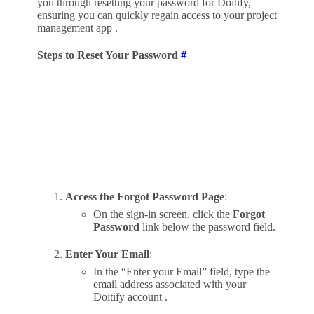
you through resetting your password for Doitify,
ensuring you can quickly regain access to your project
management app .
Steps to Reset Your Password
#
Access the Forgot Password Page
:
On the sign-in screen, click the
Forgot
Password
link below the password field.
Enter Your Email
:
In the “Enter your Email” field, type the
email address associated with your
Doitify account .