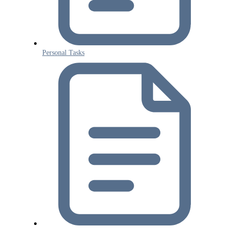
Personal Tasks