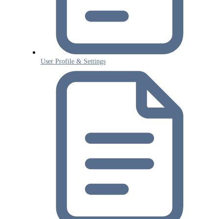
User Profile & Settings