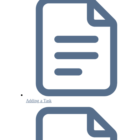
Adding a Task