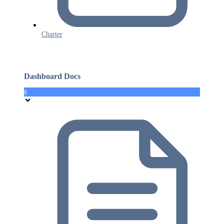
Charter
Dashboard Docs
8