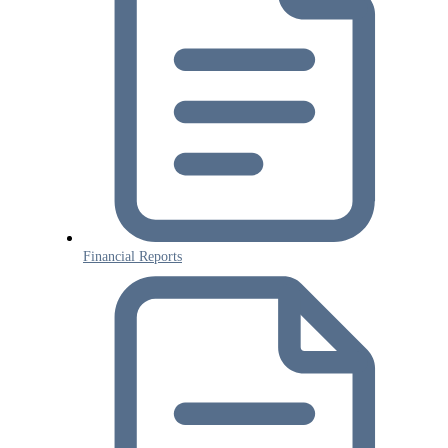
Financial Reports