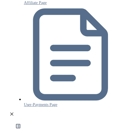
Affiliate Page
User-Payments Page