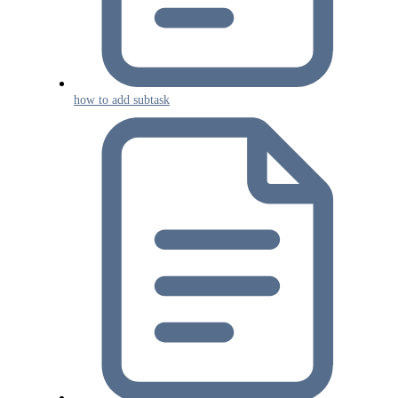
how to add subtask