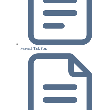
Personal-Task Page