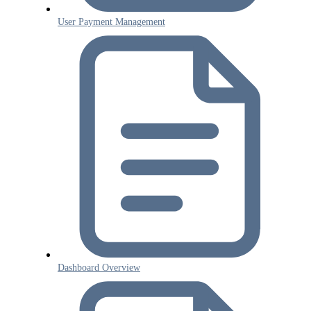
User Payment Management
Dashboard Overview