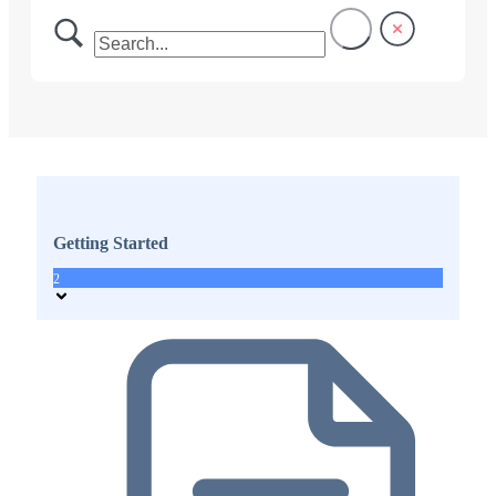
Getting Started
2