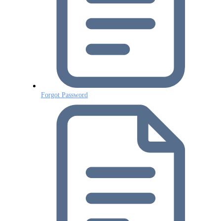
Forgot Password