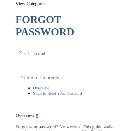
View Categories
FORGOT
PASSWORD
< 1 min read
Table of Contents
Overview
Steps to Reset Your Password
Overview
#
Forgot your password? No worries! This guide walks