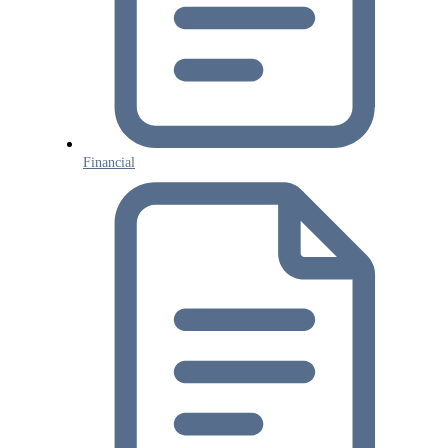
Financial