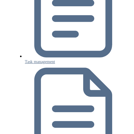
Task management