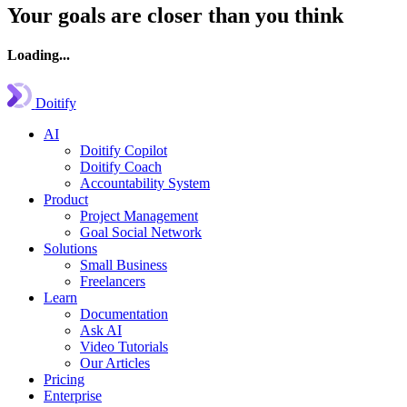
Your goals are closer than you think
Loading...
Doitify
AI
Doitify Copilot
Doitify Coach
Accountability System
Product
Project Management
Goal Social Network
Solutions
Small Business
Freelancers
Learn
Documentation
Ask AI
Video Tutorials
Our Articles
Pricing
Enterprise