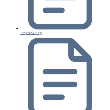
Project Settings