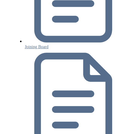
Joining Board