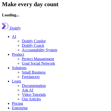
Make every day count
Loading...
Doitify
AI
Doitify Copilot
Doitify Coach
Accountability System
Product
Project Management
Goal Social Network
Solutions
Small Business
Freelancers
Learn
Documentation
Ask AI
Video Tutorials
Our Articles
Pricing
Enterprise