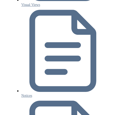
Visual Views
Notices