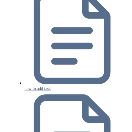
how to add task