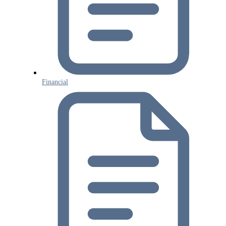
Financial