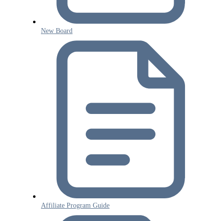
New Board
Affiliate Program Guide