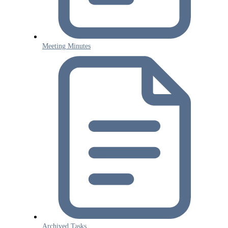
Meeting Minutes
Archived Tasks