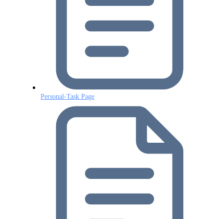
Personal-Task Page