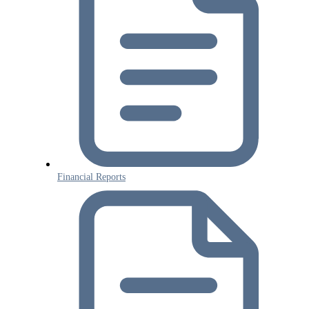
Financial Reports