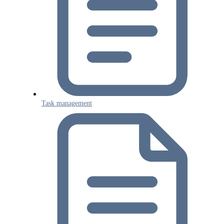
Task management