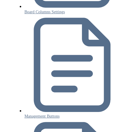
Board Columns Settings
Management Buttons