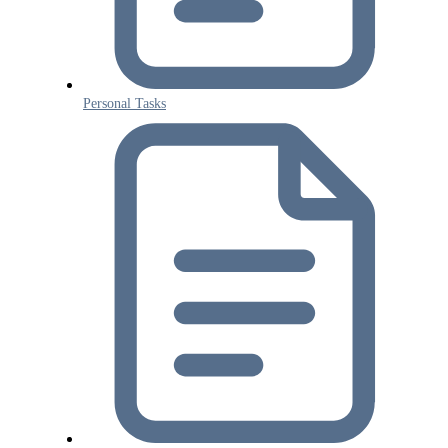
Personal Tasks