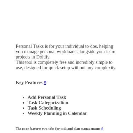
Personal Tasks is for your individual to-dos, helping
you manage personal workloads alongside your team
projects in Doitify.
This tool is completely free and incredibly simple to
use, designed for quick setup without any complexity.
Key Features
#
Add Personal Task
Task Categorization
Task Scheduling
Weekly Planning in Calendar
The page features two tabs for task and plan management:
#