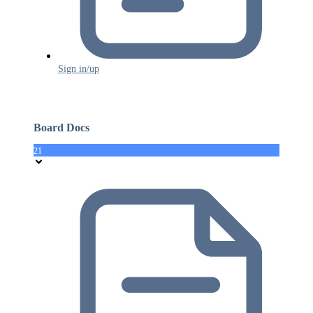
Sign in/up
Board Docs
21