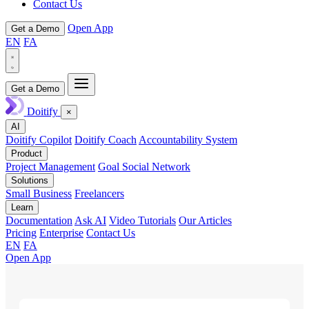
Contact Us
Open App
Get a Demo
EN
FA
Get a Demo
Doitify
×
AI
Doitify Copilot
Doitify Coach
Accountability System
Product
Project Management
Goal Social Network
Solutions
Small Business
Freelancers
Learn
Documentation
Ask AI
Video Tutorials
Our Articles
Pricing
Enterprise
Contact Us
EN
FA
Open App