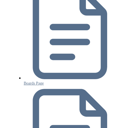
Boards Page