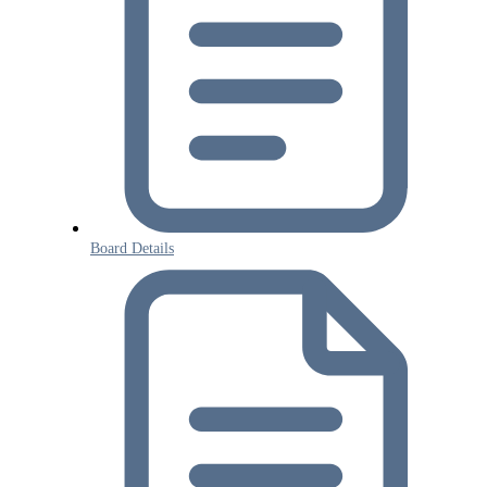
Board Details