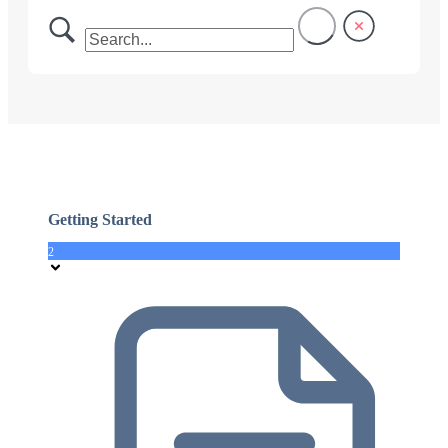
Getting Started
2