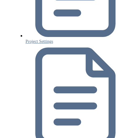
Project Settings