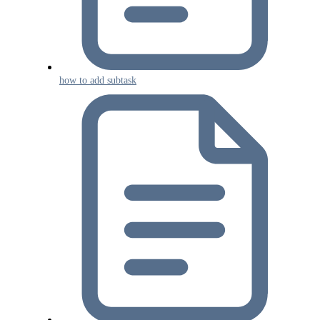
how to add subtask