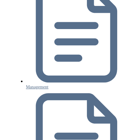
Management