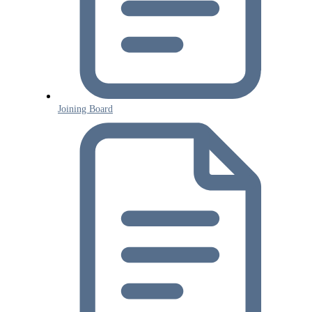
Joining Board