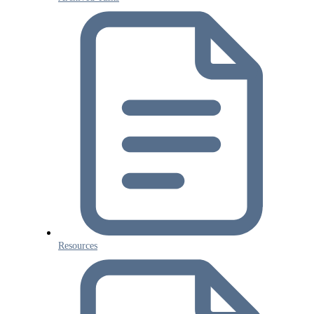
Resources