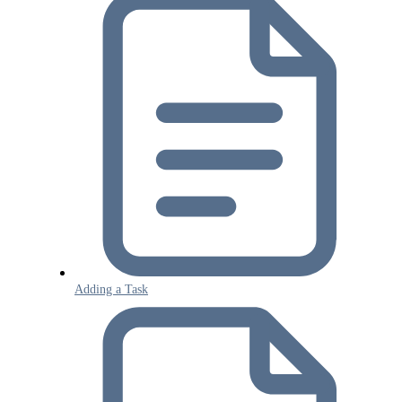
Adding a Task