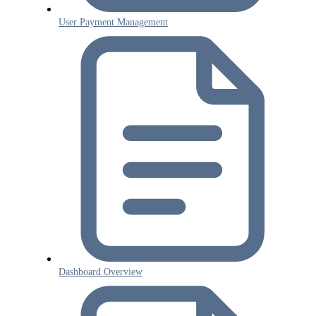
User Payment Management
Dashboard Overview