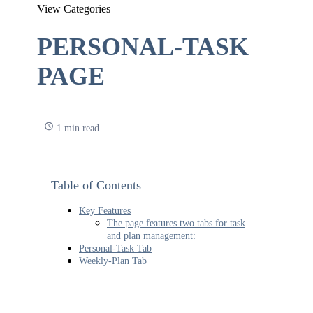
View Categories
PERSONAL-TASK
PAGE
1 min read
Table of Contents
Key Features
The page features two tabs for task
and plan management:
Personal-Task Tab
Weekly-Plan Tab