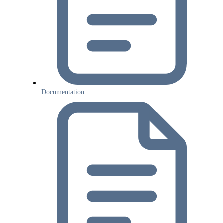
Documentation