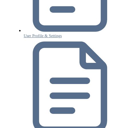
User Profile & Settings