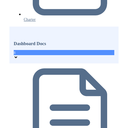
Charter
Dashboard Docs
8