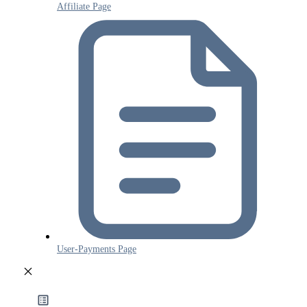
Affiliate Page
User-Payments Page