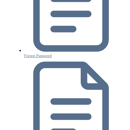
Forgot Password