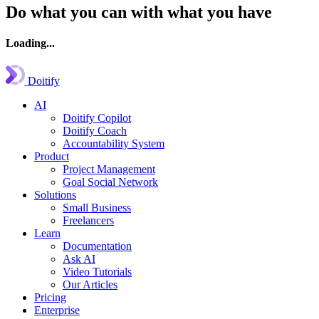
Do what you can with what you have
Loading...
Doitify
AI
Doitify Copilot
Doitify Coach
Accountability System
Product
Project Management
Goal Social Network
Solutions
Small Business
Freelancers
Learn
Documentation
Ask AI
Video Tutorials
Our Articles
Pricing
Enterprise