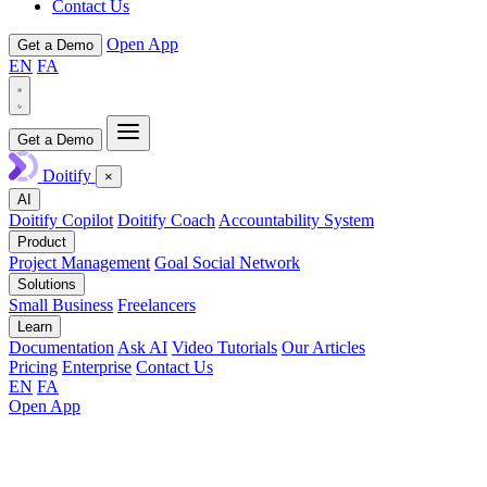
Contact Us
Open App
Get a Demo
EN
FA
Get a Demo
Doitify
×
AI
Doitify Copilot
Doitify Coach
Accountability System
Product
Project Management
Goal Social Network
Solutions
Small Business
Freelancers
Learn
Documentation
Ask AI
Video Tutorials
Our Articles
Pricing
Enterprise
Contact Us
EN
FA
Open App