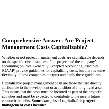
Comprehensive Answer: Are Project
Management Costs Capitalizable?
Whether or not project management costs are capitalizable depends
on the specific circumstances of the project and the company’s
accounting policies. Generally Accepted Accounting Principles
(GAAP) provide guidelines for capitalizing costs, but there Is some
flexibility in how companies interpret and apply these guidelines.
Capitalizable project management costs are those that are directly
attributable to the development or acquisition of a long-lived asset.
This means that the costs must be Incurred as part of the project’s
activities and must be expected to contribute to the asset’s future
economic benefits.
Some examples of capitalizable project
management costs include: