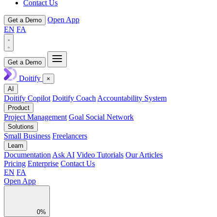
Contact Us
Open App
Get a Demo
EN
FA
Get a Demo
Doitify
×
AI
Doitify Copilot
Doitify Coach
Accountability System
Product
Project Management
Goal Social Network
Solutions
Small Business
Freelancers
Learn
Documentation
Ask AI
Video Tutorials
Our Articles
Pricing
Enterprise
Contact Us
EN
FA
Open App
0%