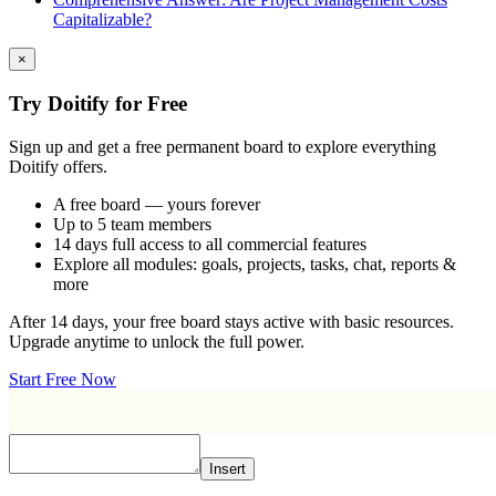
Capitalizable?
×
Try Doitify for Free
Sign up and get a free permanent board to explore everything
Doitify offers.
A free board — yours forever
Up to 5 team members
14 days full access to all commercial features
Explore all modules: goals, projects, tasks, chat, reports &
more
After 14 days, your free board stays active with basic resources.
Upgrade anytime to unlock the full power.
Start Free Now
Insert