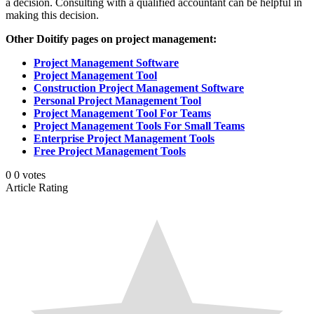
a decision. Consulting with a qualified accountant can be helpful in
making this decision.
Other Doitify pages on project management:
Project Management Software
Project Management Tool
Construction Project Management Software
Personal Project Management Tool
Project Management Tool For Teams
Project Management Tools For Small Teams
Enterprise Project Management Tools
Free Project Management Tools
0
0
votes
Article Rating