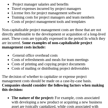
Project manager salaries and benefits
Travel expenses incurred by project managers
License fees for project management software
Training costs for project managers and team members
Costs of project management tools and templates
Non-capitalizable project management costs are those that are not
directly attributable to the development or acquisition of a long-lived
asset. These costs are typically expensed in the period In which they
are incurred.
Some examples of non-capitalizable project
management costs include:
General office overhead costs
Costs of refreshments and meals for team meetings
Costs of printing and copying project documents
Costs of mailing or distributing project deliverables
The decision of whether to capitalize or expense project
management costs should be made on a case-by-case basis.
Companies should consider the following factors when making
this decision:
The nature of the project:
For example, costs associated
with developing a new product or acquiring a new business
asset are typically capitalized, while costs associated with