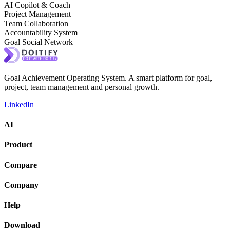
AI Copilot & Coach
Project Management
Team Collaboration
Accountability System
Goal Social Network
Goal Achievement Operating System. A smart platform for goal,
project, team management and personal growth.
LinkedIn
AI
Product
Compare
Company
Help
Download