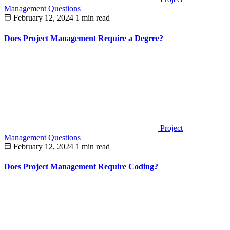
Management Questions
February 12, 2024
1 min read
Does Project Management Require a Degree?
Project
Management Questions
February 12, 2024
1 min read
Does Project Management Require Coding?