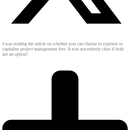
I was reading the article on whether you can choose to expense or
capitalise project management fees. It was not entirely clear if both
are an option?