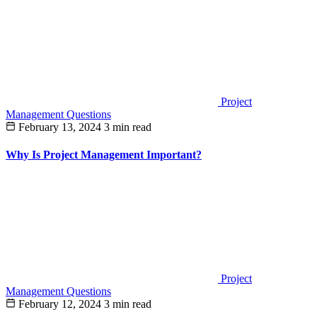
Project
Management Questions
February 13, 2024
3 min read
Why Is Project Management Important?
Project
Management Questions
February 12, 2024
3 min read