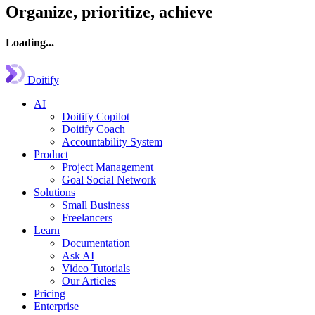
Organize, prioritize, achieve
Loading...
Doitify
AI
Doitify Copilot
Doitify Coach
Accountability System
Product
Project Management
Goal Social Network
Solutions
Small Business
Freelancers
Learn
Documentation
Ask AI
Video Tutorials
Our Articles
Pricing
Enterprise