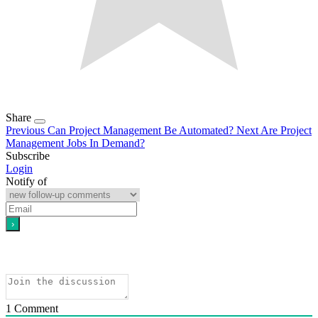
Share
Previous
Can Project Management Be Automated?
Next
Are Project
Management Jobs In Demand?
Subscribe
Login
Notify of
1
Comment