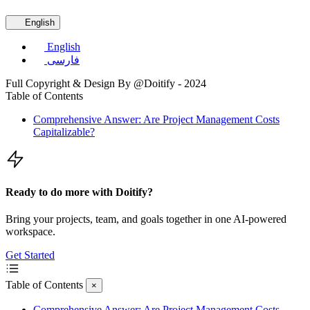
English
English
فارسی
Full Copyright & Design By @Doitify - 2024
Table of Contents
Comprehensive Answer: Are Project Management Costs
Capitalizable?
Ready to do more with Doitify?
Bring your projects, team, and goals together in one AI-powered
workspace.
Get Started
Table of Contents
×
Comprehensive Answer: Are Project Management Costs