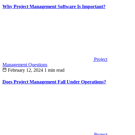
Why Project Management Software Is Important?
Project
Management Questions
February 12, 2024
1 min read
Does Project Management Fall Under Operations?
Project