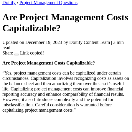
Doitify
›
Project Management Questions
Are Project Management Costs
Capitalizable?
Updated on December 19, 2023
by Doitify Content Team
|
3 min
read
Share
Link copied!
Are Project Management Costs Capitalizable?
“Yes, project management costs can be capitalized under certain
circumstances. Capitalization involves recognizing costs as assets on
the balance sheet and then amortizing them over the asset’s useful
life. Capitalizing project management costs can improve financial
reporting accuracy and enhance comparability of financial results.
However, it also Introduces complexity and the potential for
misclassification. Careful consideration is warranted before
capitalizing project management costs.”