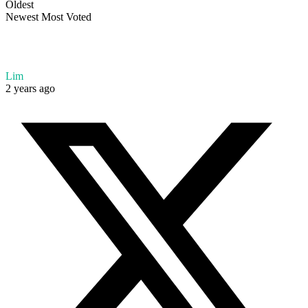
Oldest
Newest
Most Voted
Lim
2 years ago