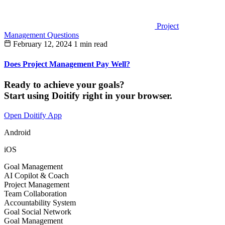
Project
Management Questions
February 12, 2024
1 min read
Does Project Management Pay Well?
Ready to achieve your goals?
Start using Doitify right in your browser.
Open Doitify App
Android
iOS
Goal Management
AI Copilot & Coach
Project Management
Team Collaboration
Accountability System
Goal Social Network
Goal Management