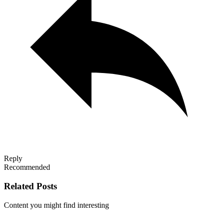
Reply
Recommended
Related Posts
Content you might find interesting