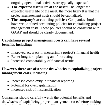
ongoing operational activities are typically expensed.
The expected useful life of the asset:
The longer the
expected useful life of the asset, the more likely It is that the
project management costs should be capitalized.
The company’s accounting policies:
Companies should
have well-defined accounting policies for capitalizing project
management costs. These policies should be consistent with
GAAP and should be clearly documented.
Capitalizing project management costs can have several
benefits, including:
Improved accuracy in measuring a project’s financial health
Better long-term planning and forecasting
Increased comparability of financial results
However, there are also some drawbacks to capitalizing project
management costs, including:
Increased complexity in financial reporting
Potential for overcapitalization
Increased risk of misclassification
Companies should carefully weigh the potential benefits and
drawbacks of capitalizing project management costs before making