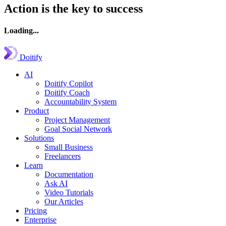
Action is the key to success
Loading...
Doitify
AI
Doitify Copilot
Doitify Coach
Accountability System
Product
Project Management
Goal Social Network
Solutions
Small Business
Freelancers
Learn
Documentation
Ask AI
Video Tutorials
Our Articles
Pricing
Enterprise