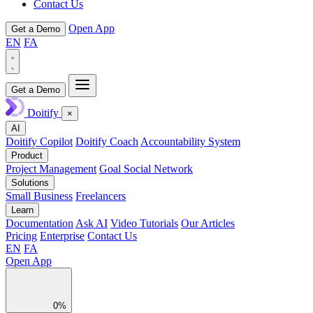
Contact Us
Open App
Get a Demo
EN
FA
Get a Demo
Doitify
×
AI
Doitify Copilot
Doitify Coach
Accountability System
Product
Project Management
Goal Social Network
Solutions
Small Business
Freelancers
Learn
Documentation
Ask AI
Video Tutorials
Our Articles
Pricing
Enterprise
Contact Us
EN
FA
Open App
0%