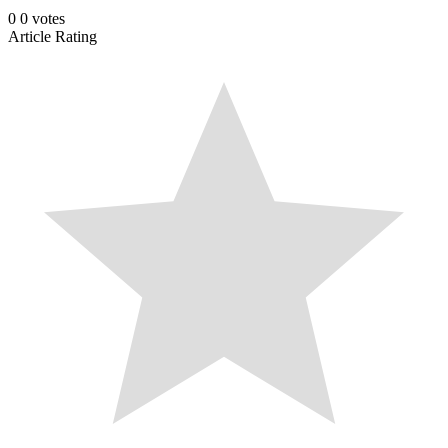
0
0
votes
Article Rating