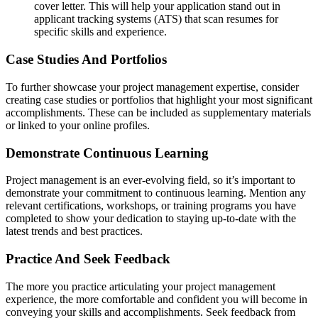
cover letter. This will help your application stand out in
applicant tracking systems (ATS) that scan resumes for
specific skills and experience.
Case Studies And Portfolios
To further showcase your project management expertise, consider
creating case studies or portfolios that highlight your most significant
accomplishments. These can be included as supplementary materials
or linked to your online profiles.
Demonstrate Continuous Learning
Project management is an ever-evolving field, so it’s important to
demonstrate your commitment to continuous learning. Mention any
relevant certifications, workshops, or training programs you have
completed to show your dedication to staying up-to-date with the
latest trends and best practices.
Practice And Seek Feedback
The more you practice articulating your project management
experience, the more comfortable and confident you will become in
conveying your skills and accomplishments. Seek feedback from