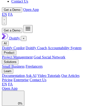
Contact Us
Open App
Get a Demo
EN
FA
Get a Demo
Doitify
×
AI
Doitify Copilot
Doitify Coach
Accountability System
Product
Project Management
Goal Social Network
Solutions
Small Business
Freelancers
Learn
Documentation
Ask AI
Video Tutorials
Our Articles
Pricing
Enterprise
Contact Us
EN
FA
Open App
0%