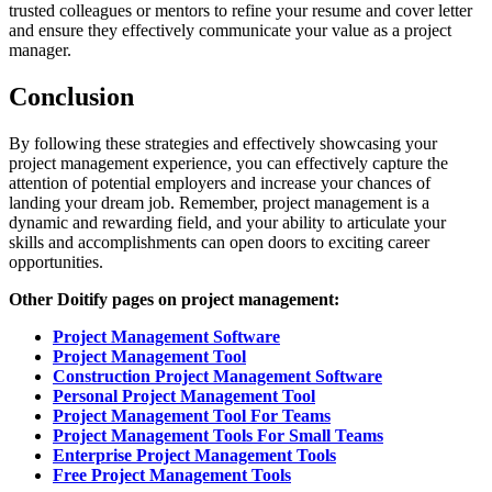
trusted colleagues or mentors to refine your resume and cover letter
and ensure they effectively communicate your value as a project
manager.
Conclusion
By following these strategies and effectively showcasing your
project management experience, you can effectively capture the
attention of potential employers and increase your chances of
landing your dream job. Remember, project management is a
dynamic and rewarding field, and your ability to articulate your
skills and accomplishments can open doors to exciting career
opportunities.
Other Doitify pages on project management:
Project Management Software
Project Management Tool
Construction Project Management Software
Personal Project Management Tool
Project Management Tool For Teams
Project Management Tools For Small Teams
Enterprise Project Management Tools
Free Project Management Tools