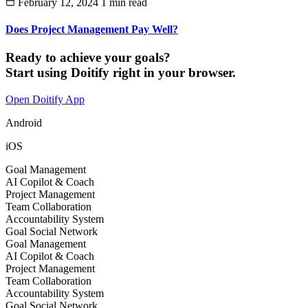
February 12, 2024
1 min read
Does Project Management Pay Well?
Ready to achieve your goals?
Start using Doitify right in your browser.
Open Doitify App
Android
iOS
Goal Management
AI Copilot & Coach
Project Management
Team Collaboration
Accountability System
Goal Social Network
Goal Management
AI Copilot & Coach
Project Management
Team Collaboration
Accountability System
Goal Social Network