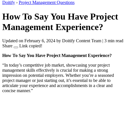
Doitify
›
Project Management Questions
How To Say You Have Project
Management Experience?
Updated on February 6, 2024
by Doitify Content Team
|
3 min read
Share
Link copied!
How To Say You Have Project Management Experience?
“In today’s competitive job market, showcasing your project
management skills effectively is crucial for making a strong
impression on potential employers. Whether you’re a seasoned
project manager or just starting out, it’s essential to be able to
articulate your experience and accomplishments in a clear and
concise manner.”