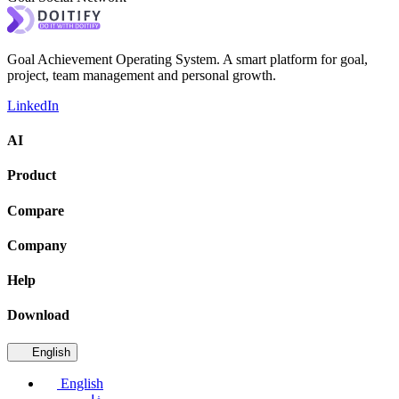
Goal Achievement Operating System. A smart platform for goal,
project, team management and personal growth.
LinkedIn
AI
Product
Compare
Company
Help
Download
English
English