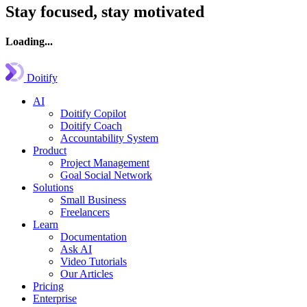
Stay focused, stay motivated
Loading...
Doitify
AI
Doitify Copilot
Doitify Coach
Accountability System
Product
Project Management
Goal Social Network
Solutions
Small Business
Freelancers
Learn
Documentation
Ask AI
Video Tutorials
Our Articles
Pricing
Enterprise