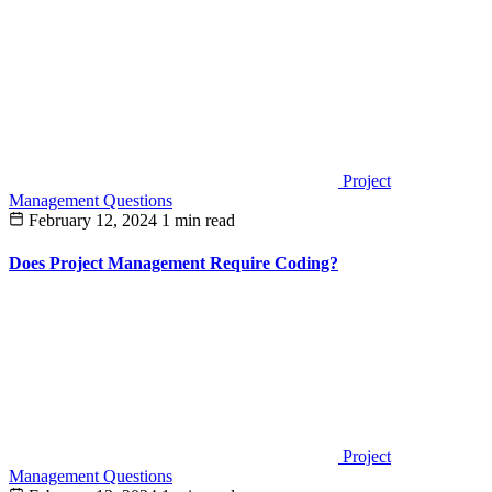
Project
Management Questions
February 12, 2024
1 min read
Does Project Management Require Coding?
Project
Management Questions