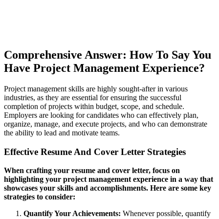
Comprehensive Answer: How To Say You
Have Project Management Experience?
Project management skills are highly sought-after in various
industries, as they are essential for ensuring the successful
completion of projects within budget, scope, and schedule.
Employers are looking for candidates who can effectively plan,
organize, manage, and execute projects, and who can demonstrate
the ability to lead and motivate teams.
Effective Resume And Cover Letter Strategies
When crafting your resume and cover letter, focus on
highlighting your project management experience in a way that
showcases your skills and accomplishments. Here are some key
strategies to consider:
Quantify Your Achievements:
Whenever possible, quantify