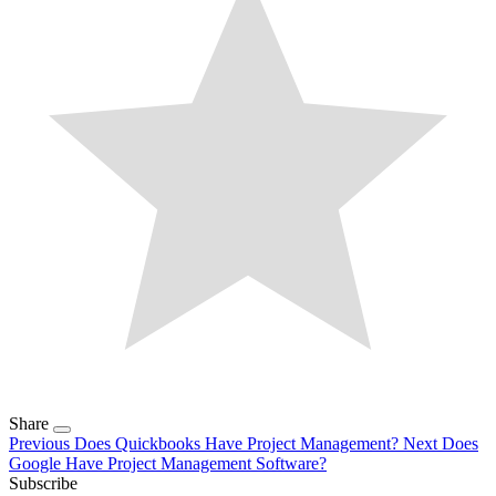
Share
Previous
Does Quickbooks Have Project Management?
Next
Does
Google Have Project Management Software?
Subscribe