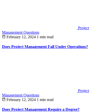
Project
Management Questions
February 12, 2024
1 min read
Does Project Management Fall Under Operations?
Project
Management Questions
February 12, 2024
1 min read
Does Project Management Require a Degree?