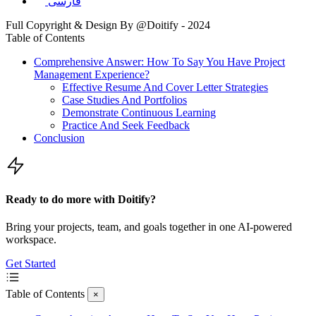
فارسی
Full Copyright & Design By @Doitify - 2024
Table of Contents
Comprehensive Answer: How To Say You Have Project
Management Experience?
Effective Resume And Cover Letter Strategies
Case Studies And Portfolios
Demonstrate Continuous Learning
Practice And Seek Feedback
Conclusion
Ready to do more with Doitify?
Bring your projects, team, and goals together in one AI-powered
workspace.
Get Started
Table of Contents
×