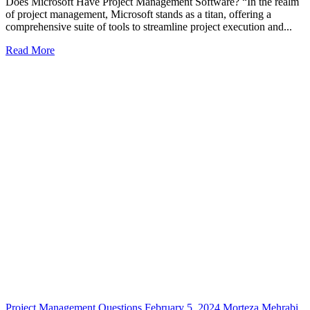
Does Microsoft Have Project Management Software? “In the realm
of project management, Microsoft stands as a titan, offering a
comprehensive suite of tools to streamline project execution and...
Read More
Project Management Questions
February 5, 2024
Morteza Mehrabi