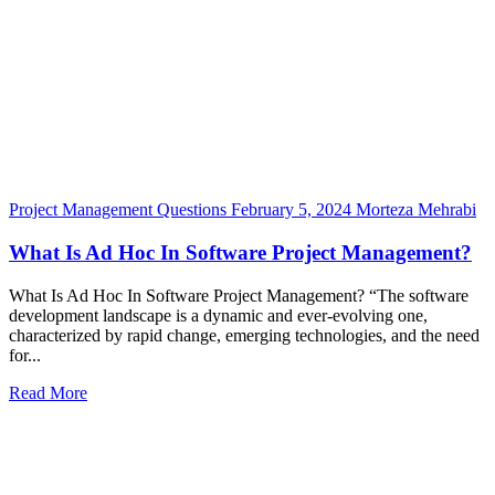
Project Management Questions
February 5, 2024
Morteza Mehrabi
What Is Ad Hoc In Software Project Management?
What Is Ad Hoc In Software Project Management? “The software
development landscape is a dynamic and ever-evolving one,
characterized by rapid change, emerging technologies, and the need
for...
Read More