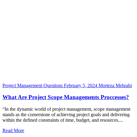
Project Management Questions
February 5, 2024
Morteza Mehrabi
What Are Project Scope Managements Proccesses?
“In the dynamic world of project management, scope management
stands as the cornerstone of achieving project goals and delivering
within the defined constraints of time, budget, and resources....
Read More