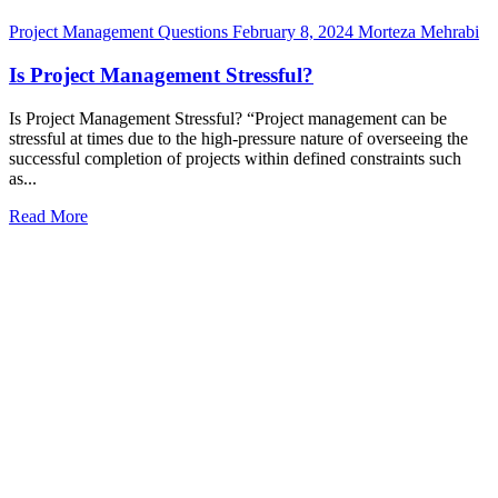
Project Management Questions
February 8, 2024
Morteza Mehrabi
Is Project Management Stressful?
Is Project Management Stressful? “Project management can be
stressful at times due to the high-pressure nature of overseeing the
successful completion of projects within defined constraints such
as...
Read More