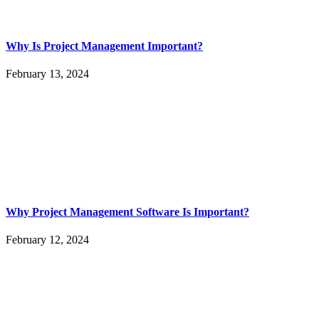
Why Is Project Management Important?
February 13, 2024
Why Project Management Software Is Important?
February 12, 2024