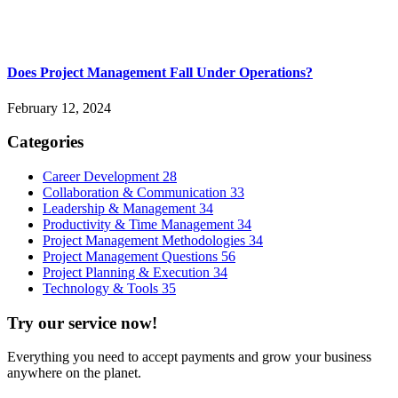
Does Project Management Fall Under Operations?
February 12, 2024
Categories
Career Development
28
Collaboration & Communication
33
Leadership & Management
34
Productivity & Time Management
34
Project Management Methodologies
34
Project Management Questions
56
Project Planning & Execution
34
Technology & Tools
35
Try our service now!
Everything you need to accept payments and grow your business
anywhere on the planet.