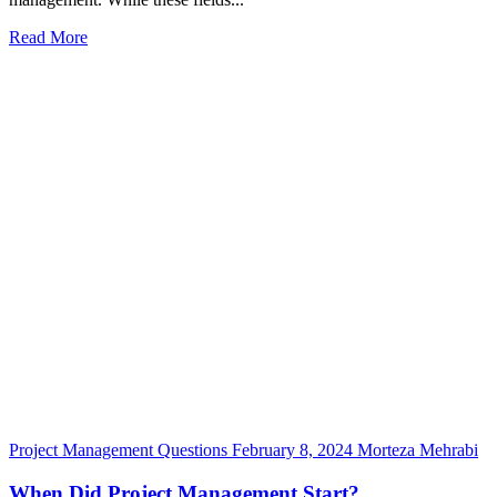
Read More
Project Management Questions
February 8, 2024
Morteza Mehrabi
When Did Project Management Start?