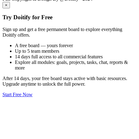
×
Try Doitify for Free
Sign up and get a free permanent board to explore everything
Doitify offers.
A free board — yours forever
Up to 5 team members
14 days full access to all commercial features
Explore all modules: goals, projects, tasks, chat, reports &
more
After 14 days, your free board stays active with basic resources.
Upgrade anytime to unlock the full power.
Start Free Now