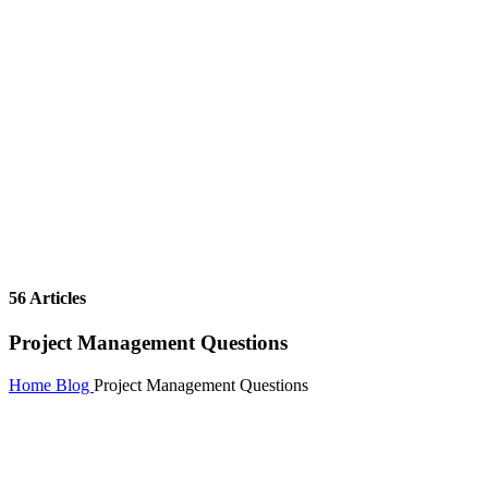
56 Articles
Project Management Questions
Home
Blog
Project Management Questions