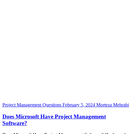
Project Management Questions
February 5, 2024
Morteza Mehrabi
Does Microsoft Have Project Management
Software?