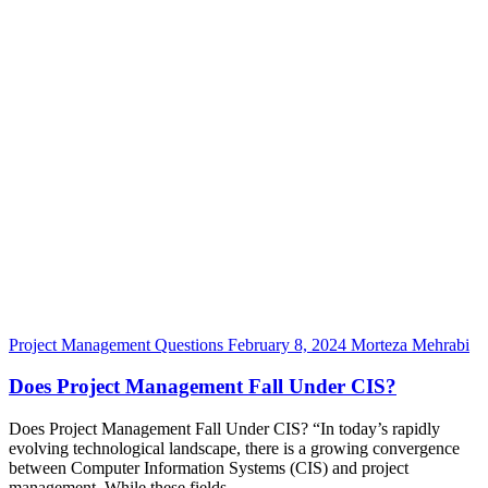
Project Management Questions
February 8, 2024
Morteza Mehrabi
Does Project Management Fall Under CIS?
Does Project Management Fall Under CIS? “In today’s rapidly
evolving technological landscape, there is a growing convergence
between Computer Information Systems (CIS) and project
management. While these fields...