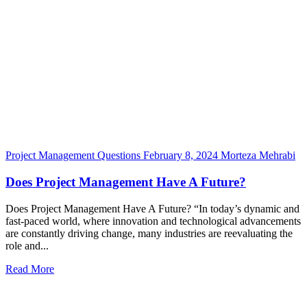
Project Management Questions
February 8, 2024
Morteza Mehrabi
Does Project Management Have A Future?
Does Project Management Have A Future? “In today’s dynamic and
fast-paced world, where innovation and technological advancements
are constantly driving change, many industries are reevaluating the
role and...
Read More