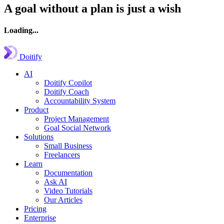
A goal without a plan is just a wish
Loading...
Doitify
AI
Doitify Copilot
Doitify Coach
Accountability System
Product
Project Management
Goal Social Network
Solutions
Small Business
Freelancers
Learn
Documentation
Ask AI
Video Tutorials
Our Articles
Pricing
Enterprise