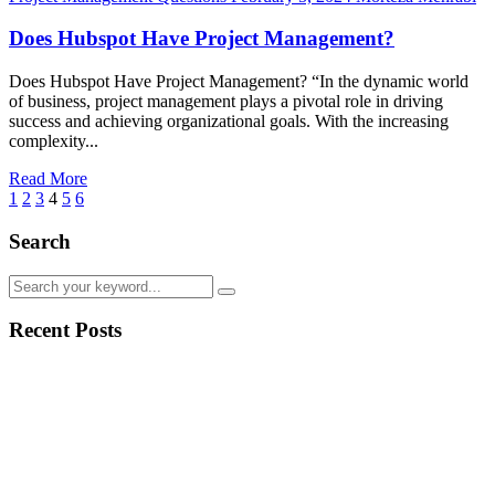
Does Hubspot Have Project Management?
Does Hubspot Have Project Management? “In the dynamic world
of business, project management plays a pivotal role in driving
success and achieving organizational goals. With the increasing
complexity...
Read More
1
2
3
4
5
6
Search
Recent Posts