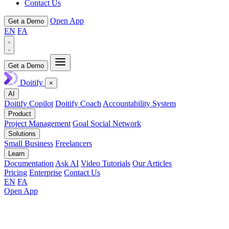
Contact Us
Open App
Get a Demo
EN
FA
Get a Demo
Doitify
×
AI
Doitify Copilot
Doitify Coach
Accountability System
Product
Project Management
Goal Social Network
Solutions
Small Business
Freelancers
Learn
Documentation
Ask AI
Video Tutorials
Our Articles
Pricing
Enterprise
Contact Us
EN
FA
Open App