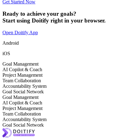
Get Started Now
Ready to achieve your goals?
Start using Doitify right in your browser.
Open Doitify App
Android
iOS
Goal Management
AI Copilot & Coach
Project Management
Team Collaboration
Accountability System
Goal Social Network
Goal Management
AI Copilot & Coach
Project Management
Team Collaboration
Accountability System
Goal Social Network