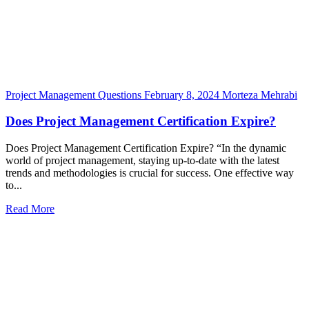
Project Management Questions
February 8, 2024
Morteza Mehrabi
Does Project Management Certification Expire?
Does Project Management Certification Expire? “In the dynamic
world of project management, staying up-to-date with the latest
trends and methodologies is crucial for success. One effective way
to...
Read More