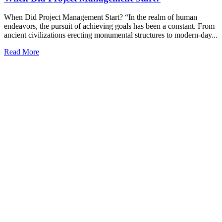
When Did Project Management Start? “In the realm of human
endeavors, the pursuit of achieving goals has been a constant. From
ancient civilizations erecting monumental structures to modern-day...
Read More