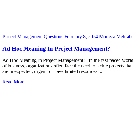
Project Management Questions
February 8, 2024
Morteza Mehrabi
Ad Hoc Meaning In Project Management?
Ad Hoc Meaning In Project Management? “In the fast-paced world
of business, organizations often face the need to tackle projects that
are unexpected, urgent, or have limited resources....
Read More