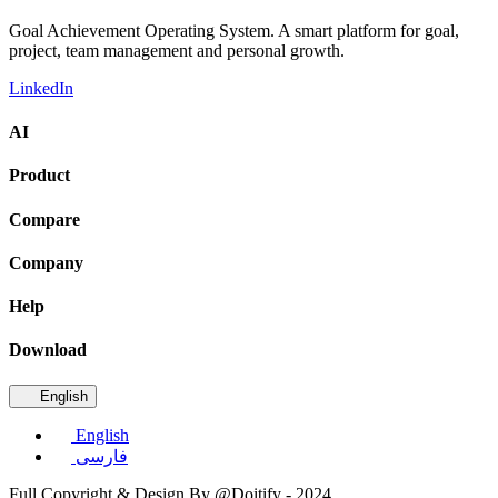
Goal Achievement Operating System. A smart platform for goal,
project, team management and personal growth.
LinkedIn
AI
Product
Compare
Company
Help
Download
English
English
فارسی
Full Copyright & Design By @Doitify - 2024