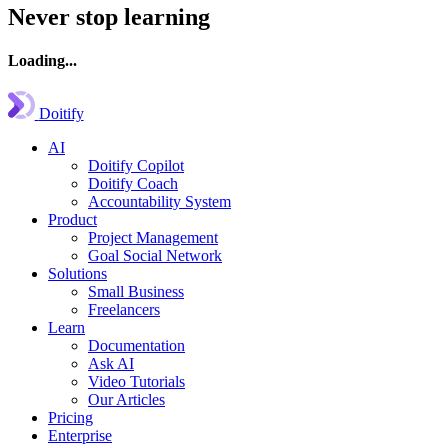
Never stop learning
Loading...
Doitify
AI
Doitify Copilot
Doitify Coach
Accountability System
Product
Project Management
Goal Social Network
Solutions
Small Business
Freelancers
Learn
Documentation
Ask AI
Video Tutorials
Our Articles
Pricing
Enterprise