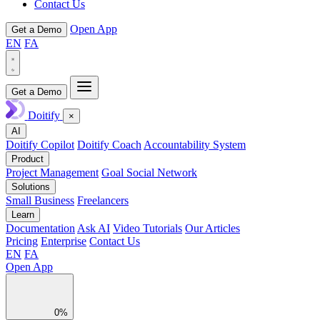
Contact Us
Open App
Get a Demo
EN
FA
Get a Demo
Doitify
×
AI
Doitify Copilot
Doitify Coach
Accountability System
Product
Project Management
Goal Social Network
Solutions
Small Business
Freelancers
Learn
Documentation
Ask AI
Video Tutorials
Our Articles
Pricing
Enterprise
Contact Us
EN
FA
Open App
0%