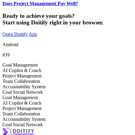
Does Project Management Pay Well?
Ready to achieve your goals?
Start using Doitify right in your browser.
Open Doitify App
Android
iOS
Goal Management
AI Copilot & Coach
Project Management
Team Collaboration
Accountability System
Goal Social Network
Goal Management
AI Copilot & Coach
Project Management
Team Collaboration
Accountability System
Goal Social Network