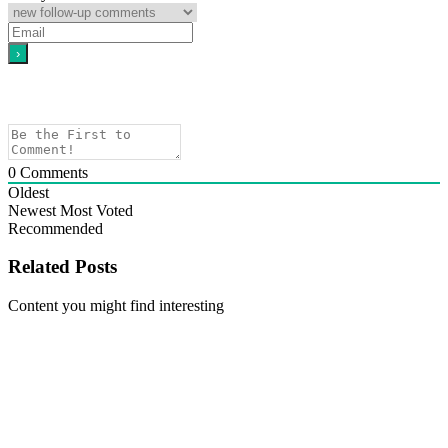
0
Comments
Oldest
Newest
Most Voted
Recommended
Related Posts
Content you might find interesting