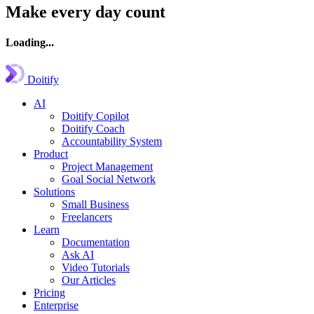
Make every day count
Loading...
Doitify
AI
Doitify Copilot
Doitify Coach
Accountability System
Product
Project Management
Goal Social Network
Solutions
Small Business
Freelancers
Learn
Documentation
Ask AI
Video Tutorials
Our Articles
Pricing
Enterprise