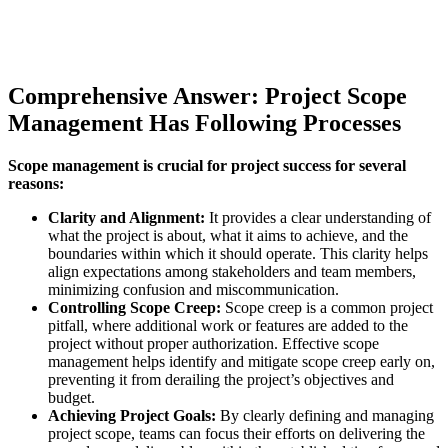
Comprehensive Answer: Project Scope
Management Has Following Processes
Scope management is crucial for project success for several
reasons:
Clarity and Alignment:
It provides a clear understanding of
what the project is about, what it aims to achieve, and the
boundaries within which it should operate. This clarity helps
align expectations among stakeholders and team members,
minimizing confusion and miscommunication.
Controlling Scope Creep:
Scope creep is a common project
pitfall, where additional work or features are added to the
project without proper authorization. Effective scope
management helps identify and mitigate scope creep early on,
preventing it from derailing the project’s objectives and
budget.
Achieving Project Goals:
By clearly defining and managing
project scope, teams can focus their efforts on delivering the