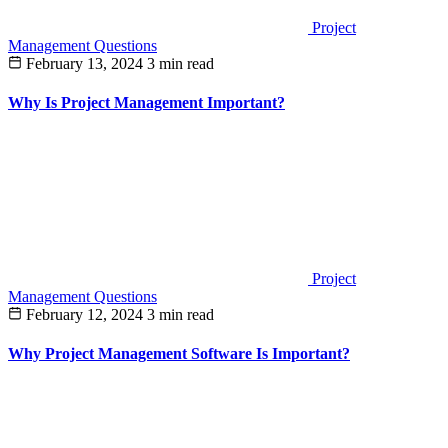
Project
Management Questions
February 13, 2024
3 min read
Why Is Project Management Important?
Project
Management Questions
February 12, 2024
3 min read
Why Project Management Software Is Important?