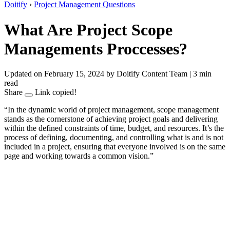
Doitify
›
Project Management Questions
What Are Project Scope
Managements Proccesses?
Updated on February 15, 2024
by Doitify Content Team
|
3 min
read
Share
Link copied!
“In the dynamic world of project management, scope management
stands as the cornerstone of achieving project goals and delivering
within the defined constraints of time, budget, and resources. It’s the
process of defining, documenting, and controlling what is and is not
included in a project, ensuring that everyone involved is on the same
page and working towards a common vision.”