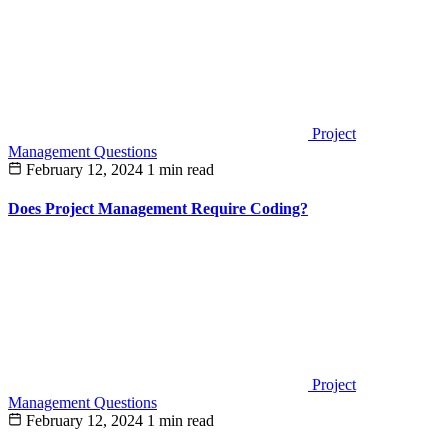
Project
Management Questions
February 12, 2024
1 min read
Does Project Management Require Coding?
Project
Management Questions
February 12, 2024
1 min read