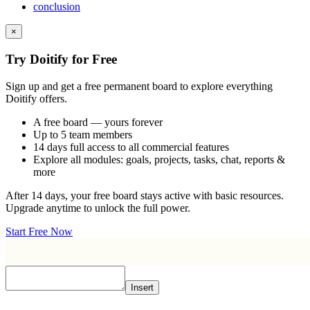
conclusion
×
Try Doitify for Free
Sign up and get a free permanent board to explore everything
Doitify offers.
A free board — yours forever
Up to 5 team members
14 days full access to all commercial features
Explore all modules: goals, projects, tasks, chat, reports &
more
After 14 days, your free board stays active with basic resources.
Upgrade anytime to unlock the full power.
Start Free Now
Insert