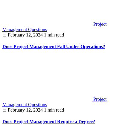
Project
Management Questions
February 12, 2024
1 min read
Does Project Management Fall Under Operations?
Project
Management Questions
February 12, 2024
1 min read
Does Project Management Require a Degree?