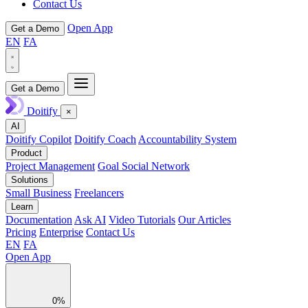
Contact Us
Open App
Get a Demo
EN
FA
Get a Demo
Doitify
×
AI
Doitify Copilot
Doitify Coach
Accountability System
Product
Project Management
Goal Social Network
Solutions
Small Business
Freelancers
Learn
Documentation
Ask AI
Video Tutorials
Our Articles
Pricing
Enterprise
Contact Us
EN
FA
Open App
0%