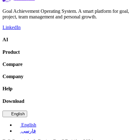
Goal Achievement Operating System. A smart platform for goal,
project, team management and personal growth.
LinkedIn
AI
Product
Compare
Company
Help
Download
English
English
فارسی