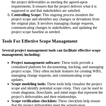
the project deliverables as meeting the agreed-upon
requirements. It ensures that the project delivers what it is
supposed to and that stakeholders are satisfied.
Controlling Scope:
This ongoing process monitors the
project scope and identifies any changes or deviations from
the original plan. It involves managing change requests,
communicating changes to stakeholders, and updating the
project scope baseline as needed.
Tools For Effective Scope Management
Several project management tools can facilitate effective scope
management, including:
Project management software:
These tools provide a
centralized platform for documenting, tracking, and managing
project scope. They often include features for creating WBS,
managing change requests, and communicating scope
updates.
Scope modeling tools:
These tools help visualize the project
scope and identify potential scope creep. They can be used to
create diagrams, flowcharts, and mind maps that represent the
project’s deliverables and their relationships.
Scope verification checklists:
These checklists help ensure
that the project deliverables meet the agreed-upon