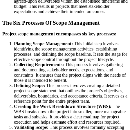
agreed-upon deliverables within the established timeframe and
budget. This results in projects that meet stakeholder
expectations and achieve their intended outcomes.
The Six Processes Of Scope Management
Project scope management encompasses six key processes:
Planning Scope Management:
This initial step involves
identifying the scope management activities, establishing
processes, and defining the scope baseline. It sets the stage for
effective scope control throughout the project lifecycle.
Collecting Requirements:
This process involves gathering
and documenting stakeholder needs, expectations, and
constraints. It ensures that the project aligns with the needs of
those it is intended to benefit.
Defining Scope:
This process involves creating a detailed
project scope statement that outlines the project’s objectives,
deliverables, boundaries, and acceptance criteria. It serves as a
reference point for the entire project team.
Creating the Work Breakdown Structure (WBS):
The
WBS breaks down the project into smaller, more manageable
tasks and subtasks. It provides a clear roadmap for project
execution and helps estimate effort and resources required.
Validating Scope:
This process involves formally accepting