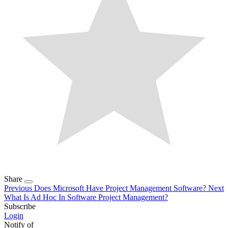
Share
Previous
Does Microsoft Have Project Management Software?
Next
What Is Ad Hoc In Software Project Management?
Subscribe
Login
Notify of