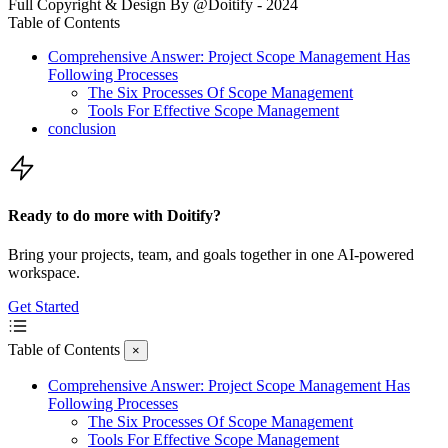
Full Copyright & Design By @Doitify - 2024
Table of Contents
Comprehensive Answer: Project Scope Management Has
Following Processes
The Six Processes Of Scope Management
Tools For Effective Scope Management
conclusion
Ready to do more with Doitify?
Bring your projects, team, and goals together in one AI-powered
workspace.
Get Started
Table of Contents
×
Comprehensive Answer: Project Scope Management Has
Following Processes
The Six Processes Of Scope Management
Tools For Effective Scope Management