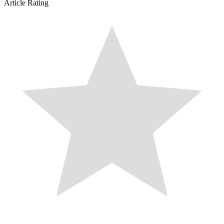
Article Rating