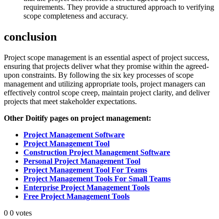
requirements. They provide a structured approach to verifying
scope completeness and accuracy.
conclusion
Project scope management is an essential aspect of project success,
ensuring that projects deliver what they promise within the agreed-
upon constraints. By following the six key processes of scope
management and utilizing appropriate tools, project managers can
effectively control scope creep, maintain project clarity, and deliver
projects that meet stakeholder expectations.
Other Doitify pages on project management:
Project Management Software
Project Management Tool
Construction Project Management Software
Personal Project Management Tool
Project Management Tool For Teams
Project Management Tools For Small Teams
Enterprise Project Management Tools
Free Project Management Tools
0
0
votes