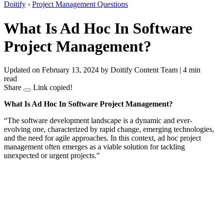
Doitify
›
Project Management Questions
What Is Ad Hoc In Software
Project Management?
Updated on February 13, 2024
by Doitify Content Team
|
4 min
read
Share
Link copied!
What Is Ad Hoc In Software Project Management?
“The software development landscape is a dynamic and ever-
evolving one, characterized by rapid change, emerging technologies,
and the need for agile approaches. In this context, ad hoc project
management often emerges as a viable solution for tackling
unexpected or urgent projects.”