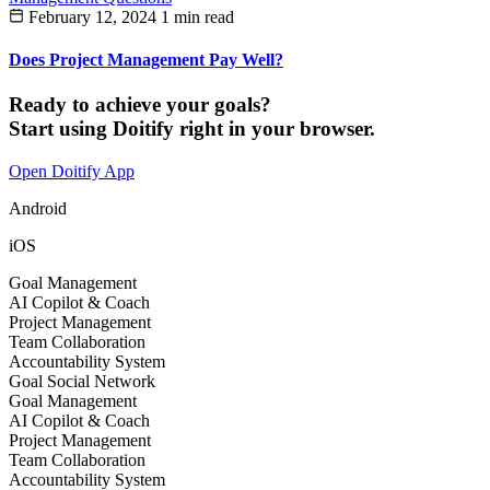
February 12, 2024
1 min read
Does Project Management Pay Well?
Ready to achieve your goals?
Start using Doitify right in your browser.
Open Doitify App
Android
iOS
Goal Management
AI Copilot & Coach
Project Management
Team Collaboration
Accountability System
Goal Social Network
Goal Management
AI Copilot & Coach
Project Management
Team Collaboration
Accountability System