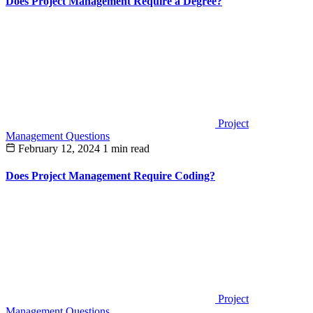
Does Project Management Require a Degree?
Project
Management Questions
February 12, 2024
1 min read
Does Project Management Require Coding?
Project
Management Questions