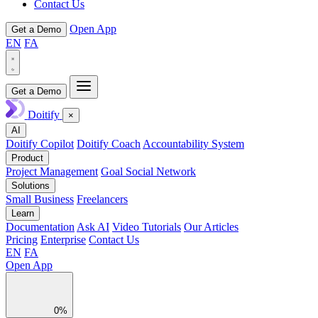
Contact Us
Open App
Get a Demo
EN
FA
Get a Demo
Doitify
×
AI
Doitify Copilot
Doitify Coach
Accountability System
Product
Project Management
Goal Social Network
Solutions
Small Business
Freelancers
Learn
Documentation
Ask AI
Video Tutorials
Our Articles
Pricing
Enterprise
Contact Us
EN
FA
Open App
0%