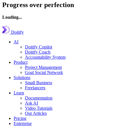
Progress over perfection
Loading...
Doitify
AI
Doitify Copilot
Doitify Coach
Accountability System
Product
Project Management
Goal Social Network
Solutions
Small Business
Freelancers
Learn
Documentation
Ask AI
Video Tutorials
Our Articles
Pricing
Enterprise