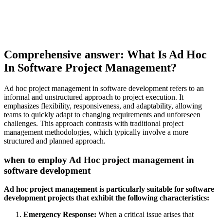
Comprehensive answer: What Is Ad Hoc
In Software Project Management?
Ad hoc project management in software development refers to an
informal and unstructured approach to project execution. It
emphasizes flexibility, responsiveness, and adaptability, allowing
teams to quickly adapt to changing requirements and unforeseen
challenges. This approach contrasts with traditional project
management methodologies, which typically involve a more
structured and planned approach.
when to employ Ad Hoc project management in
software development
Ad hoc project management is particularly suitable for software
development projects that exhibit the following characteristics:
Emergency Response:
When a critical issue arises that