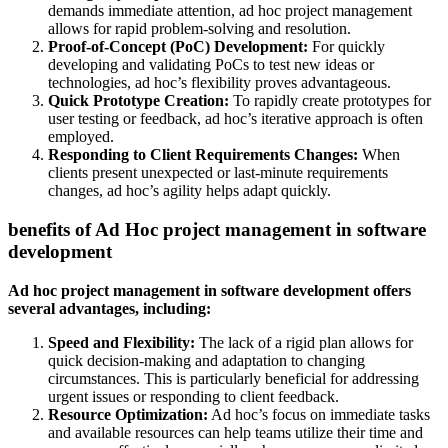
demands immediate attention, ad hoc project management
allows for rapid problem-solving and resolution.
Proof-of-Concept (PoC) Development:
For quickly
developing and validating PoCs to test new ideas or
technologies, ad hoc’s flexibility proves advantageous.
Quick Prototype Creation:
To rapidly create prototypes for
user testing or feedback, ad hoc’s iterative approach is often
employed.
Responding to Client Requirements Changes:
When
clients present unexpected or last-minute requirements
changes, ad hoc’s agility helps adapt quickly.
benefits of Ad Hoc project management in software
development
Ad hoc project management in software development offers
several advantages, including:
Speed and Flexibility:
The lack of a rigid plan allows for
quick decision-making and adaptation to changing
circumstances. This is particularly beneficial for addressing
urgent issues or responding to client feedback.
Resource Optimization:
Ad hoc’s focus on immediate tasks
and available resources can help teams utilize their time and