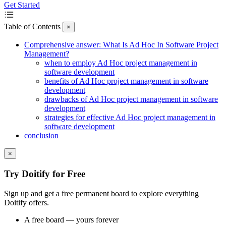
Get Started
Table of Contents
×
Comprehensive answer: What Is Ad Hoc In Software Project
Management?
when to employ Ad Hoc project management in
software development
benefits of Ad Hoc project management in software
development
drawbacks of Ad Hoc project management in software
development
strategies for effective Ad Hoc project management in
software development
conclusion
×
Try Doitify for Free
Sign up and get a free permanent board to explore everything
Doitify offers.
A free board — yours forever