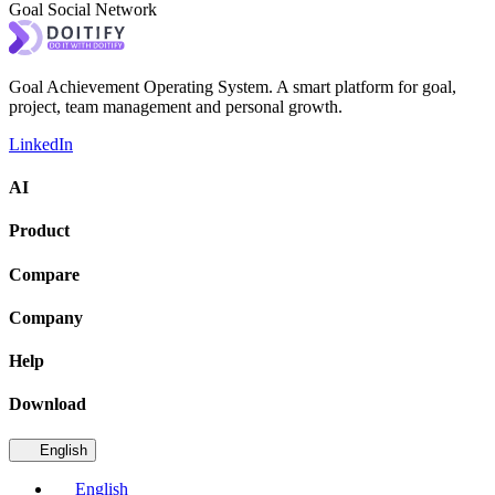
Goal Social Network
Goal Achievement Operating System. A smart platform for goal,
project, team management and personal growth.
LinkedIn
AI
Product
Compare
Company
Help
Download
English
English