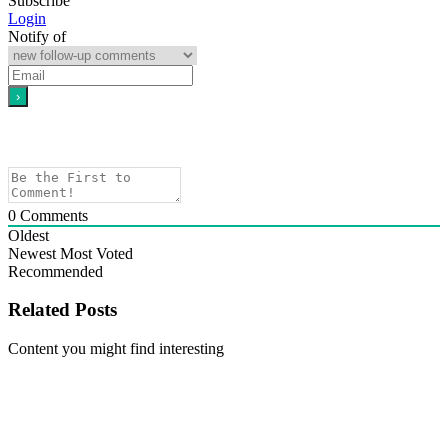
Subscribe
Login
Notify of
0
Comments
Oldest
Newest
Most Voted
Recommended
Related Posts
Content you might find interesting