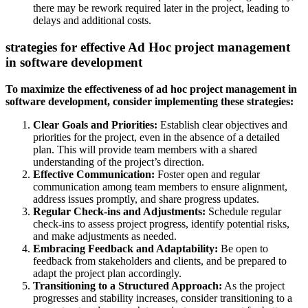
there may be rework required later in the project, leading to
delays and additional costs.
strategies for effective Ad Hoc project management
in software development
To maximize the effectiveness of ad hoc project management in
software development, consider implementing these strategies:
Clear Goals and Priorities:
Establish clear objectives and
priorities for the project, even in the absence of a detailed
plan. This will provide team members with a shared
understanding of the project’s direction.
Effective Communication:
Foster open and regular
communication among team members to ensure alignment,
address issues promptly, and share progress updates.
Regular Check-ins and Adjustments:
Schedule regular
check-ins to assess project progress, identify potential risks,
and make adjustments as needed.
Embracing Feedback and Adaptability:
Be open to
feedback from stakeholders and clients, and be prepared to
adapt the project plan accordingly.
Transitioning to a Structured Approach:
As the project
progresses and stability increases, consider transitioning to a