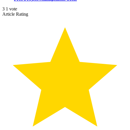
3
1
vote
Article Rating