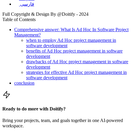
فارسی
Full Copyright & Design By @Doitify - 2024
Table of Contents
Comprehensive answer: What Is Ad Hoc In Software Project
Management?
when to employ Ad Hoc project management in
software development
benefits of Ad Hoc project management in software
development
drawbacks of Ad Hoc project management in software
development
strategies for effective Ad Hoc project management in
software development
conclusion
Ready to do more with Doitify?
Bring your projects, team, and goals together in one AI-powered
workspace.