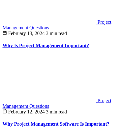
Project
Management Questions
February 13, 2024
3 min read
Why Is Project Management Important?
Project
Management Questions
February 12, 2024
3 min read
Why Project Management Software Is Important?