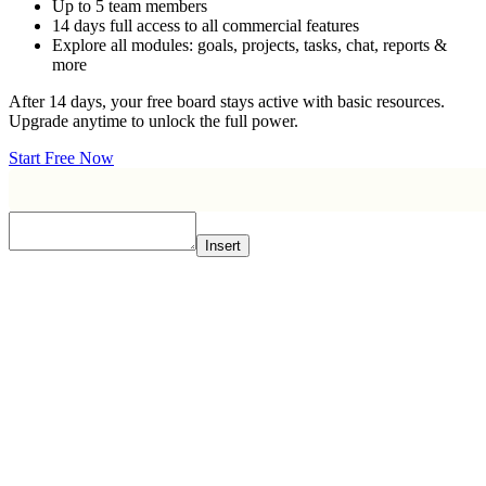
Up to 5 team members
14 days full access to all commercial features
Explore all modules: goals, projects, tasks, chat, reports &
more
After 14 days, your free board stays active with basic resources.
Upgrade anytime to unlock the full power.
Start Free Now
Insert