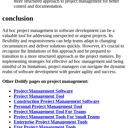
more structured approach to project management for better
control and documentation.
conclusion
Ad hoc project management in software development can be a
valuable tool for addressing unexpected or urgent projects. Its
flexibility and responsiveness can help teams adapt to changing
circumstances and deliver solutions quickly. However, it’s crucial to
recognize the limitations of this approach and be prepared to
transition to a more structured approach as the project matures. By
implementing strategies for effective ad hoc management and being
mindful of its limitations, project managers can navigate the dynamic
realm of software development with greater agility and success.
Other Doitify pages on project management:
Project Management Software
Project Management Tool
Construction Project Management Software
Personal Project Management Tool
Project Management Tool For Teams
Project Management Tools For Small Teams
Enterprise Project Management Tools
Free Project Management Tools