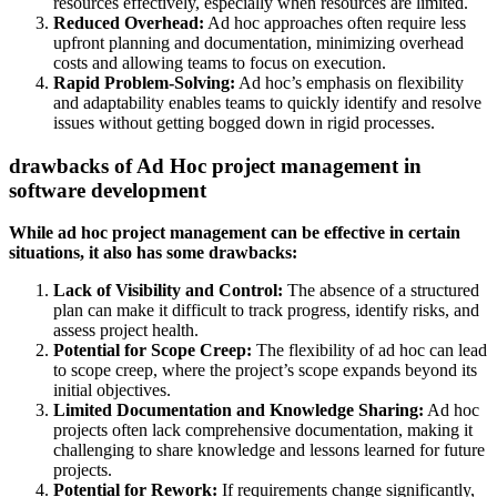
resources effectively, especially when resources are limited.
Reduced Overhead:
Ad hoc approaches often require less
upfront planning and documentation, minimizing overhead
costs and allowing teams to focus on execution.
Rapid Problem-Solving:
Ad hoc’s emphasis on flexibility
and adaptability enables teams to quickly identify and resolve
issues without getting bogged down in rigid processes.
drawbacks of Ad Hoc project management in
software development
While ad hoc project management can be effective in certain
situations, it also has some drawbacks:
Lack of Visibility and Control:
The absence of a structured
plan can make it difficult to track progress, identify risks, and
assess project health.
Potential for Scope Creep:
The flexibility of ad hoc can lead
to scope creep, where the project’s scope expands beyond its
initial objectives.
Limited Documentation and Knowledge Sharing:
Ad hoc
projects often lack comprehensive documentation, making it
challenging to share knowledge and lessons learned for future
projects.
Potential for Rework:
If requirements change significantly,