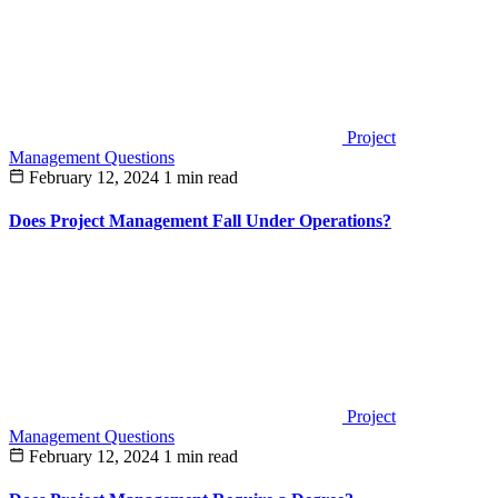
Project
Management Questions
February 12, 2024
1 min read
Does Project Management Fall Under Operations?
Project
Management Questions
February 12, 2024
1 min read