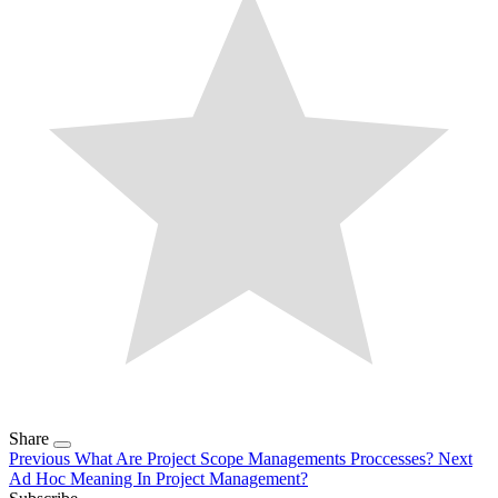
Share
Previous
What Are Project Scope Managements Proccesses?
Next
Ad Hoc Meaning In Project Management?