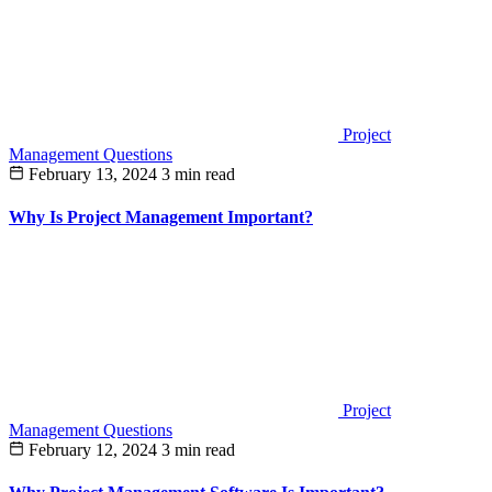
Project
Management Questions
February 13, 2024
3 min read
Why Is Project Management Important?
Project
Management Questions
February 12, 2024
3 min read