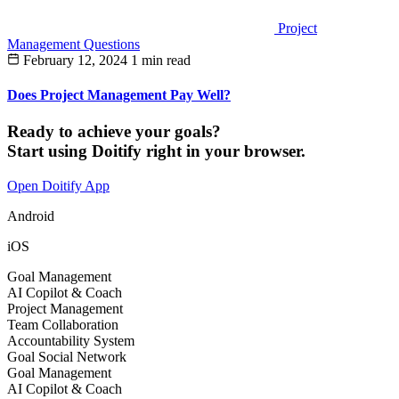
Project
Management Questions
February 12, 2024
1 min read
Does Project Management Pay Well?
Ready to achieve your goals?
Start using Doitify right in your browser.
Open Doitify App
Android
iOS
Goal Management
AI Copilot & Coach
Project Management
Team Collaboration
Accountability System
Goal Social Network
Goal Management
AI Copilot & Coach