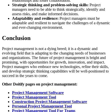
relationships and foster collaboration.
Strategic thinking and problem-solving skills:
Project
managers need to be able to think strategically, identify and
assess risks, and make informed decisions.
Adaptability and resilience:
Project managers must be
adaptable and resilient to navigate the challenges of a dynamic
and ever-changing environment.
Conclusion
Project management is not a dying breed; it is a dynamic and
evolving field that is adapting to the changing needs of businesses
and organizations. The future of project management is bright and
promising, with opportunities for growth, innovation, and impact.
Project managers who embrace new technologies, refine their skills,
and develop strategic thinking capabilities will be well-positioned to
succeed in the years to come.
Other Doitify pages on project management:
Project Management Software
Project Management Tool
Construction Project Management Software
Personal Project Management Tool
Project Management Tool For Teams