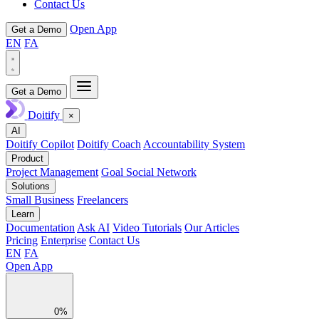
Contact Us
Open App
Get a Demo
EN
FA
Get a Demo
Doitify
×
AI
Doitify Copilot
Doitify Coach
Accountability System
Product
Project Management
Goal Social Network
Solutions
Small Business
Freelancers
Learn
Documentation
Ask AI
Video Tutorials
Our Articles
Pricing
Enterprise
Contact Us
EN
FA
Open App
0%