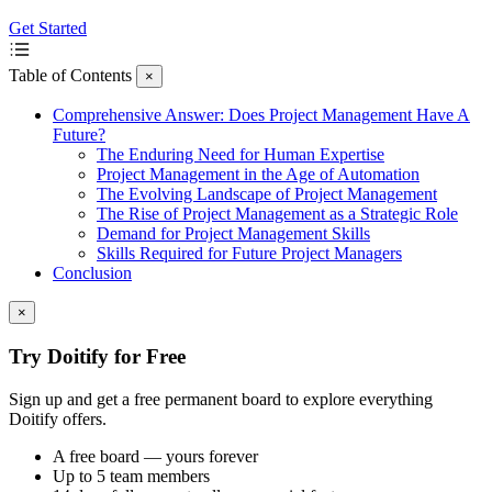
Get Started
Table of Contents
×
Comprehensive Answer: Does Project Management Have A
Future?
The Enduring Need for Human Expertise
Project Management in the Age of Automation
The Evolving Landscape of Project Management
The Rise of Project Management as a Strategic Role
Demand for Project Management Skills
Skills Required for Future Project Managers
Conclusion
×
Try Doitify for Free
Sign up and get a free permanent board to explore everything
Doitify offers.
A free board — yours forever
Up to 5 team members