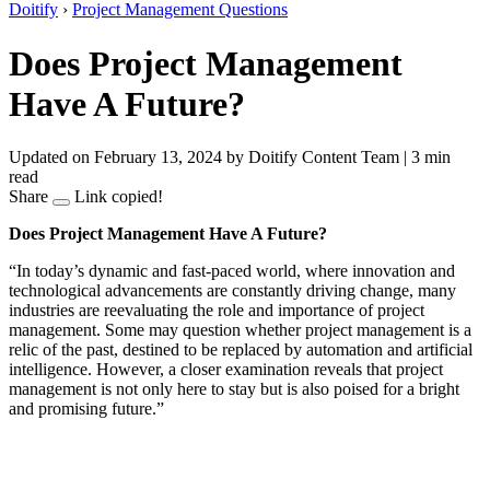
Doitify
›
Project Management Questions
Does Project Management
Have A Future?
Updated on February 13, 2024
by Doitify Content Team
|
3 min
read
Share
Link copied!
Does Project Management Have A Future?
“In today’s dynamic and fast-paced world, where innovation and
technological advancements are constantly driving change, many
industries are reevaluating the role and importance of project
management. Some may question whether project management is a
relic of the past, destined to be replaced by automation and artificial
intelligence. However, a closer examination reveals that project
management is not only here to stay but is also poised for a bright
and promising future.”