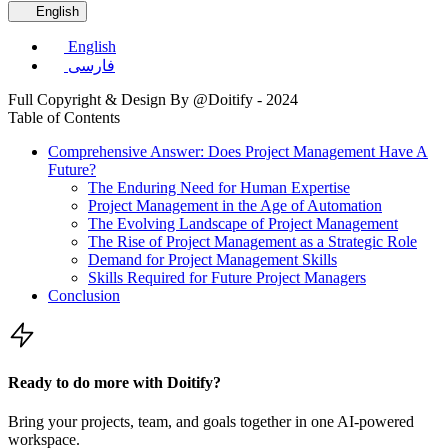
English
English
فارسی
Full Copyright & Design By @Doitify - 2024
Table of Contents
Comprehensive Answer: Does Project Management Have A
Future?
The Enduring Need for Human Expertise
Project Management in the Age of Automation
The Evolving Landscape of Project Management
The Rise of Project Management as a Strategic Role
Demand for Project Management Skills
Skills Required for Future Project Managers
Conclusion
Ready to do more with Doitify?
Bring your projects, team, and goals together in one AI-powered
workspace.