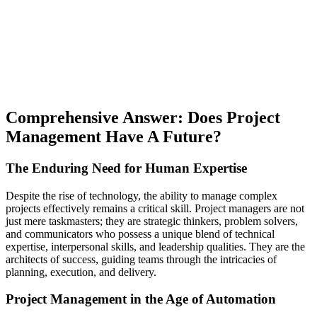
Comprehensive Answer: Does Project
Management Have A Future?
The Enduring Need for Human Expertise
Despite the rise of technology, the ability to manage complex
projects effectively remains a critical skill. Project managers are not
just mere taskmasters; they are strategic thinkers, problem solvers,
and communicators who possess a unique blend of technical
expertise, interpersonal skills, and leadership qualities. They are the
architects of success, guiding teams through the intricacies of
planning, execution, and delivery.
Project Management in the Age of Automation