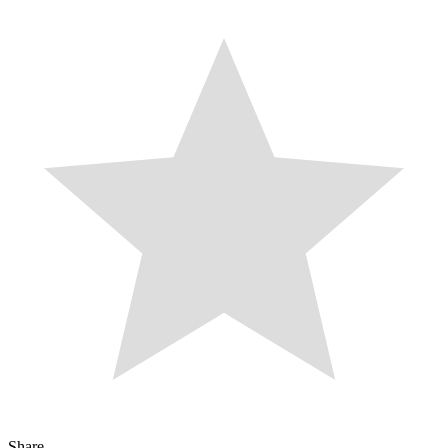
Share