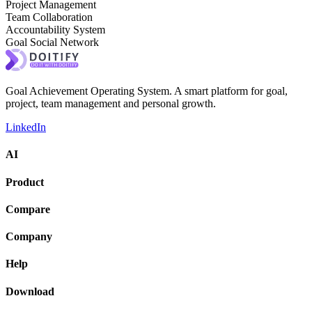
Project Management
Team Collaboration
Accountability System
Goal Social Network
Goal Achievement Operating System. A smart platform for goal,
project, team management and personal growth.
LinkedIn
AI
Product
Compare
Company
Help
Download