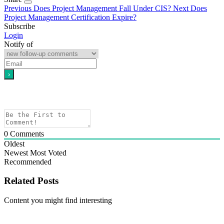
Previous
Does Project Management Fall Under CIS?
Next
Does
Project Management Certification Expire?
Subscribe
Login
Notify of
0
Comments
Oldest
Newest
Most Voted
Recommended
Related Posts
Content you might find interesting