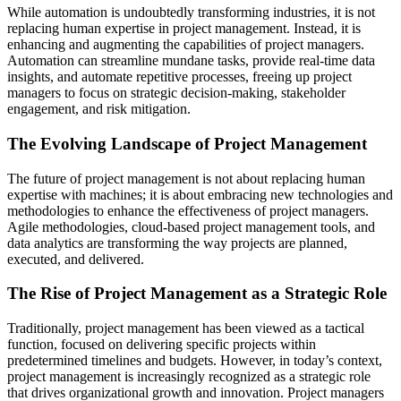
While automation is undoubtedly transforming industries, it is not
replacing human expertise in project management. Instead, it is
enhancing and augmenting the capabilities of project managers.
Automation can streamline mundane tasks, provide real-time data
insights, and automate repetitive processes, freeing up project
managers to focus on strategic decision-making, stakeholder
engagement, and risk mitigation.
The Evolving Landscape of Project Management
The future of project management is not about replacing human
expertise with machines; it is about embracing new technologies and
methodologies to enhance the effectiveness of project managers.
Agile methodologies, cloud-based project management tools, and
data analytics are transforming the way projects are planned,
executed, and delivered.
The Rise of Project Management as a Strategic Role
Traditionally, project management has been viewed as a tactical
function, focused on delivering specific projects within
predetermined timelines and budgets. However, in today’s context,
project management is increasingly recognized as a strategic role
that drives organizational growth and innovation. Project managers