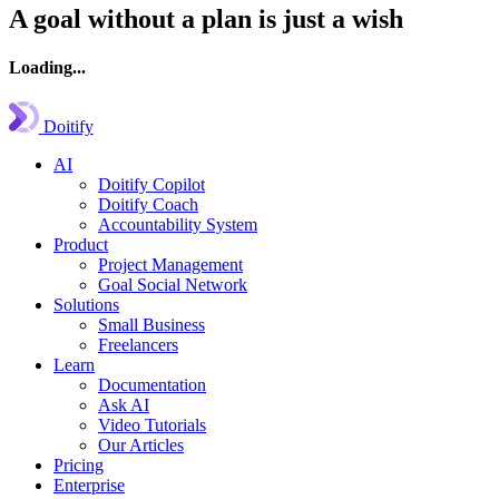
A goal without a plan is just a wish
Loading...
Doitify
AI
Doitify Copilot
Doitify Coach
Accountability System
Product
Project Management
Goal Social Network
Solutions
Small Business
Freelancers
Learn
Documentation
Ask AI
Video Tutorials
Our Articles
Pricing
Enterprise