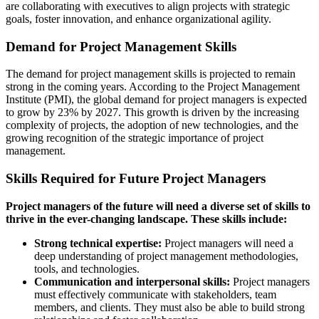
are collaborating with executives to align projects with strategic
goals, foster innovation, and enhance organizational agility.
Demand for Project Management Skills
The demand for project management skills is projected to remain
strong in the coming years. According to the Project Management
Institute (PMI), the global demand for project managers is expected
to grow by 23% by 2027. This growth is driven by the increasing
complexity of projects, the adoption of new technologies, and the
growing recognition of the strategic importance of project
management.
Skills Required for Future Project Managers
Project managers of the future will need a diverse set of skills to
thrive in the ever-changing landscape. These skills include:
Strong technical expertise:
Project managers will need a
deep understanding of project management methodologies,
tools, and technologies.
Communication and interpersonal skills:
Project managers
must effectively communicate with stakeholders, team
members, and clients. They must also be able to build strong