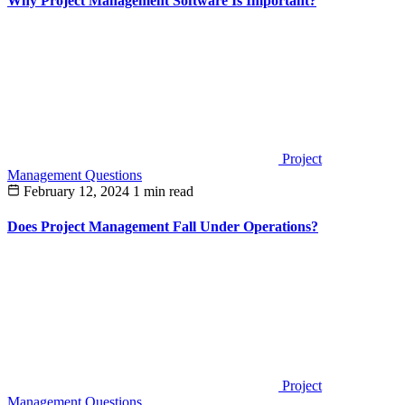
Why Project Management Software Is Important?
Project
Management Questions
February 12, 2024
1 min read
Does Project Management Fall Under Operations?
Project
Management Questions