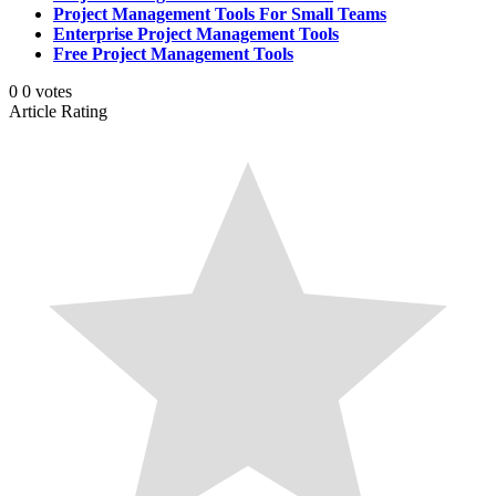
Project Management Tools For Small Teams
Enterprise Project Management Tools
Free Project Management Tools
0
0
votes
Article Rating