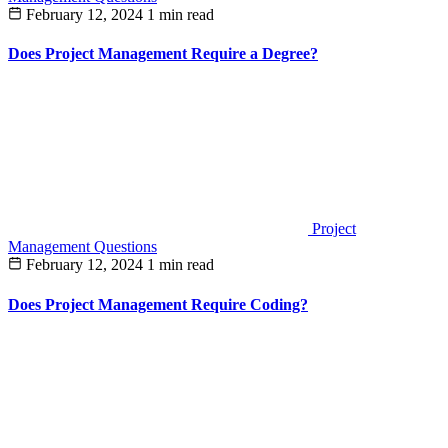
February 12, 2024
1 min read
Does Project Management Require a Degree?
Project
Management Questions
February 12, 2024
1 min read
Does Project Management Require Coding?