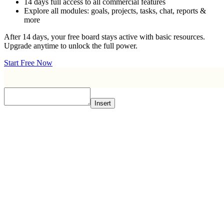
14 days full access to all commercial features
Explore all modules: goals, projects, tasks, chat, reports &
more
After 14 days, your free board stays active with basic resources.
Upgrade anytime to unlock the full power.
Start Free Now
Insert