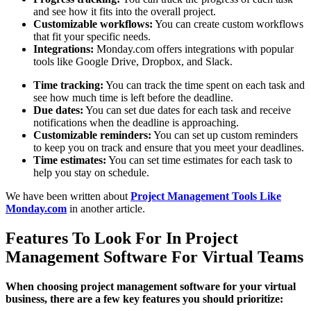
and see how it fits into the overall project.
Customizable workflows:
You can create custom workflows
that fit your specific needs.
Integrations:
Monday.com offers integrations with popular
tools like Google Drive, Dropbox, and Slack.
Time tracking:
You can track the time spent on each task and
see how much time is left before the deadline.
Due dates:
You can set due dates for each task and receive
notifications when the deadline is approaching.
Customizable reminders:
You can set up custom reminders
to keep you on track and ensure that you meet your deadlines.
Time estimates:
You can set time estimates for each task to
help you stay on schedule.
We have been written about
Project Management Tools Like
Monday.com
in another article.
Features To Look For In Project
Management Software For Virtual Teams
When choosing project management software for your virtual
business, there are a few key features you should prioritize: