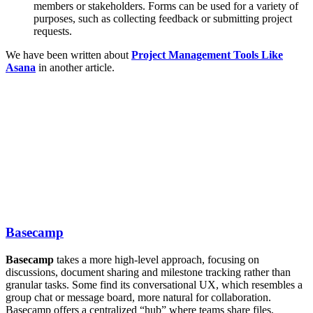
members or stakeholders. Forms can be used for a variety of
purposes, such as collecting feedback or submitting project
requests.
We have been written about
Project Management Tools Like
Asana
in another article.
Basecamp
Basecamp
takes a more high-level approach, focusing on
discussions, document sharing and milestone tracking rather than
granular tasks. Some find its conversational UX, which resembles a
group chat or message board, more natural for collaboration.
Basecamp offers a centralized “hub” where teams share files,