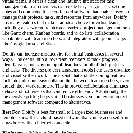
virtual teams. It offers a clean and intuitive interface for task
management. Team members can create lists, assign tasks, set due
dates and comments. It is cloud-based software that enables users to
manage their projects, tasks, and resources from anywhere. Doitify
has many features that make it an ideal choice for virtual teams,
including a user-friendly interface, various project management tools
like Gantt charts, Kanban boards, and to-do lists, collaboration
capabilities with team members, and integration with popular apps
like Google Drive and Slack.
Doitify can increase productivity for virtual businesses in several
ways. The central hub allows team members to track progress,
identify gaps, and stay on top of deadlines for all of their projects
and tasks. The diverse project management tools help users organize
and visualize their work. The instant chat and file sharing features
facilitate quick and easy collaboration between team members, even
though they work remotely. This improved collaboration eliminates
delays and bottlenecks that can reduce efficiency. Additionally, the
inexpensive pricing helps virtual businesses save money on project
management software compared to alternatives.
Best For
: Doitify is best for small to Large-sized businesses and
remote teams. It is a cloud-based software that can be accessed from
anywhere with an internet connection.
Platforms
: as Web app for all platforms.