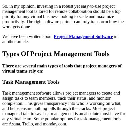
So, in my opinion, investing in a robust yet easy-to-use project
management tool tailored for remote collaboration should be a top
priority for any virtual business looking to scale and maximize
productivity. The right software partner can truly transform how the
work gets done.
We have been written about
Project Management Software
in
another article.
Types Of Project Management Tools
There are several main types of tools that project managers of
virtual teams rely on:
Task Management Tools
Task management software allows project managers to create and
assign tasks to team members, track their status, and monitor
completion. This gives transparency into who is working on what,
and helps ensure nothing falls through the cracks. Most project
managers I talk to say task management is an absolute must-have for
any virtual team. Some popular options for task management tools
are Asana, Trello, and monday.com.