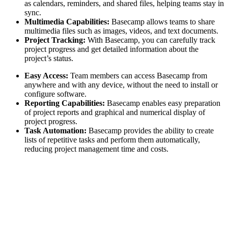
as calendars, reminders, and shared files, helping teams stay in
sync.
Multimedia Capabilities:
Basecamp allows teams to share
multimedia files such as images, videos, and text documents.
Project Tracking:
With Basecamp, you can carefully track
project progress and get detailed information about the
project’s status.
Easy Access:
Team members can access Basecamp from
anywhere and with any device, without the need to install or
configure software.
Reporting Capabilities:
Basecamp enables easy preparation
of project reports and graphical and numerical display of
project progress.
Task Automation:
Basecamp provides the ability to create
lists of repetitive tasks and perform them automatically,
reducing project management time and costs.