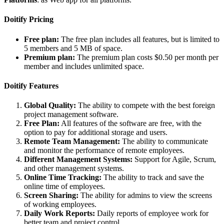
Doitify Pricing
Free plan:
The free plan includes all features, but is limited to
5 members and 5 MB of space.
Premium plan:
The premium plan costs $0.50 per month per
member and includes unlimited space.
Doitify Features
Global Quality:
The ability to compete with the best foreign
project management software.
Free Plan:
All features of the software are free, with the
option to pay for additional storage and users.
Remote Team Management:
The ability to communicate
and monitor the performance of remote employees.
Different Management Systems:
Support for Agile, Scrum,
and other management systems.
Online Time Tracking:
The ability to track and save the
online time of employees.
Screen Sharing:
The ability for admins to view the screens
of working employees.
Daily Work Reports:
Daily reports of employee work for
better team and project control.