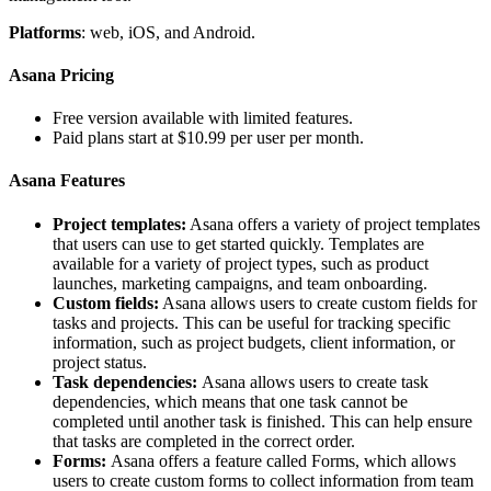
Platforms
: web, iOS, and Android.
Asana Pricing
Free version available with limited features.
Paid plans start at $10.99 per user per month.
Asana Features
Project templates:
Asana offers a variety of project templates
that users can use to get started quickly. Templates are
available for a variety of project types, such as product
launches, marketing campaigns, and team onboarding.
Custom fields:
Asana allows users to create custom fields for
tasks and projects. This can be useful for tracking specific
information, such as project budgets, client information, or
project status.
Task dependencies:
Asana allows users to create task
dependencies, which means that one task cannot be
completed until another task is finished. This can help ensure
that tasks are completed in the correct order.
Forms:
Asana offers a feature called Forms, which allows
users to create custom forms to collect information from team