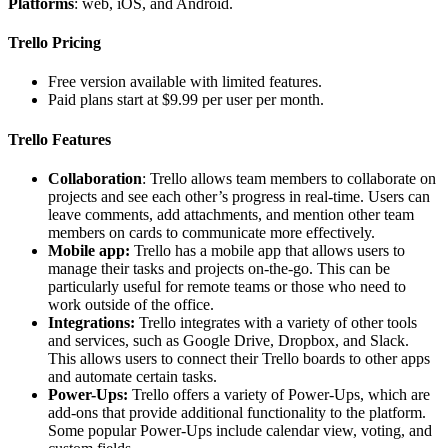
Platforms
: web, iOS, and Android.
Trello Pricing
Free version available with limited features.
Paid plans start at $9.99 per user per month.
Trello Features
Collaboration
: Trello allows team members to collaborate on
projects and see each other’s progress in real-time. Users can
leave comments, add attachments, and mention other team
members on cards to communicate more effectively.
Mobile app:
Trello has a mobile app that allows users to
manage their tasks and projects on-the-go. This can be
particularly useful for remote teams or those who need to
work outside of the office.
Integrations:
Trello integrates with a variety of other tools
and services, such as Google Drive, Dropbox, and Slack.
This allows users to connect their Trello boards to other apps
and automate certain tasks.
Power-Ups:
Trello offers a variety of Power-Ups, which are
add-ons that provide additional functionality to the platform.
Some popular Power-Ups include calendar view, voting, and