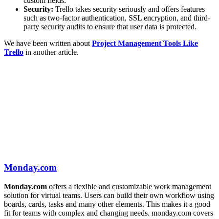
custom fields.
Security:
Trello takes security seriously and offers features
such as two-factor authentication, SSL encryption, and third-
party security audits to ensure that user data is protected.
We have been written about
Project Management Tools Like
Trello
in another article.
Monday.com
Monday.com
offers a flexible and customizable work management
solution for virtual teams. Users can build their own workflow using
boards, cards, tasks and many other elements. This makes it a good
fit for teams with complex and changing needs. monday.com covers