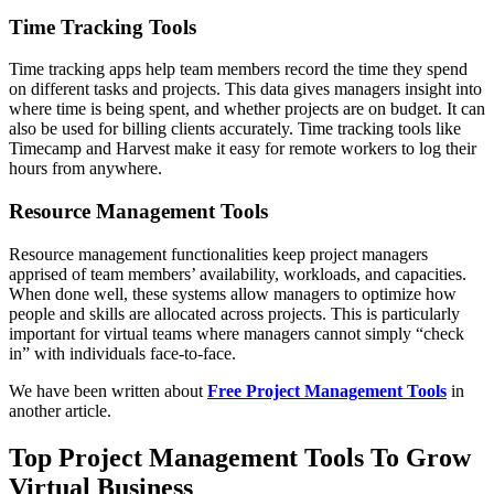
Time Tracking Tools
Time tracking apps help team members record the time they spend
on different tasks and projects. This data gives managers insight into
where time is being spent, and whether projects are on budget. It can
also be used for billing clients accurately. Time tracking tools like
Timecamp and Harvest make it easy for remote workers to log their
hours from anywhere.
Resource Management Tools
Resource management functionalities keep project managers
apprised of team members’ availability, workloads, and capacities.
When done well, these systems allow managers to optimize how
people and skills are allocated across projects. This is particularly
important for virtual teams where managers cannot simply “check
in” with individuals face-to-face.
We have been written about
Free Project Management Tools
in
another article.
Top Project Management Tools To Grow
Virtual Business