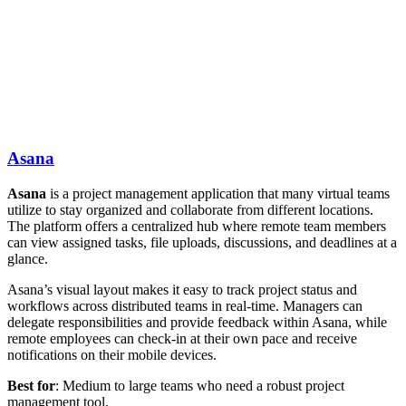
Asana
Asana
is a project management application that many virtual teams
utilize to stay organized and collaborate from different locations.
The platform offers a centralized hub where remote team members
can view assigned tasks, file uploads, discussions, and deadlines at a
glance.
Asana’s visual layout makes it easy to track project status and
workflows across distributed teams in real-time. Managers can
delegate responsibilities and provide feedback within Asana, while
remote employees can check-in at their own pace and receive
notifications on their mobile devices.
Best for
: Medium to large teams who need a robust project
management tool.