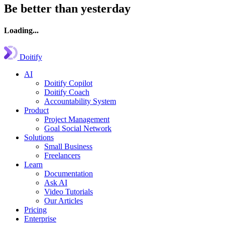
Be better than yesterday
Loading...
Doitify
AI
Doitify Copilot
Doitify Coach
Accountability System
Product
Project Management
Goal Social Network
Solutions
Small Business
Freelancers
Learn
Documentation
Ask AI
Video Tutorials
Our Articles
Pricing
Enterprise