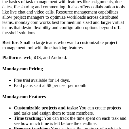
the basics of task management with features like assignments, due
dates, file sharing and commenting. It also offers collaboration tools
like live chat and video calls. Resource management capabilities
allow project managers to optimize workloads across distributed
teams. monday.com works best for medium-sized and larger virtual
teams that desire flexibility and configuration options beyond off-
the-shelf solutions.
Best for
: Small to large teams who want a customizable project
management tool with time tracking features.
Platforms
: web, iOS, and Android.
Monday.com Pricing
Free trial available for 14 days.
Paid plans start at $8 per user per month.
Monday.com Features
Customizable projects and tasks:
You can create projects
and tasks and assign them to team members.
Time tracking:
You can track the time spent on each task and
see how much time is left before the deadline.
Progress tracking:
You can track the progress of each task