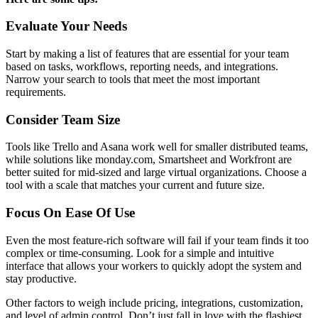
Evaluate Your Needs
Start by making a list of features that are essential for your team
based on tasks, workflows, reporting needs, and integrations.
Narrow your search to tools that meet the most important
requirements.
Consider Team Size
Tools like Trello and Asana work well for smaller distributed teams,
while solutions like monday.com, Smartsheet and Workfront are
better suited for mid-sized and large virtual organizations. Choose a
tool with a scale that matches your current and future size.
Focus On Ease Of Use
Even the most feature-rich software will fail if your team finds it too
complex or time-consuming. Look for a simple and intuitive
interface that allows your workers to quickly adopt the system and
stay productive.
Other factors to weigh include pricing, integrations, customization,
and level of admin control. Don’t just fall in love with the flashiest