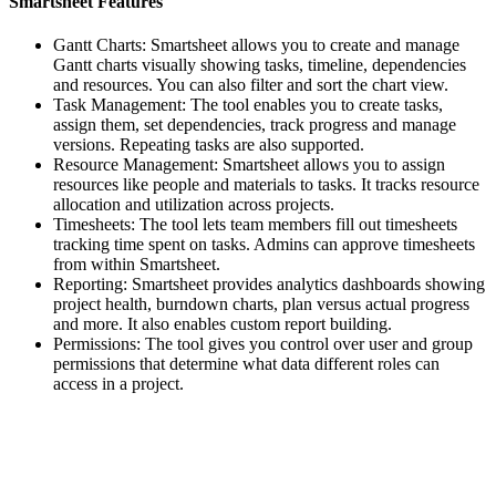
Smartsheet Features
Gantt Charts: Smartsheet allows you to create and manage
Gantt charts visually showing tasks, timeline, dependencies
and resources. You can also filter and sort the chart view.
Task Management: The tool enables you to create tasks,
assign them, set dependencies, track progress and manage
versions. Repeating tasks are also supported.
Resource Management: Smartsheet allows you to assign
resources like people and materials to tasks. It tracks resource
allocation and utilization across projects.
Timesheets: The tool lets team members fill out timesheets
tracking time spent on tasks. Admins can approve timesheets
from within Smartsheet.
Reporting: Smartsheet provides analytics dashboards showing
project health, burndown charts, plan versus actual progress
and more. It also enables custom report building.
Permissions: The tool gives you control over user and group
permissions that determine what data different roles can
access in a project.