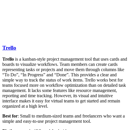
Trello
Trello
is a kanban-style project management tool that uses cards and
boards to visualize workflows. Team members can create cards
representing tasks or projects and move them through columns like
“To Do”, “In Progress” and “Done”. This provides a clear and
simple way to track the status of work items. Trello works best for
teams focused more on workflow optimization than on detailed task
management. It lacks some features like resource management,
reporting and time tracking. However, its visual and intuitive
interface makes it easy for virtual teams to get started and remain
organized at a high level.
Best for
: Small to medium-sized teams and freelancers who want a
simple and easy-to-use project management tool.