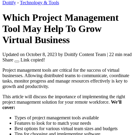
Doitify
›
Technology & Tools
Which Project Management
Tool May Help To Grow
Virtual Business
Updated on October 8, 2023
by Doitify Content Team
|
22 min read
Share
Link copied!
Project management tools are critical for the success of virtual
businesses. Allowing distributed teams to communicate, coordinate
tasks, monitor progress and manage resources effectively is key to
growth and productivity.
This article will discuss the importance of implementing the right
project management solution for your remote workforce.
We’ll
cover:
Types of project management tools available
Features to look for to match your needs
Best options for various virtual team sizes and budgets
Tips for choosing and implementing software