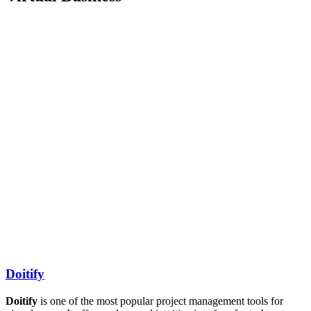
Doitify
Doitify
is one of the most popular project management tools for