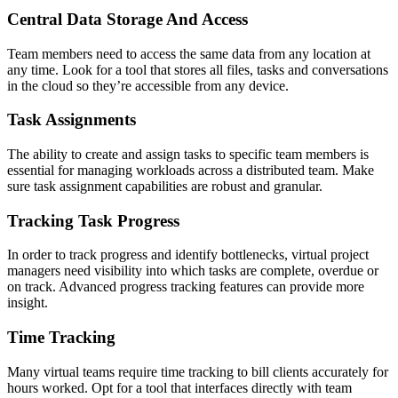
Central Data Storage And Access
Team members need to access the same data from any location at
any time. Look for a tool that stores all files, tasks and conversations
in the cloud so they’re accessible from any device.
Task Assignments
The ability to create and assign tasks to specific team members is
essential for managing workloads across a distributed team. Make
sure task assignment capabilities are robust and granular.
Tracking Task Progress
In order to track progress and identify bottlenecks, virtual project
managers need visibility into which tasks are complete, overdue or
on track. Advanced progress tracking features can provide more
insight.
Time Tracking
Many virtual teams require time tracking to bill clients accurately for
hours worked. Opt for a tool that interfaces directly with team