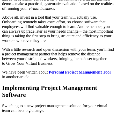
demo – make a practical, systematic evaluation based on the realities
of running your
virtual business
.
Above all, invest in a tool that your team will actually use.
Onboarding remotely takes extra effort, so choose software that
employees will find valuable enough to learn. And remember, you
can always upgrade later as your needs change – the most important
thing is taking the first step to bring structure and efficiency to your
workers wherever they are.
With a little research and open discussion with your team, you’ll find
a project management partner that helps remove the distance
between your distributed workers, bringing them closer together
to Grow Your Virtual Business.
We have been written about
Personal Project Management Tool
in another article.
Implementing Project Management
Software
Switching to a new project management solution for your virtual
team can be a big change.