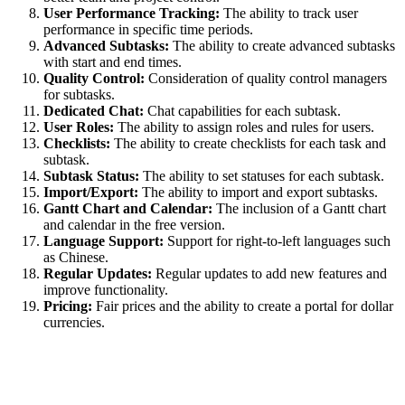
User Performance Tracking:
The ability to track user
performance in specific time periods.
Advanced Subtasks:
The ability to create advanced subtasks
with start and end times.
Quality Control:
Consideration of quality control managers
for subtasks.
Dedicated Chat:
Chat capabilities for each subtask.
User Roles:
The ability to assign roles and rules for users.
Checklists:
The ability to create checklists for each task and
subtask.
Subtask Status:
The ability to set statuses for each subtask.
Import/Export:
The ability to import and export subtasks.
Gantt Chart and Calendar:
The inclusion of a Gantt chart
and calendar in the free version.
Language Support:
Support for right-to-left languages such
as Chinese.
Regular Updates:
Regular updates to add new features and
improve functionality.
Pricing:
Fair prices and the ability to create a portal for dollar
currencies.