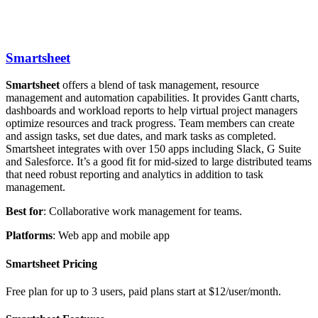
Smartsheet
Smartsheet
offers a blend of task management, resource
management and automation capabilities. It provides Gantt charts,
dashboards and workload reports to help virtual project managers
optimize resources and track progress. Team members can create
and assign tasks, set due dates, and mark tasks as completed.
Smartsheet integrates with over 150 apps including Slack, G Suite
and Salesforce. It’s a good fit for mid-sized to large distributed teams
that need robust reporting and analytics in addition to task
management.
Best
for
: Collaborative work management for teams.
Platforms
: Web app and mobile app
Smartsheet Pricing
Free plan for up to 3 users, paid plans start at $12/user/month.