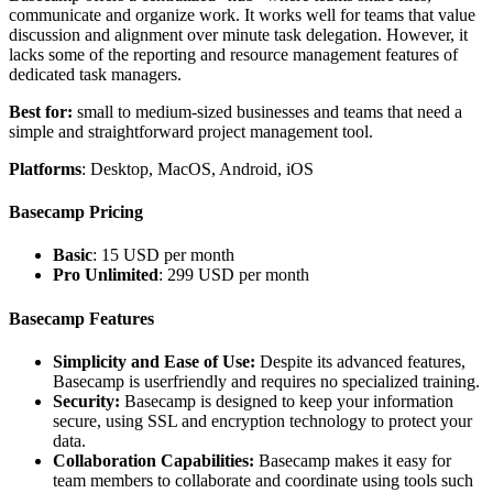
communicate and organize work. It works well for teams that value
discussion and alignment over minute task delegation. However, it
lacks some of the reporting and resource management features of
dedicated task managers.
Best for:
small to medium-sized businesses and teams that need a
simple and straightforward project management tool.
Platforms
: Desktop, MacOS, Android, iOS
Basecamp Pricing
Basic
: 15 USD per month
Pro Unlimited
: 299 USD per month
Basecamp Features
Simplicity and Ease of Use:
Despite its advanced features,
Basecamp is userfriendly and requires no specialized training.
Security:
Basecamp is designed to keep your information
secure, using SSL and encryption technology to protect your
data.
Collaboration Capabilities:
Basecamp makes it easy for
team members to collaborate and coordinate using tools such