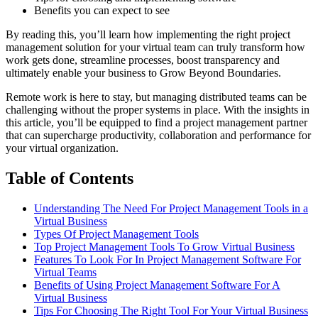
Benefits you can expect to see
By reading this, you’ll learn how implementing the right project
management solution for your virtual team can truly transform how
work gets done, streamline processes, boost transparency and
ultimately enable your business to Grow Beyond Boundaries.
Remote work is here to stay, but managing distributed teams can be
challenging without the proper systems in place. With the insights in
this article, you’ll be equipped to find a project management partner
that can supercharge productivity, collaboration and performance for
your virtual organization.
Table of Contents
Understanding The Need For Project Management Tools in a
Virtual Business
Types Of Project Management Tools
Top Project Management Tools To Grow Virtual Business
Features To Look For In Project Management Software For
Virtual Teams
Benefits of Using Project Management Software For A
Virtual Business
Tips For Choosing The Right Tool For Your Virtual Business