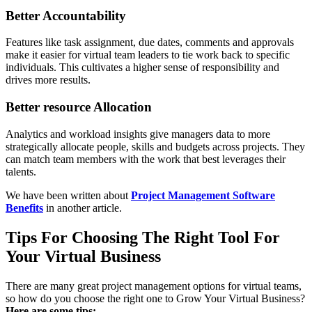
Better Accountability
Features like task assignment, due dates, comments and approvals
make it easier for virtual team leaders to tie work back to specific
individuals. This cultivates a higher sense of responsibility and
drives more results.
Better resource Allocation
Analytics and workload insights give managers data to more
strategically allocate people, skills and budgets across projects. They
can match team members with the work that best leverages their
talents.
We have been written about
Project Management Software
Benefits
in another article.
Tips For Choosing The Right Tool For
Your Virtual Business
There are many great project management options for virtual teams,
so how do you choose the right one to Grow Your Virtual Business?
Here are some tips: