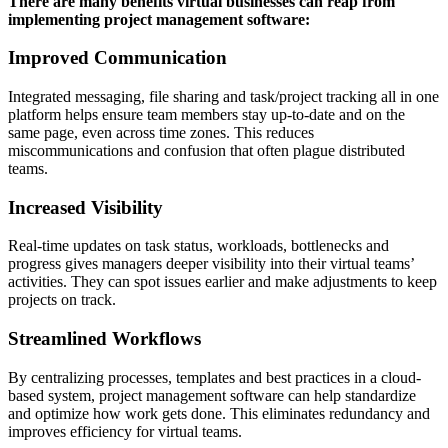
There are many benefits virtual businesses can reap from
implementing project management software:
Improved Communication
Integrated messaging, file sharing and task/project tracking all in one
platform helps ensure team members stay up-to-date and on the
same page, even across time zones. This reduces
miscommunications and confusion that often plague distributed
teams.
Increased Visibility
Real-time updates on task status, workloads, bottlenecks and
progress gives managers deeper visibility into their virtual teams’
activities. They can spot issues earlier and make adjustments to keep
projects on track.
Streamlined Workflows
By centralizing processes, templates and best practices in a cloud-
based system, project management software can help standardize
and optimize how work gets done. This eliminates redundancy and
improves efficiency for virtual teams.