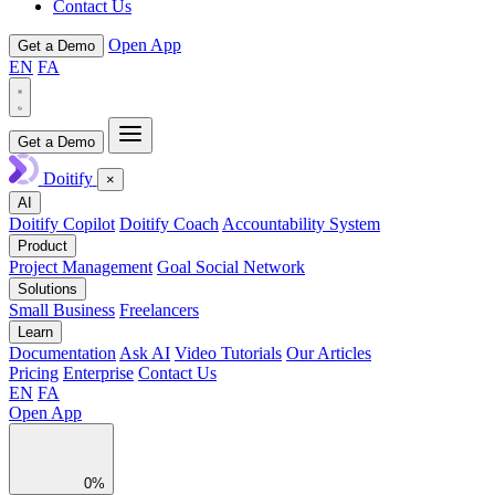
Contact Us
Open App
Get a Demo
EN
FA
Get a Demo
Doitify
×
AI
Doitify Copilot
Doitify Coach
Accountability System
Product
Project Management
Goal Social Network
Solutions
Small Business
Freelancers
Learn
Documentation
Ask AI
Video Tutorials
Our Articles
Pricing
Enterprise
Contact Us
EN
FA
Open App
0%