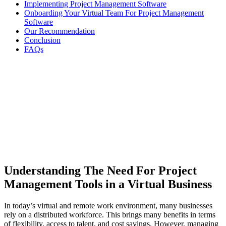
Implementing Project Management Software
Onboarding Your Virtual Team For Project Management
Software
Our Recommendation
Conclusion
FAQs
Understanding The Need For Project
Management Tools in a Virtual Business
In today’s virtual and remote work environment, many businesses
rely on a distributed workforce. This brings many benefits in terms
of flexibility, access to talent, and cost savings. However, managing