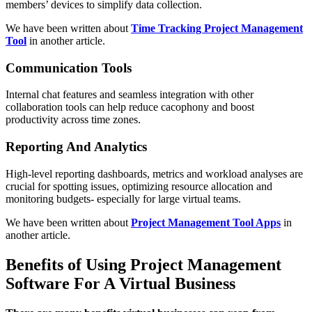
members’ devices to simplify data collection.
We have been written about
Time Tracking Project Management
Tool
in another article.
Communication Tools
Internal chat features and seamless integration with other
collaboration tools can help reduce cacophony and boost
productivity across time zones.
Reporting And Analytics
High-level reporting dashboards, metrics and workload analyses are
crucial for spotting issues, optimizing resource allocation and
monitoring budgets- especially for large virtual teams.
We have been written about
Project Management Tool Apps
in
another article.
Benefits of Using Project Management
Software For A Virtual Business