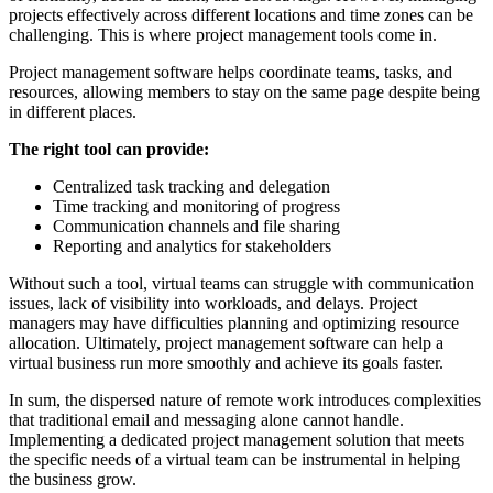
projects effectively across different locations and time zones can be
challenging. This is where project management tools come in.
Project management software helps coordinate teams, tasks, and
resources, allowing members to stay on the same page despite being
in different places.
The right tool can provide:
Centralized task tracking and delegation
Time tracking and monitoring of progress
Communication channels and file sharing
Reporting and analytics for stakeholders
Without such a tool, virtual teams can struggle with communication
issues, lack of visibility into workloads, and delays. Project
managers may have difficulties planning and optimizing resource
allocation. Ultimately, project management software can help a
virtual business run more smoothly and achieve its goals faster.
In sum, the dispersed nature of remote work introduces complexities
that traditional email and messaging alone cannot handle.
Implementing a dedicated project management solution that meets
the specific needs of a virtual team can be instrumental in helping
the business grow.