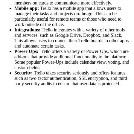
members on cards to communicate more effectively.
Mobile app:
Trello has a mobile app that allows users to
manage their tasks and projects on-the-go. This can be
particularly useful for remote teams or those who need to
work outside of the office.
Integrations:
Trello integrates with a variety of other tools
and services, such as Google Drive, Dropbox, and Slack.
This allows users to connect their Trello boards to other apps
and automate certain tasks.
Power-Ups:
Trello offers a variety of Power-Ups, which are
add-ons that provide additional functionality to the platform.
Some popular Power-Ups include calendar view, voting, and
custom fields.
Security:
Trello takes security seriously and offers features
such as two-factor authentication, SSL encryption, and third-
party security audits to ensure that user data is protected.