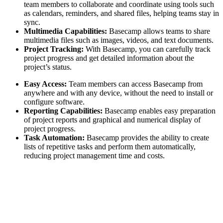
team members to collaborate and coordinate using tools such
as calendars, reminders, and shared files, helping teams stay in
sync.
Multimedia Capabilities:
Basecamp allows teams to share
multimedia files such as images, videos, and text documents.
Project Tracking:
With Basecamp, you can carefully track
project progress and get detailed information about the
project’s status.
Easy Access:
Team members can access Basecamp from
anywhere and with any device, without the need to install or
configure software.
Reporting Capabilities:
Basecamp enables easy preparation
of project reports and graphical and numerical display of
project progress.
Task Automation:
Basecamp provides the ability to create
lists of repetitive tasks and perform them automatically,
reducing project management time and costs.