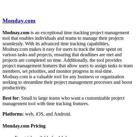
Monday.com
Modnay.com
is an exceptional time tracking project management
tool that enables individuals and teams to manage their projects
seamlessly. With its advanced time tracking capabilities,
Modnay.com makes it easy for users to track the time spent on
various tasks and projects, ensuring that deadlines are met and
projects are completed on time. Additionally, the tool provides
project management features that allow users to assign tasks to team
members, set priorities, and monitor progress in real-time.
Modnay.com is a valuable tool for any business or organization
seeking to streamline their project management processes and boost
productivity.
Best for
: Small to large teams who want a customizable project
management tool with time tracking features.
Platforms
: web, iOS, and Android.
Monday.com Pricing