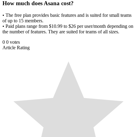
How much does Asana cost?
• The free plan provides basic features and is suited for small teams
of up to 15 members.
• Paid plans range from $10.99 to $26 per user/month depending on
the number of features. They are suited for teams of all sizes.
0
0
votes
Article Rating