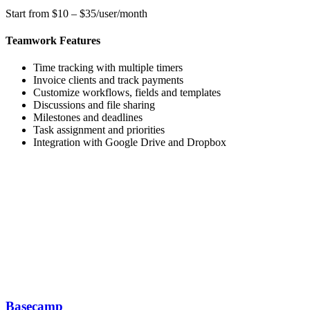
Start from $10 – $35/user/month
Teamwork Features
Time tracking with multiple timers
Invoice clients and track payments
Customize workflows, fields and templates
Discussions and file sharing
Milestones and deadlines
Task assignment and priorities
Integration with Google Drive and Dropbox
Basecamp