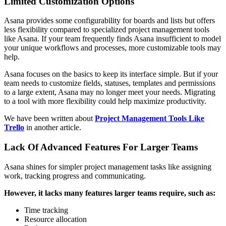
Limited Customization Options
Asana provides some configurability for boards and lists but offers
less flexibility compared to specialized project management tools
like Asana. If your team frequently finds Asana insufficient to model
your unique workflows and processes, more customizable tools may
help.
Asana focuses on the basics to keep its interface simple. But if your
team needs to customize fields, statuses, templates and permissions
to a large extent, Asana may no longer meet your needs. Migrating
to a tool with more flexibility could help maximize productivity.
We have been written about
Project Management Tools Like
Trello
in another article.
Lack Of Advanced Features For Larger Teams
Asana shines for simpler project management tasks like assigning
work, tracking progress and communicating.
However, it lacks many features larger teams require, such as:
Time tracking
Resource allocation