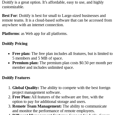
Doitify is a great option. It’s affordable, easy to use, and highly
customizable.
Best For
: Doitify is best for small to Large-sized businesses and
remote teams. It is a cloud-based software that can be accessed from
anywhere with an internet connection.
Platforms
: as Web app for all platforms.
Doitify Pricing
Free plan:
The free plan includes all features, but is limited to
5 members and 5 MB of space.
Premium plan:
The premium plan costs $0.50 per month per
member and includes unlimited space.
Doitify Features
Global Quality:
The ability to compete with the best foreign
project management software.
Free Plan:
All features of the software are free, with the
option to pay for additional storage and users.
Remote Team Management:
The ability to communicate
and monitor the performance of remote employees.