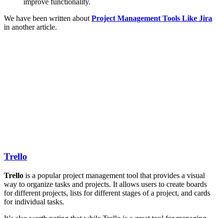
improve functionality.
We have been written about
Project Management Tools Like Jira
in another article.
Trello
Trello
is a popular project management tool that provides a visual
way to organize tasks and projects. It allows users to create boards
for different projects, lists for different stages of a project, and cards
for individual tasks.