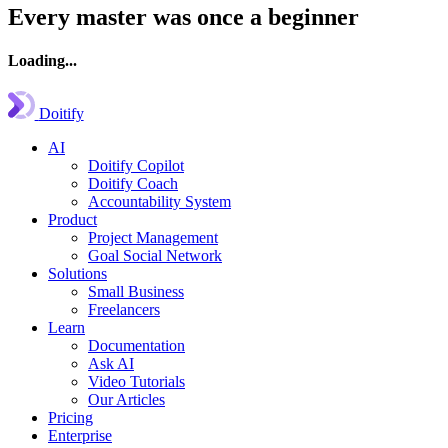
Every master was once a beginner
Loading...
Doitify
AI
Doitify Copilot
Doitify Coach
Accountability System
Product
Project Management
Goal Social Network
Solutions
Small Business
Freelancers
Learn
Documentation
Ask AI
Video Tutorials
Our Articles
Pricing
Enterprise