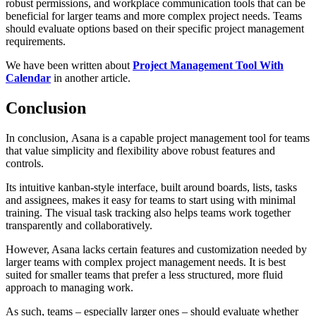
robust permissions, and workplace communication tools that can be
beneficial for larger teams and more complex project needs. Teams
should evaluate options based on their specific project management
requirements.
We have been written about
Project Management Tool With
Calendar
in another article.
Conclusion
In conclusion, Asana is a capable project management tool for teams
that value simplicity and flexibility above robust features and
controls.
Its intuitive kanban-style interface, built around boards, lists, tasks
and assignees, makes it easy for teams to start using with minimal
training. The visual task tracking also helps teams work together
transparently and collaboratively.
However, Asana lacks certain features and customization needed by
larger teams with complex project management needs. It is best
suited for smaller teams that prefer a less structured, more fluid
approach to managing work.
As such, teams – especially larger ones – should evaluate whether