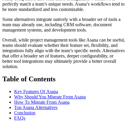
perfectly match a team’s unique needs. Asana’s workflows tend to
be more standardized and less customizable.
Some alternatives integrate natively with a broader set of tools a
team may already use, including CRM software, document
management systems, and development tools.
Overall, while project management tools like Asana can be useful,
teams should evaluate whether their feature set, flexibility, and
integrations fully align with the team’s specific needs. Alternatives
that offer a broader set of features, deeper configurability, or
better tool integrations may ultimately provide a better overall
solution.
Table of Contents
Key Features Of Asana
Why Should You Migrate From Asana
How To Migrate From Asana
Top Asana Alternatives
Conclusion
FAQs