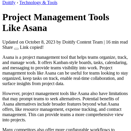
Doitify
›
Technology & Tools
Project Management Tools
Like Asana
Updated on October 8, 2023
by Doitify Content Team
|
16 min read
Share
Link copied!
Asana is a project management tool that helps teams organize, track,
and manage work. It offers Kanban-style boards, tasks, calendaring,
and messaging to provide teams visibility into work. Project
management tools like Asana can be useful for teams looking to stay
organized, keep tasks on track, enable real-time collaboration, and
surface insights from project data.
However, project management tools like Asana also have limitations
that may prompt teams to seek alternatives. Potential benefits of
Asana alternatives include broader features beyond what Asana
offers, like resource management, expense tracking, and contract
management. This can provide teams a more comprehensive view
into projects.
Many competitors also offer more configurable workflows to