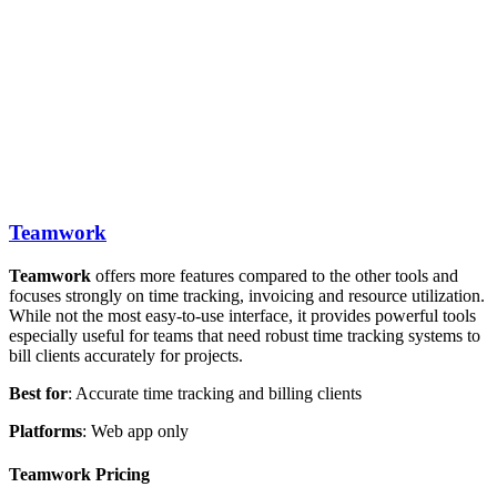
Teamwork
Teamwork
offers more features compared to the other tools and
focuses strongly on time tracking, invoicing and resource utilization.
While not the most easy-to-use interface, it provides powerful tools
especially useful for teams that need robust time tracking systems to
bill clients accurately for projects.
Best
for
: Accurate time tracking and billing clients
Platforms
: Web app only
Teamwork Pricing