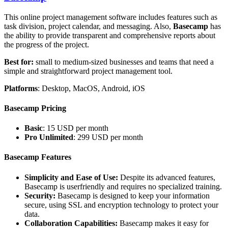
This online project management software includes features such as
task division, project calendar, and messaging. Also,
Basecamp
has
the ability to provide transparent and comprehensive reports about
the progress of the project.
Best for:
small to medium-sized businesses and teams that need a
simple and straightforward project management tool.
Platforms
: Desktop, MacOS, Android, iOS
Basecamp Pricing
Basic
: 15 USD per month
Pro Unlimited
: 299 USD per month
Basecamp Features
Simplicity and Ease of Use:
Despite its advanced features,
Basecamp is userfriendly and requires no specialized training.
Security:
Basecamp is designed to keep your information
secure, using SSL and encryption technology to protect your
data.
Collaboration Capabilities:
Basecamp makes it easy for