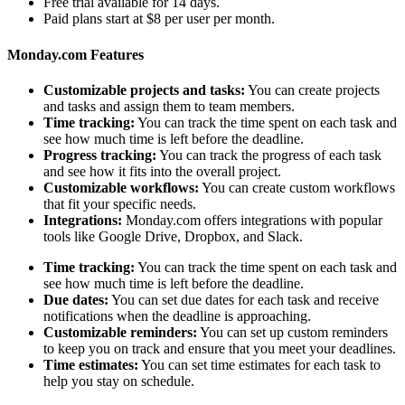
Free trial available for 14 days.
Paid plans start at $8 per user per month.
Monday.com Features
Customizable projects and tasks:
You can create projects
and tasks and assign them to team members.
Time tracking:
You can track the time spent on each task and
see how much time is left before the deadline.
Progress tracking:
You can track the progress of each task
and see how it fits into the overall project.
Customizable workflows:
You can create custom workflows
that fit your specific needs.
Integrations:
Monday.com offers integrations with popular
tools like Google Drive, Dropbox, and Slack.
Time tracking:
You can track the time spent on each task and
see how much time is left before the deadline.
Due dates:
You can set due dates for each task and receive
notifications when the deadline is approaching.
Customizable reminders:
You can set up custom reminders
to keep you on track and ensure that you meet your deadlines.
Time estimates:
You can set time estimates for each task to
help you stay on schedule.