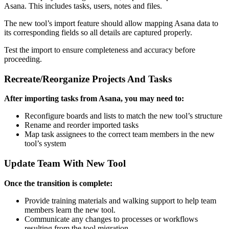
Asana. This includes tasks, users, notes and files.
The new tool’s import feature should allow mapping Asana data to
its corresponding fields so all details are captured properly.
Test the import to ensure completeness and accuracy before
proceeding.
Recreate/Reorganize Projects And Tasks
After importing tasks from Asana, you may need to:
Reconfigure boards and lists to match the new tool’s structure
Rename and reorder imported tasks
Map task assignees to the correct team members in the new
tool’s system
Update Team With New Tool
Once the transition is complete:
Provide training materials and walking support to help team
members learn the new tool.
Communicate any changes to processes or workflows
resulting from the tool migration.