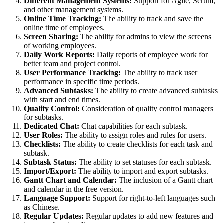
Different Management Systems:
Support for Agile, Scrum,
and other management systems.
Online Time Tracking:
The ability to track and save the
online time of employees.
Screen Sharing:
The ability for admins to view the screens
of working employees.
Daily Work Reports:
Daily reports of employee work for
better team and project control.
User Performance Tracking:
The ability to track user
performance in specific time periods.
Advanced Subtasks:
The ability to create advanced subtasks
with start and end times.
Quality Control:
Consideration of quality control managers
for subtasks.
Dedicated Chat:
Chat capabilities for each subtask.
User Roles:
The ability to assign roles and rules for users.
Checklists:
The ability to create checklists for each task and
subtask.
Subtask Status:
The ability to set statuses for each subtask.
Import/Export:
The ability to import and export subtasks.
Gantt Chart and Calendar:
The inclusion of a Gantt chart
and calendar in the free version.
Language Support:
Support for right-to-left languages such
as Chinese.
Regular Updates:
Regular updates to add new features and