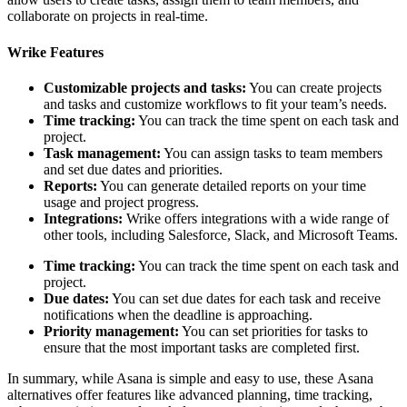
collaborate on projects in real-time.
Wrike Features
Customizable projects and tasks:
You can create projects
and tasks and customize workflows to fit your team’s needs.
Time tracking:
You can track the time spent on each task and
project.
Task management:
You can assign tasks to team members
and set due dates and priorities.
Reports:
You can generate detailed reports on your time
usage and project progress.
Integrations:
Wrike offers integrations with a wide range of
other tools, including Salesforce, Slack, and Microsoft Teams.
Time tracking:
You can track the time spent on each task and
project.
Due dates:
You can set due dates for each task and receive
notifications when the deadline is approaching.
Priority management:
You can set priorities for tasks to
ensure that the most important tasks are completed first.
In summary, while Asana is simple and easy to use, these Asana
alternatives offer features like advanced planning, time tracking,