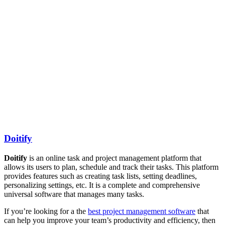
Doitify
Doitify
is an online task and project management platform that
allows its users to plan, schedule and track their tasks. This platform
provides features such as creating task lists, setting deadlines,
personalizing settings, etc. It is a complete and comprehensive
universal software that manages many tasks.
If you’re looking for a the
best project management software
that
can help you improve your team’s productivity and efficiency, then