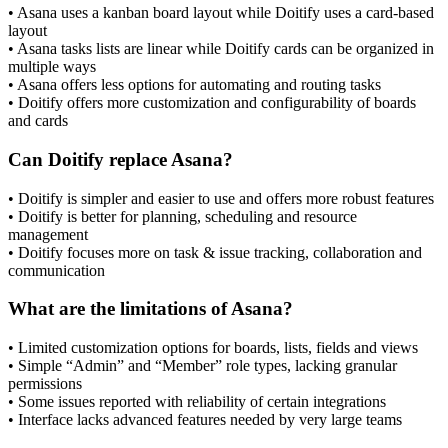
• Asana uses a kanban board layout while Doitify uses a card-based
layout
• Asana tasks lists are linear while Doitify cards can be organized in
multiple ways
• Asana offers less options for automating and routing tasks
• Doitify offers more customization and configurability of boards
and cards
Can Doitify replace Asana?
• Doitify is simpler and easier to use and offers more robust features
• Doitify is better for planning, scheduling and resource
management
• Doitify focuses more on task & issue tracking, collaboration and
communication
What are the limitations of Asana?
• Limited customization options for boards, lists, fields and views
• Simple “Admin” and “Member” role types, lacking granular
permissions
• Some issues reported with reliability of certain integrations
• Interface lacks advanced features needed by very large teams