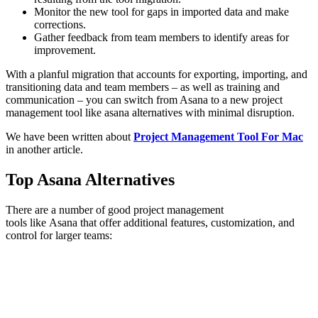
Monitor the new tool for gaps in imported data and make
corrections.
Gather feedback from team members to identify areas for
improvement.
With a planful migration that accounts for exporting, importing, and
transitioning data and team members – as well as training and
communication – you can switch from Asana to a new project
management tool like asana alternatives with minimal disruption.
We have been written about
Project Management Tool For Mac
in another article.
Top Asana Alternatives
There are a number of good project management
tools like Asana that offer additional features, customization, and
control for larger teams: