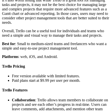
It’s also worth noting that while Trello is a great tool for managing
tasks and projects, it may not be the best choice for managing large
and complex projects that require more advanced features such as a
Gantt chart or advanced reporting. In those cases, users may need to
consider other project management tools that are better suited to their
needs.
Overall, Trello can be a useful tool for individuals and teams who
need a simple and visual way to manage their tasks and projects.
Best for
: Small to medium-sized teams and freelancers who want a
simple and easy-to-use project management tool.
Platforms
: web, iOS, and Android.
Trello Pricing
Free version available with limited features.
Paid plans start at $9.99 per user per month.
Trello Features
Collaboration
: Trello allows team members to collaborate on
projects and see each other’s progress in real-time. Users can
leave comments, add attachments, and mention other team