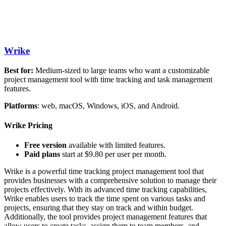
Wrike
Best for:
Medium-sized to large teams who want a customizable
project management tool with time tracking and task management
features.
Platforms
: web, macOS, Windows, iOS, and Android.
Wrike Pricing
Free version
available with limited features.
Paid plans
start at $9.80 per user per month.
Wrike is a powerful time tracking project management tool that
provides businesses with a comprehensive solution to manage their
projects effectively. With its advanced time tracking capabilities,
Wrike enables users to track the time spent on various tasks and
projects, ensuring that they stay on track and within budget.
Additionally, the tool provides project management features that
allow users to create tasks, assign them to team members, and