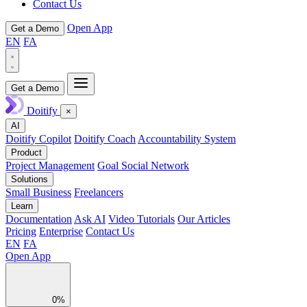
Contact Us
Open App
Get a Demo
EN
FA
Get a Demo
Doitify
×
AI
Doitify Copilot
Doitify Coach
Accountability System
Product
Project Management
Goal Social Network
Solutions
Small Business
Freelancers
Learn
Documentation
Ask AI
Video Tutorials
Our Articles
Pricing
Enterprise
Contact Us
EN
FA
Open App
0%