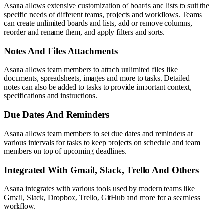
Asana allows extensive customization of boards and lists to suit the
specific needs of different teams, projects and workflows. Teams
can create unlimited boards and lists, add or remove columns,
reorder and rename them, and apply filters and sorts.
Notes And Files Attachments
Asana allows team members to attach unlimited files like
documents, spreadsheets, images and more to tasks. Detailed
notes can also be added to tasks to provide important context,
specifications and instructions.
Due Dates And Reminders
Asana allows team members to set due dates and reminders at
various intervals for tasks to keep projects on schedule and team
members on top of upcoming deadlines.
Integrated With Gmail, Slack, Trello And Others
Asana integrates with various tools used by modern teams like
Gmail, Slack, Dropbox, Trello, GitHub and more for a seamless
workflow.