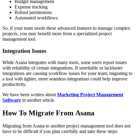
Budget management
Expense tracking
Robust permissions
Automated workflows
So, if your team needs these advanced features to manage complex
projects, you may benefit more from a specialized project
management tool.
Integration Issues
While Asana integrates with many tools, some users report issues
with reliability of certain integrations. If unreliable or lackluster
integrations are causing workflow issues for your team, migrating to
a tool with tighter, more seamless integrations could help improve
productivity.
We have been written about
Marketing Project Management
Software
in another article.
How To Migrate From Asana
Migrating from Asana to another project management tool does not
have to be difficult if you plan carefully and take these steps: