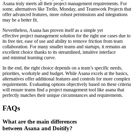
Asana truly meets all their project management requirements. For
some, alternatives like Trello, Monday, and Teamwork Projects that
offer advanced features, more robust permissions and integrations
may be a better fit.
Nevertheless, Asana has proven itself as a simple yet
effective project management solution for the right use cases due to
its free tier, ease of use and ability to remove friction from team
collaboration. For many smaller teams and startups, it remains an
excellent choice thanks to its streamlined, intuitive interface
and minimal learning curve.
In the end, the right choice depends on a team’s specific needs,
priorities, workstyle and budget. While Asana excels at the basics,
alternatives offer additional features and controls for more complex
requirements. Evaluating options objectively based on these criteria
will ensure teams find a project management tool like asana that
perfectly matches their unique circumstances and requirements.
FAQs
What are the main differences
between Asana and Doitify?