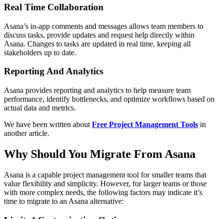
Real Time Collaboration
Asana’s in-app comments and messages allows team members to
discuss tasks, provide updates and request help directly within
Asana. Changes to tasks are updated in real time, keeping all
stakeholders up to date.
Reporting And Analytics
Asana provides reporting and analytics to help measure team
performance, identify bottlenecks, and optimize workflows based on
actual data and metrics.
We have been written about
Free Project Management Tools
in
another article.
Why Should You Migrate From Asana
Asana is a capable project management tool for smaller teams that
value flexibility and simplicity. However, for larger teams or those
with more complex needs, the following factors may indicate it’s
time to migrate to an Asana alternative: