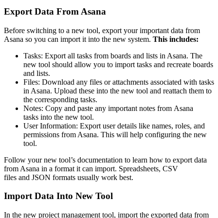
Export Data From Asana
Before switching to a new tool, export your important data from
Asana so you can import it into the new system.
This includes:
Tasks: Export all tasks from boards and lists in Asana. The
new tool should allow you to import tasks and recreate boards
and lists.
Files: Download any files or attachments associated with tasks
in Asana. Upload these into the new tool and reattach them to
the corresponding tasks.
Notes: Copy and paste any important notes from Asana
tasks into the new tool.
User Information: Export user details like names, roles, and
permissions from Asana. This will help configuring the new
tool.
Follow your new tool’s documentation to learn how to export data
from Asana in a format it can import. Spreadsheets, CSV
files and JSON formats usually work best.
Import Data Into New Tool
In the new project management tool, import the exported data from