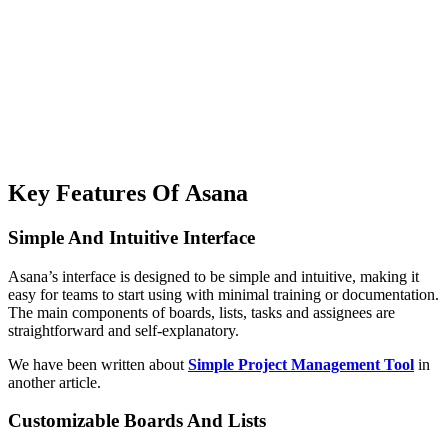
Key Features Of Asana
Simple And Intuitive Interface
Asana’s interface is designed to be simple and intuitive, making it
easy for teams to start using with minimal training or documentation.
The main components of boards, lists, tasks and assignees are
straightforward and self-explanatory.
We have been written about
Simple Project Management Tool
in
another article.
Customizable Boards And Lists