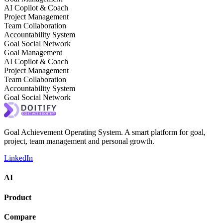
AI Copilot & Coach
Project Management
Team Collaboration
Accountability System
Goal Social Network
Goal Management
AI Copilot & Coach
Project Management
Team Collaboration
Accountability System
Goal Social Network
Goal Achievement Operating System. A smart platform for goal,
project, team management and personal growth.
LinkedIn
AI
Product
Compare