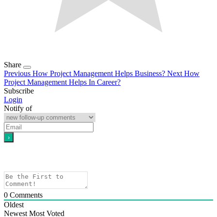
Share
Previous
How Project Management Helps Business?
Next
How
Project Management Helps In Career?
Subscribe
Login
Notify of
0
Comments
Oldest
Newest
Most Voted