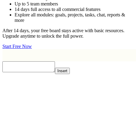
Up to 5 team members
14 days full access to all commercial features
Explore all modules: goals, projects, tasks, chat, reports &
more
After 14 days, your free board stays active with basic resources.
Upgrade anytime to unlock the full power.
Start Free Now
Insert