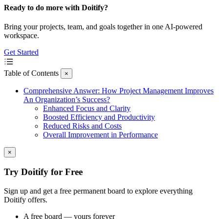
Ready to do more with Doitify?
Bring your projects, team, and goals together in one AI-powered
workspace.
Get Started
Table of Contents
×
Comprehensive Answer: How Project Management Improves
An Organization’s Success?
Enhanced Focus and Clarity
Boosted Efficiency and Productivity
Reduced Risks and Costs
Overall Improvement in Performance
×
Try Doitify for Free
Sign up and get a free permanent board to explore everything
Doitify offers.
A free board — yours forever