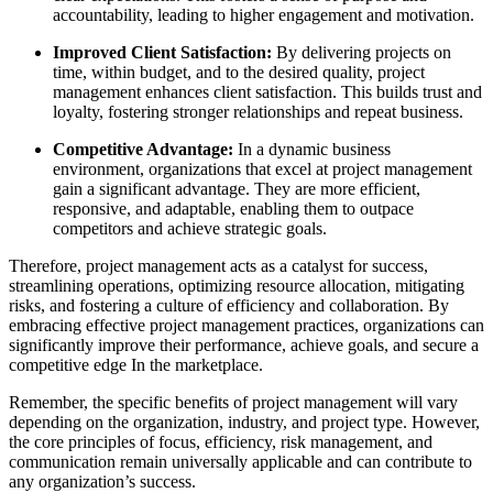
accountability, leading to higher engagement and motivation.
Improved Client Satisfaction:
By delivering projects on
time, within budget, and to the desired quality, project
management enhances client satisfaction. This builds trust and
loyalty, fostering stronger relationships and repeat business.
Competitive Advantage:
In a dynamic business
environment, organizations that excel at project management
gain a significant advantage. They are more efficient,
responsive, and adaptable, enabling them to outpace
competitors and achieve strategic goals.
Therefore, project management acts as a catalyst for success,
streamlining operations, optimizing resource allocation, mitigating
risks, and fostering a culture of efficiency and collaboration. By
embracing effective project management practices, organizations can
significantly improve their performance, achieve goals, and secure a
competitive edge In the marketplace.
Remember, the specific benefits of project management will vary
depending on the organization, industry, and project type. However,
the core principles of focus, efficiency, risk management, and
communication remain universally applicable and can contribute to
any organization’s success.