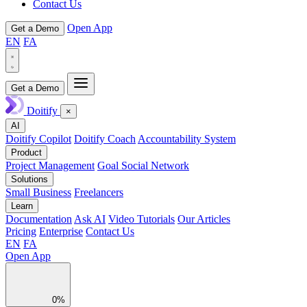
Contact Us
Open App
Get a Demo
EN
FA
Get a Demo
Doitify
×
AI
Doitify Copilot
Doitify Coach
Accountability System
Product
Project Management
Goal Social Network
Solutions
Small Business
Freelancers
Learn
Documentation
Ask AI
Video Tutorials
Our Articles
Pricing
Enterprise
Contact Us
EN
FA
Open App
0%