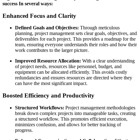
success In several ways:
Enhanced Focus and Clarity
Defined Goals and Objectives:
Through meticulous
planning, project management sets clear goals, objectives, and
deliverables for each project. This provides a roadmap for the
team, ensuring everyone understands their roles and how their
work contributes to the larger picture.
Improved Resource Allocation:
With a clear understanding
of project needs, resources like personnel, budget, and
equipment can be allocated efficiently. This avoids costly
redundancies and ensures resources are directed where they
can have the most significant impact.
Boosted Efficiency and Productivity
Structured Workflows:
Project management methodologies
break down complex projects into manageable tasks, creating
a structured workflow. This promotes efficient execution,
minimizes confusion, and allows for better tracking of
progress.