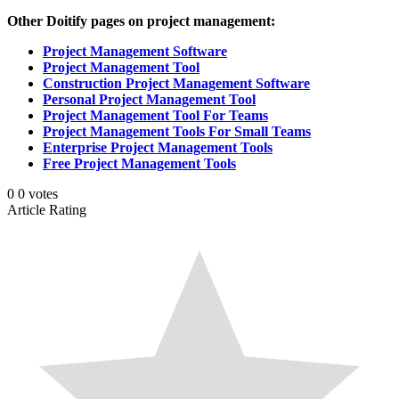
Other Doitify pages on project management:
Project Management Software
Project Management Tool
Construction Project Management Software
Personal Project Management Tool
Project Management Tool For Teams
Project Management Tools For Small Teams
Enterprise Project Management Tools
Free Project Management Tools
0
0
votes
Article Rating