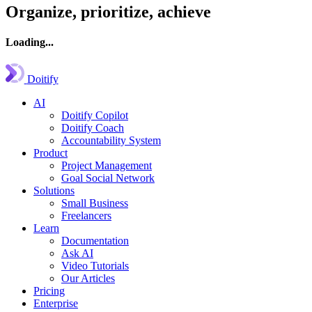
Organize, prioritize, achieve
Loading...
Doitify
AI
Doitify Copilot
Doitify Coach
Accountability System
Product
Project Management
Goal Social Network
Solutions
Small Business
Freelancers
Learn
Documentation
Ask AI
Video Tutorials
Our Articles
Pricing
Enterprise