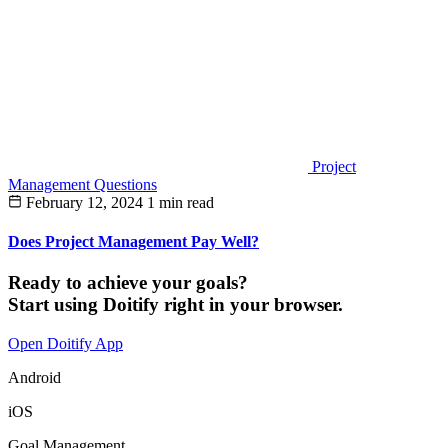
Project
Management Questions
February 12, 2024
1 min read
Does Project Management Pay Well?
Ready to achieve your goals?
Start using Doitify right in your browser.
Open Doitify App
Android
iOS
Goal Management