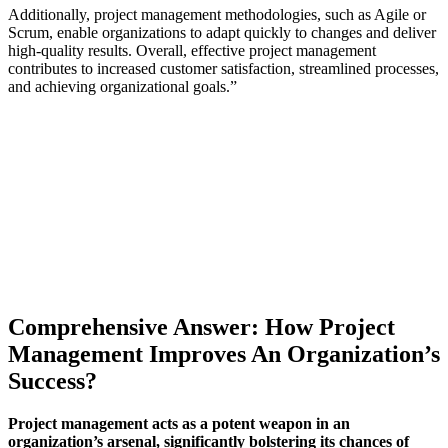
Additionally, project management methodologies, such as Agile or
Scrum, enable organizations to adapt quickly to changes and deliver
high-quality results. Overall, effective project management
contributes to increased customer satisfaction, streamlined processes,
and achieving organizational goals.”
Comprehensive Answer: How Project
Management Improves An Organization’s
Success?
Project management acts as a potent weapon in an
organization’s arsenal, significantly bolstering its chances of