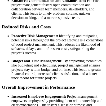
Enhanced Communication and Collaboration:
Effective
project management fosters open communication and
collaboration between team members, stakeholders, and
clients. This leads to timely problem-solving, quicker
decision-making, and a more responsive team.
Reduced Risks and Costs
Proactive Risk Management:
Identifying and mitigating
potential risks throughout the project lifecycle is a cornerstone
of good project management. This reduces the likelihood of
setbacks, delays, and unforeseen costs, safeguarding the
project’s success.
Budget and Time Management:
By employing techniques
like budgeting and scheduling, project management ensures
projects stay within budget and on time. This leadI to greater
financial control, increased client satisfaction, and a better
track record for future projects.
Overall Improvement in Performance
Increased Employee Engagement:
Project management
empowers employees by providing them with ownership and
clear expectations. This fosters a sense of purpose and