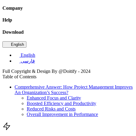
Company
Help
Download
English
English
فارسی
Full Copyright & Design By @Doitify - 2024
Table of Contents
Comprehensive Answer: How Project Management Improves
An Organization’s Success?
Enhanced Focus and Clarity
Boosted Efficiency and Productivity
Reduced Risks and Costs
Overall Improvement in Performance