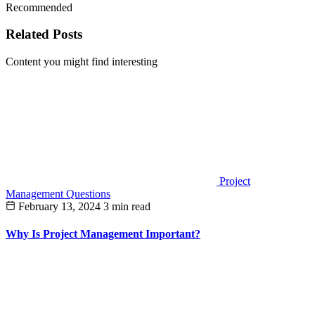
Recommended
Related Posts
Content you might find interesting
Project
Management Questions
February 13, 2024
3 min read
Why Is Project Management Important?