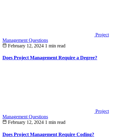
Project
Management Questions
February 12, 2024
1 min read
Does Project Management Require a Degree?
Project
Management Questions
February 12, 2024
1 min read
Does Project Management Require Coding?