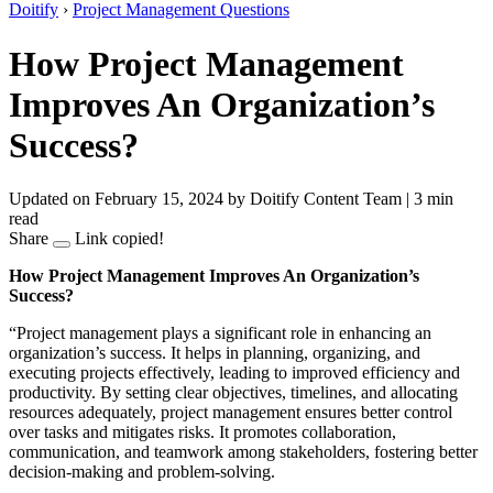
Doitify
›
Project Management Questions
How Project Management
Improves An Organization’s
Success?
Updated on February 15, 2024
by Doitify Content Team
|
3 min
read
Share
Link copied!
How Project Management Improves An Organization’s
Success?
“Project management plays a significant role in enhancing an
organization’s success. It helps in planning, organizing, and
executing projects effectively, leading to improved efficiency and
productivity. By setting clear objectives, timelines, and allocating
resources adequately, project management ensures better control
over tasks and mitigates risks. It promotes collaboration,
communication, and teamwork among stakeholders, fostering better
decision-making and problem-solving.