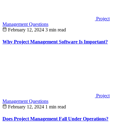
Project
Management Questions
February 12, 2024
3 min read
Why Project Management Software Is Important?
Project
Management Questions
February 12, 2024
1 min read
Does Project Management Fall Under Operations?