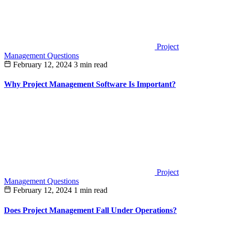
Project
Management Questions
February 12, 2024
3 min read
Why Project Management Software Is Important?
Project
Management Questions
February 12, 2024
1 min read
Does Project Management Fall Under Operations?