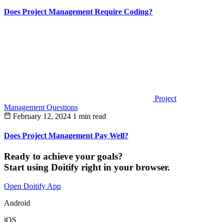
Does Project Management Require Coding?
Project
Management Questions
February 12, 2024
1 min read
Does Project Management Pay Well?
Ready to achieve your goals?
Start using Doitify right in your browser.
Open Doitify App
Android
iOS