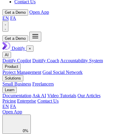
Contact Us
Open App
Get a Demo
EN
FA
Get a Demo
Doitify
×
AI
Doitify Copilot
Doitify Coach
Accountability System
Product
Project Management
Goal Social Network
Solutions
Small Business
Freelancers
Learn
Documentation
Ask AI
Video Tutorials
Our Articles
Pricing
Enterprise
Contact Us
EN
FA
Open App
0%