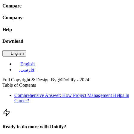
Compare
Company
Help
Download
English
English
فارسی
Full Copyright & Design By @Doitify - 2024
Table of Contents
Comprehensive Answer: How Project Management Helps In
Career?
Ready to do more with Doitify?