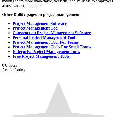
making them more marketable, versatile, and valuable to employers
across various industries.
Other Doitify pages on project management:
Project Management Software
Project Management Tool
Construction Project Management Software
Personal Project Management Tool
Project Management Tool For Teams
Project Management Tools For Small Teams
Enterprise Project Management Tools
Free Project Management Tools
0
0
votes
Article Rating