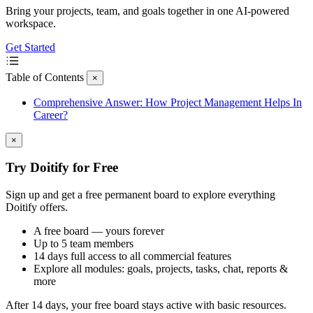
Bring your projects, team, and goals together in one AI-powered
workspace.
Get Started
Table of Contents
×
Comprehensive Answer: How Project Management Helps In
Career?
×
Try Doitify for Free
Sign up and get a free permanent board to explore everything
Doitify offers.
A free board — yours forever
Up to 5 team members
14 days full access to all commercial features
Explore all modules: goals, projects, tasks, chat, reports &
more
After 14 days, your free board stays active with basic resources.