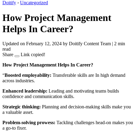
Doitify
›
Uncategorized
How Project Management
Helps In Career?
Updated on February 12, 2024
by Doitify Content Team
|
2 min
read
Share
Link copied!
How Project Management Helps In Career?
“
Boosted employability:
Transferable skills are In high demand
across industries.
Enhanced leadership:
Leading and motivating teams builds
confidence and communication skills.
Strategic thinking:
Planning and decision-making skills make you
a valuable asset.
Problem-solving prowess:
Tackling challenges head-on makes you
a go-to fixer.