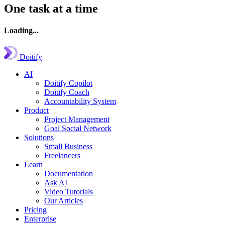
One task at a time
Loading...
Doitify
AI
Doitify Copilot
Doitify Coach
Accountability System
Product
Project Management
Goal Social Network
Solutions
Small Business
Freelancers
Learn
Documentation
Ask AI
Video Tutorials
Our Articles
Pricing
Enterprise