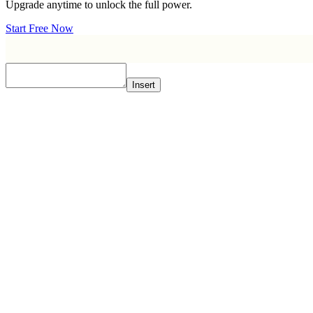
Upgrade anytime to unlock the full power.
Start Free Now
Insert