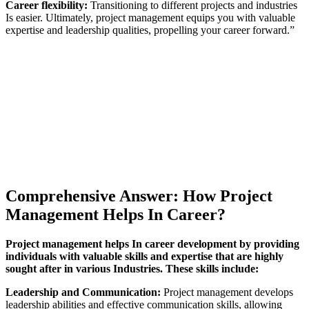
Career flexibility:
Transitioning to different projects and industries
Is easier. Ultimately, project management equips you with valuable
expertise and leadership qualities, propelling your career forward.”
Comprehensive Answer: How Project
Management Helps In Career?
Project management helps In career development by providing
individuals with valuable skills and expertise that are highly
sought after in various Industries. These skills include:
Leadership and Communication:
Project management develops
leadership abilities and effective communication skills, allowing