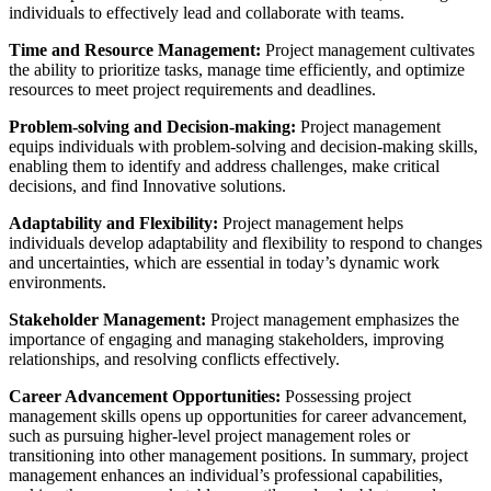
individuals to effectively lead and collaborate with teams.
Time and Resource Management:
Project management cultivates
the ability to prioritize tasks, manage time efficiently, and optimize
resources to meet project requirements and deadlines.
Problem-solving and Decision-making:
Project management
equips individuals with problem-solving and decision-making skills,
enabling them to identify and address challenges, make critical
decisions, and find Innovative solutions.
Adaptability and Flexibility:
Project management helps
individuals develop adaptability and flexibility to respond to changes
and uncertainties, which are essential in today’s dynamic work
environments.
Stakeholder Management:
Project management emphasizes the
importance of engaging and managing stakeholders, improving
relationships, and resolving conflicts effectively.
Career Advancement Opportunities:
Possessing project
management skills opens up opportunities for career advancement,
such as pursuing higher-level project management roles or
transitioning into other management positions. In summary, project
management enhances an individual’s professional capabilities,