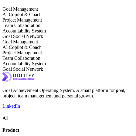
Goal Management
AI Copilot & Coach
Project Management
Team Collaboration
Accountability System
Goal Social Network
Goal Management
AI Copilot & Coach
Project Management
Team Collaboration
Accountability System
Goal Social Network
Goal Achievement Operating System. A smart platform for goal,
project, team management and personal growth.
LinkedIn
AI
Product