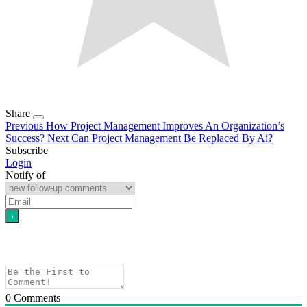
Share
Previous
How Project Management Improves An Organization’s
Success?
Next
Can Project Management Be Replaced By Ai?
Subscribe
Login
Notify of
0
Comments