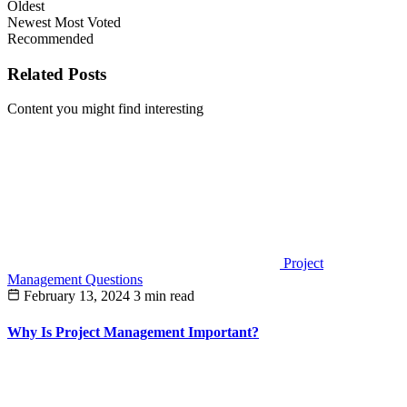
Oldest
Newest
Most Voted
Recommended
Related Posts
Content you might find interesting
Project
Management Questions
February 13, 2024
3 min read
Why Is Project Management Important?