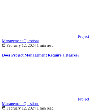
Project
Management Questions
February 12, 2024
1 min read
Does Project Management Require a Degree?
Project
Management Questions
February 12, 2024
1 min read