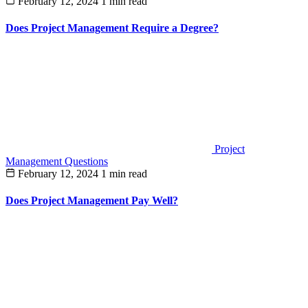
February 12, 2024
1 min read
Does Project Management Require a Degree?
Project
Management Questions
February 12, 2024
1 min read
Does Project Management Pay Well?