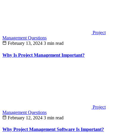
Project
Management Questions
February 13, 2024
3 min read
Why Is Project Management Important?
Project
Management Questions
February 12, 2024
3 min read
Why Project Management Software Is Important?