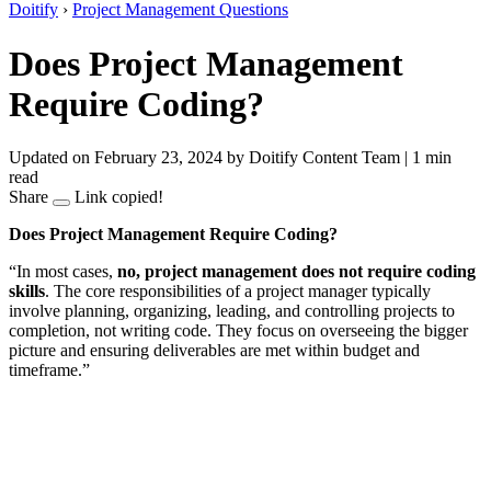
Doitify
›
Project Management Questions
Does Project Management
Require Coding?
Updated on February 23, 2024
by Doitify Content Team
|
1 min
read
Share
Link copied!
Does Project Management Require Coding?
“In most cases,
no, project management does not require coding
skills
. The core responsibilities of a project manager typically
involve planning, organizing, leading, and controlling projects to
completion, not writing code. They focus on overseeing the bigger
picture and ensuring deliverables are met within budget and
timeframe.”