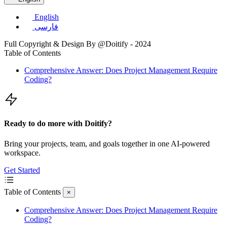
English
فارسی
Full Copyright & Design By @Doitify - 2024
Table of Contents
Comprehensive Answer: Does Project Management Require
Coding?
Ready to do more with Doitify?
Bring your projects, team, and goals together in one AI-powered
workspace.
Get Started
Table of Contents
×
Comprehensive Answer: Does Project Management Require
Coding?