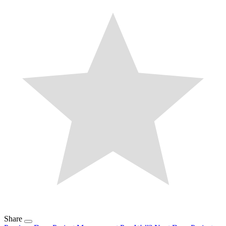
Share