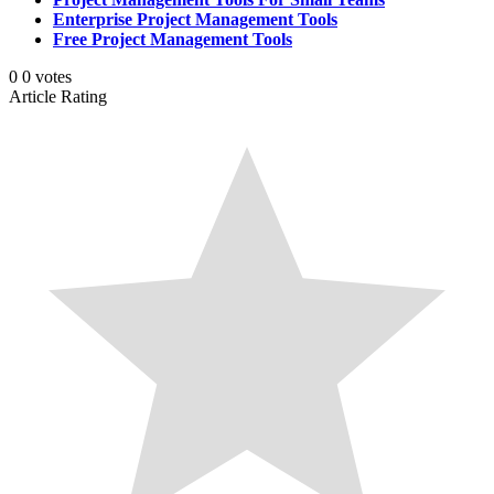
Enterprise Project Management Tools
Free Project Management Tools
0
0
votes
Article Rating