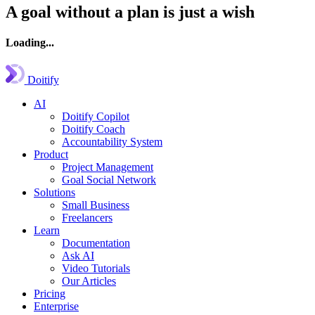
A goal without a plan is just a wish
Loading...
Doitify
AI
Doitify Copilot
Doitify Coach
Accountability System
Product
Project Management
Goal Social Network
Solutions
Small Business
Freelancers
Learn
Documentation
Ask AI
Video Tutorials
Our Articles
Pricing
Enterprise