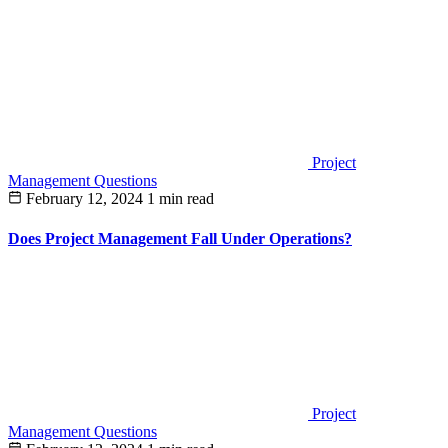
Project
Management Questions
February 12, 2024
1 min read
Does Project Management Fall Under Operations?
Project
Management Questions