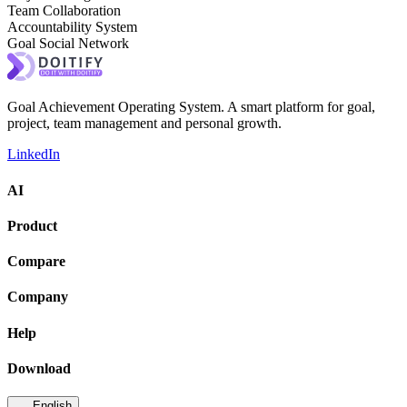
Team Collaboration
Accountability System
Goal Social Network
Goal Achievement Operating System. A smart platform for goal,
project, team management and personal growth.
LinkedIn
AI
Product
Compare
Company
Help
Download
English