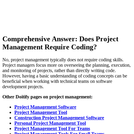
Comprehensive Answer: Does Project
Management Require Coding?
No, project management typically does not require coding skills.
Project managers focus more on overseeing the planning, execution,
and monitoring of projects, rather than directly writing code.
However, having a basic understanding of coding concepts can be
beneficial when working with technical teams on software
development projects.
Other Doitify pages on project management:
Project Management Software
Project Management Tool
Construction Project Management Software
Personal Project Management Tool
Project Management Tool For Teams
Project Management Tools For Small Teams