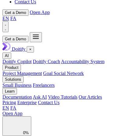
Contact Us
Open App
Get a Demo
EN
FA
Get a Demo
Doitify
×
AI
Doitify Copilot
Doitify Coach
Accountability System
Product
Project Management
Goal Social Network
Solutions
Small Business
Freelancers
Learn
Documentation
Ask AI
Video Tutorials
Our Articles
Pricing
Enterprise
Contact Us
EN
FA
Open App
0%