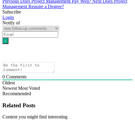
Previous
Does Project Management Pay Well?
Next
Does Project
Management Require a Degree?
Subscribe
Login
Notify of
0
Comments
Oldest
Newest
Most Voted
Recommended
Related Posts
Content you might find interesting