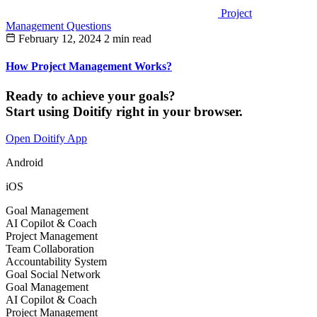
Project
Management Questions
February 12, 2024
2 min read
How Project Management Works?
Ready to achieve your goals?
Start using Doitify right in your browser.
Open Doitify App
Android
iOS
Goal Management
AI Copilot & Coach
Project Management
Team Collaboration
Accountability System
Goal Social Network
Goal Management
AI Copilot & Coach
Project Management