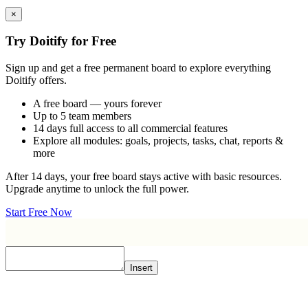
×
Try Doitify for Free
Sign up and get a free permanent board to explore everything
Doitify offers.
A free board — yours forever
Up to 5 team members
14 days full access to all commercial features
Explore all modules: goals, projects, tasks, chat, reports &
more
After 14 days, your free board stays active with basic resources.
Upgrade anytime to unlock the full power.
Start Free Now
Insert