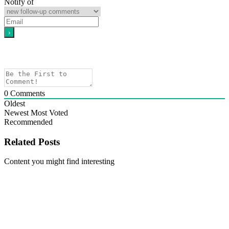
Notify of
0
Comments
Oldest
Newest
Most Voted
Recommended
Related Posts
Content you might find interesting