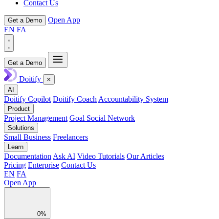
Contact Us
Open App
Get a Demo
EN
FA
Get a Demo
Doitify
×
AI
Doitify Copilot
Doitify Coach
Accountability System
Product
Project Management
Goal Social Network
Solutions
Small Business
Freelancers
Learn
Documentation
Ask AI
Video Tutorials
Our Articles
Pricing
Enterprise
Contact Us
EN
FA
Open App
0%