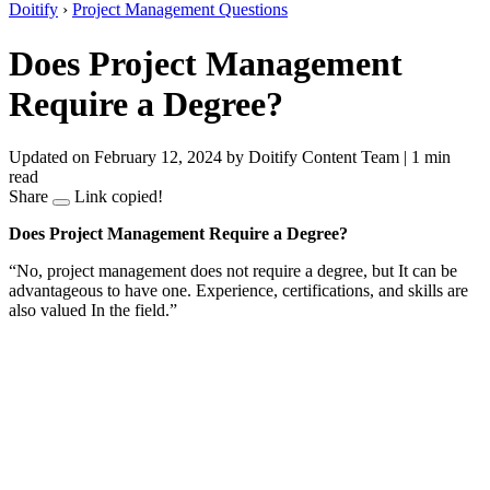
Doitify
›
Project Management Questions
Does Project Management
Require a Degree?
Updated on February 12, 2024
by Doitify Content Team
|
1 min
read
Share
Link copied!
Does Project Management Require a Degree?
“No, project management does not require a degree, but It can be
advantageous to have one. Experience, certifications, and skills are
also valued In the field.”