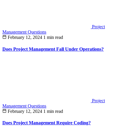
Project
Management Questions
February 12, 2024
1 min read
Does Project Management Fall Under Operations?
Project
Management Questions
February 12, 2024
1 min read
Does Project Management Require Coding?