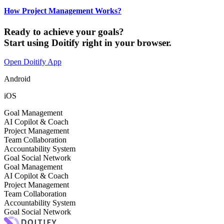
How Project Management Works?
Ready to achieve your goals?
Start using Doitify right in your browser.
Open Doitify App
Android
iOS
Goal Management
AI Copilot & Coach
Project Management
Team Collaboration
Accountability System
Goal Social Network
Goal Management
AI Copilot & Coach
Project Management
Team Collaboration
Accountability System
Goal Social Network