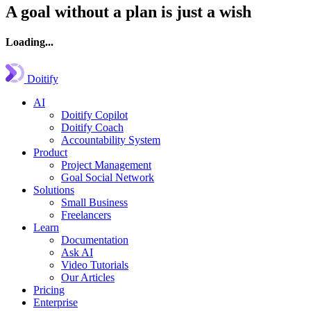
A goal without a plan is just a wish
Loading...
Doitify
AI
Doitify Copilot
Doitify Coach
Accountability System
Product
Project Management
Goal Social Network
Solutions
Small Business
Freelancers
Learn
Documentation
Ask AI
Video Tutorials
Our Articles
Pricing
Enterprise