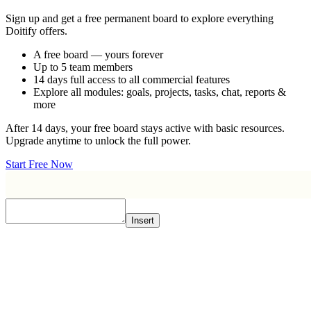
Sign up and get a free permanent board to explore everything
Doitify offers.
A free board — yours forever
Up to 5 team members
14 days full access to all commercial features
Explore all modules: goals, projects, tasks, chat, reports &
more
After 14 days, your free board stays active with basic resources.
Upgrade anytime to unlock the full power.
Start Free Now
Insert