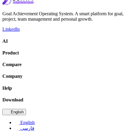
Goal Achievement Operating System. A smart platform for goal,
project, team management and personal growth.
LinkedIn
AI
Product
Compare
Company
Help
Download
English
English
فارسی