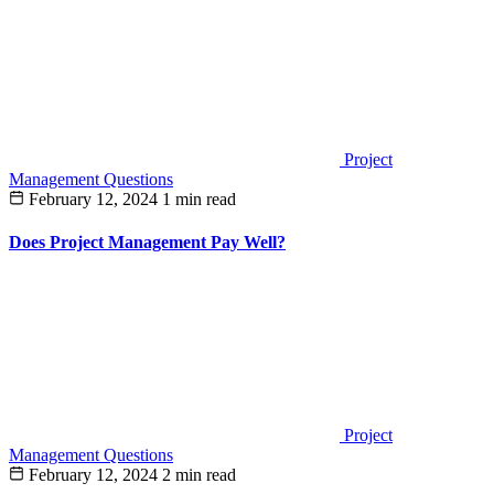
Project
Management Questions
February 12, 2024
1 min read
Does Project Management Pay Well?
Project
Management Questions
February 12, 2024
2 min read