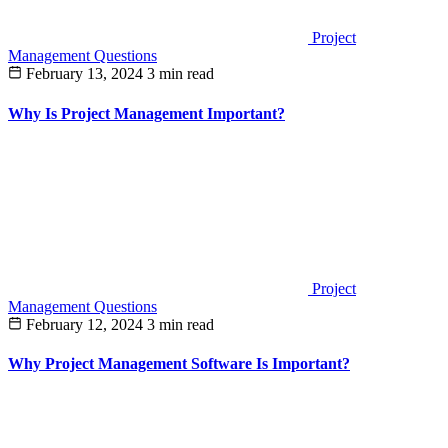
Project
Management Questions
February 13, 2024
3 min read
Why Is Project Management Important?
Project
Management Questions
February 12, 2024
3 min read
Why Project Management Software Is Important?