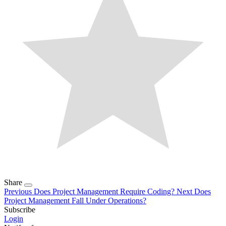
Share
Previous
Does Project Management Require Coding?
Next
Does
Project Management Fall Under Operations?
Subscribe
Login