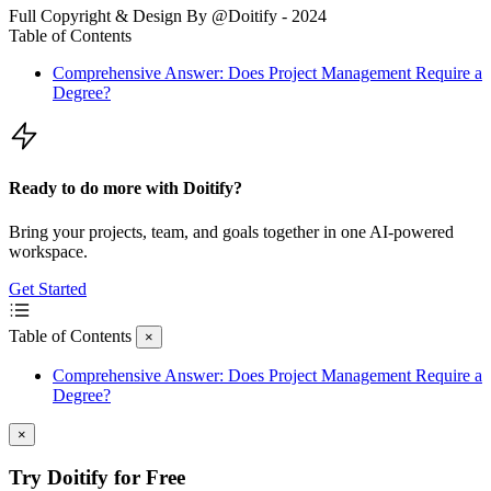
Full Copyright & Design By @Doitify - 2024
Table of Contents
Comprehensive Answer: Does Project Management Require a
Degree?
Ready to do more with Doitify?
Bring your projects, team, and goals together in one AI-powered
workspace.
Get Started
Table of Contents
×
Comprehensive Answer: Does Project Management Require a
Degree?
×
Try Doitify for Free