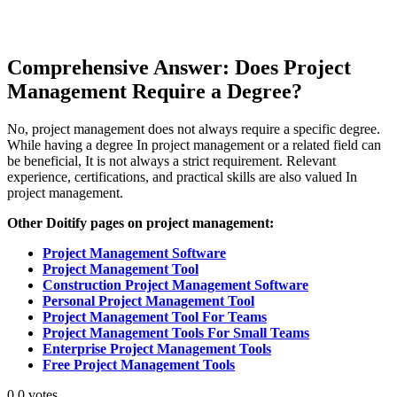
Comprehensive Answer: Does Project
Management Require a Degree?
No, project management does not always require a specific degree.
While having a degree In project management or a related field can
be beneficial, It is not always a strict requirement. Relevant
experience, certifications, and practical skills are also valued In
project management.
Other Doitify pages on project management:
Project Management Software
Project Management Tool
Construction Project Management Software
Personal Project Management Tool
Project Management Tool For Teams
Project Management Tools For Small Teams
Enterprise Project Management Tools
Free Project Management Tools
0
0
votes