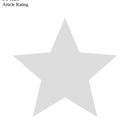
Article Rating