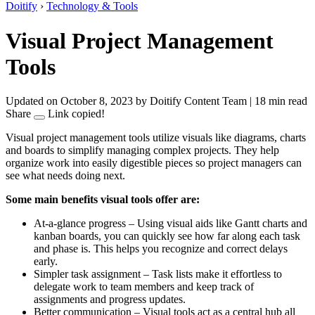
Doitify
›
Technology & Tools
Visual Project Management
Tools
Updated on October 8, 2023
by Doitify Content Team
|
18 min read
Share
Link copied!
Visual project management tools utilize visuals like diagrams, charts
and boards to simplify managing complex projects. They help
organize work into easily digestible pieces so project managers can
see what needs doing next.
Some main benefits visual tools offer are:
At-a-glance progress – Using visual aids like Gantt charts and
kanban boards, you can quickly see how far along each task
and phase is. This helps you recognize and correct delays
early.
Simpler task assignment – Task lists make it effortless to
delegate work to team members and keep track of
assignments and progress updates.
Better communication – Visual tools act as a central hub all