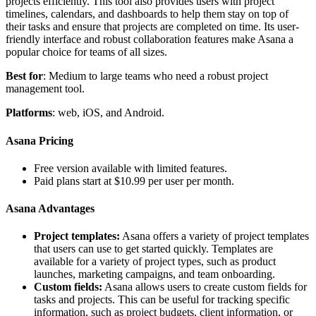
projects efficiently. This tool also provides users with project
timelines, calendars, and dashboards to help them stay on top of
their tasks and ensure that projects are completed on time. Its user-
friendly interface and robust collaboration features make Asana a
popular choice for teams of all sizes.
Best for
: Medium to large teams who need a robust project
management tool.
Platforms
: web, iOS, and Android.
Asana Pricing
Free version available with limited features.
Paid plans start at $10.99 per user per month.
Asana Advantages
Project templates:
Asana offers a variety of project templates
that users can use to get started quickly. Templates are
available for a variety of project types, such as product
launches, marketing campaigns, and team onboarding.
Custom fields:
Asana allows users to create custom fields for
tasks and projects. This can be useful for tracking specific
information, such as project budgets, client information, or