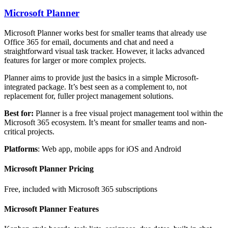
Microsoft Planner
Microsoft Planner works best for smaller teams that already use
Office 365 for email, documents and chat and need a
straightforward visual task tracker. However, it lacks advanced
features for larger or more complex projects.
Planner aims to provide just the basics in a simple Microsoft-
integrated package. It’s best seen as a complement to, not
replacement for, fuller project management solutions.
Best for:
Planner is a free visual project management tool within the
Microsoft 365 ecosystem. It’s meant for smaller teams and non-
critical projects.
Platforms
: Web app, mobile apps for iOS and Android
Microsoft Planner Pricing
Free, included with Microsoft 365 subscriptions
Microsoft Planner Features