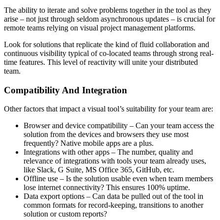
The ability to iterate and solve problems together in the tool as they
arise – not just through seldom asynchronous updates – is crucial for
remote teams relying on visual project management platforms.
Look for solutions that replicate the kind of fluid collaboration and
continuous visibility typical of co-located teams through strong real-
time features. This level of reactivity will unite your distributed
team.
Compatibility And Integration
Other factors that impact a visual tool’s suitability for your team are:
Browser and device compatibility – Can your team access the
solution from the devices and browsers they use most
frequently? Native mobile apps are a plus.
Integrations with other apps – The number, quality and
relevance of integrations with tools your team already uses,
like Slack, G Suite, MS Office 365, GitHub, etc.
Offline use – Is the solution usable even when team members
lose internet connectivity? This ensures 100% uptime.
Data export options – Can data be pulled out of the tool in
common formats for record-keeping, transitions to another
solution or custom reports?