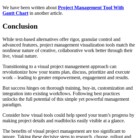
We have been written about
Project Management Tool With
Gantt Chart
in another article.
Conclusion
While text-based alternatives offer rigor, granular control and
advanced features, project management visualization tools match the
nonlinear nature of creative, collaborative work better through their
live, visual nature.
Transitioning to a visual project management approach can
revolutionize how your teams plan, discuss, prioritize and execute
work – leading to greater empowerment, engagement and results.
But success hinges on thorough training, buy-in, customization and
integration into existing workflows. Following best practices
unlocks the full potential of this simple yet powerful management
paradigm.
Consider how visual tools could help speed your team’s progress by
making project details and roadblocks easily visible at a glance.
The benefits of visual project management are too significant to
ignore. Taking these decisive steps to research, choose, rollout and