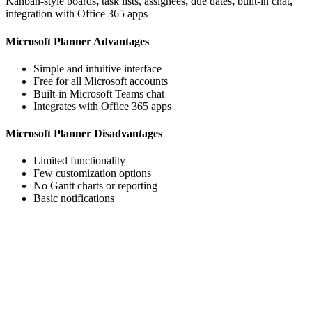
Kanban-style boards
,
task lists, assignees
,
due dates
,
built-in chat
,
integration with Office 365 apps
Microsoft Planner Advantages
Simple and intuitive interface
Free for all Microsoft accounts
Built-in Microsoft Teams chat
Integrates with Office 365 apps
Microsoft Planner Disadvantages
Limited functionality
Few customization options
No Gantt charts or reporting
Basic notifications