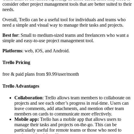
consider other project management tools that are better suited to their
needs.
Overall, Trello can be a useful tool for individuals and teams who
need a simple and visual way to manage their tasks and projects.
Best for
: Small to medium-sized teams and freelancers who want a
simple and easy-to-use project management tool.
Platforms
: web, iOS, and Android.
Trello Pricing
free & paid plans from $9.99/user/month
Trello Advantages
Collaboration
: Trello allows team members to collaborate on
projects and see each other’s progress in real-time. Users can
leave comments, add attachments, and mention other team
members on cards to communicate more effectively.
Mobile app:
Trello has a mobile app that allows users to
manage their tasks and projects on-the-go. This can be
particularly useful for remote teams or those who need to