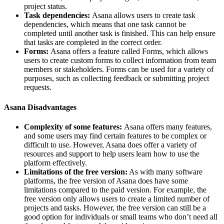
project status.
Task dependencies:
Asana allows users to create task
dependencies, which means that one task cannot be
completed until another task is finished. This can help ensure
that tasks are completed in the correct order.
Forms:
Asana offers a feature called Forms, which allows
users to create custom forms to collect information from team
members or stakeholders. Forms can be used for a variety of
purposes, such as collecting feedback or submitting project
requests.
Asana Disadvantages
Complexity of some features:
Asana offers many features,
and some users may find certain features to be complex or
difficult to use. However, Asana does offer a variety of
resources and support to help users learn how to use the
platform effectively.
Limitations of the free version:
As with many software
platforms, the free version of Asana does have some
limitations compared to the paid version. For example, the
free version only allows users to create a limited number of
projects and tasks. However, the free version can still be a
good option for individuals or small teams who don’t need all