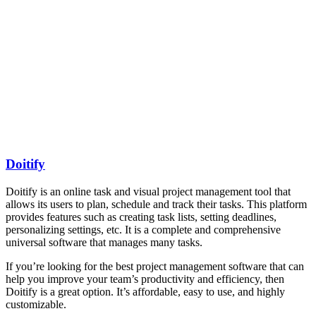
Doitify
Doitify is an online task and visual project management tool that
allows its users to plan, schedule and track their tasks. This platform
provides features such as creating task lists, setting deadlines,
personalizing settings, etc. It is a complete and comprehensive
universal software that manages many tasks.
If you’re looking for the best project management software that can
help you improve your team’s productivity and efficiency, then
Doitify is a great option. It’s affordable, easy to use, and highly
customizable.