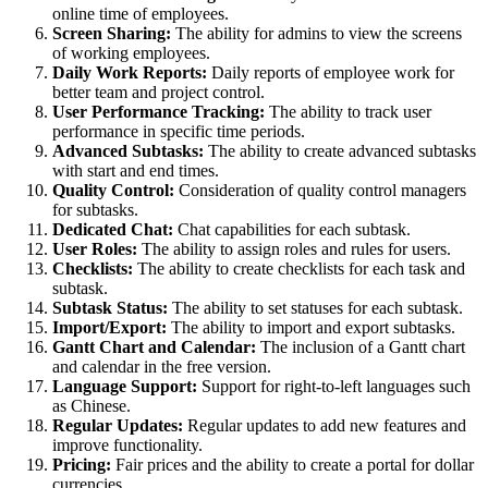
online time of employees.
Screen Sharing:
The ability for admins to view the screens
of working employees.
Daily Work Reports:
Daily reports of employee work for
better team and project control.
User Performance Tracking:
The ability to track user
performance in specific time periods.
Advanced Subtasks:
The ability to create advanced subtasks
with start and end times.
Quality Control:
Consideration of quality control managers
for subtasks.
Dedicated Chat:
Chat capabilities for each subtask.
User Roles:
The ability to assign roles and rules for users.
Checklists:
The ability to create checklists for each task and
subtask.
Subtask Status:
The ability to set statuses for each subtask.
Import/Export:
The ability to import and export subtasks.
Gantt Chart and Calendar:
The inclusion of a Gantt chart
and calendar in the free version.
Language Support:
Support for right-to-left languages such
as Chinese.
Regular Updates:
Regular updates to add new features and
improve functionality.
Pricing:
Fair prices and the ability to create a portal for dollar
currencies.