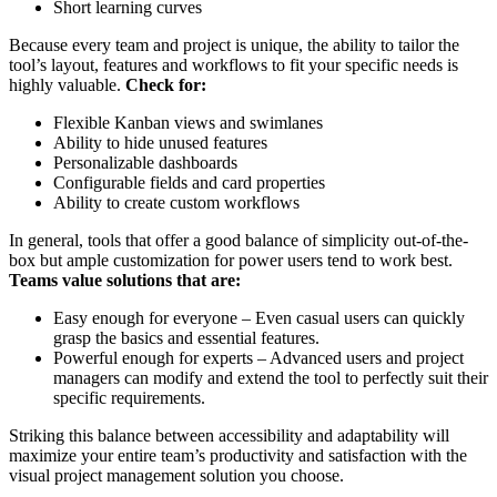
Short learning curves
Because every team and project is unique, the ability to tailor the
tool’s layout, features and workflows to fit your specific needs is
highly valuable.
Check for:
Flexible Kanban views and swimlanes
Ability to hide unused features
Personalizable dashboards
Configurable fields and card properties
Ability to create custom workflows
In general, tools that offer a good balance of simplicity out-of-the-
box but ample customization for power users tend to work best.
Teams value solutions that are:
Easy enough for everyone – Even casual users can quickly
grasp the basics and essential features.
Powerful enough for experts – Advanced users and project
managers can modify and extend the tool to perfectly suit their
specific requirements.
Striking this balance between accessibility and adaptability will
maximize your entire team’s productivity and satisfaction with the
visual project management solution you choose.