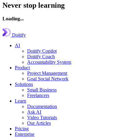
Never stop learning
Loading...
Doitify
AI
Doitify Copilot
Doitify Coach
Accountability System
Product
Project Management
Goal Social Network
Solutions
Small Business
Freelancers
Learn
Documentation
Ask AI
Video Tutorials
Our Articles
Pricing
Enterprise