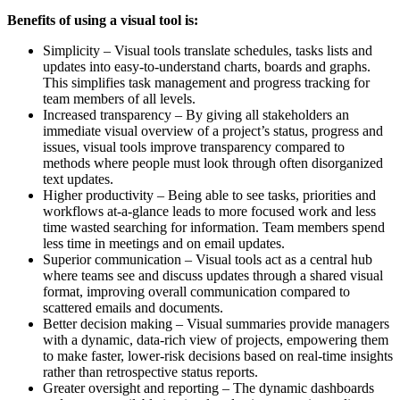
Benefits of using a visual tool is:
Simplicity – Visual tools translate schedules, tasks lists and
updates into easy-to-understand charts, boards and graphs.
This simplifies task management and progress tracking for
team members of all levels.
Increased transparency – By giving all stakeholders an
immediate visual overview of a project’s status, progress and
issues, visual tools improve transparency compared to
methods where people must look through often disorganized
text updates.
Higher productivity – Being able to see tasks, priorities and
workflows at-a-glance leads to more focused work and less
time wasted searching for information. Team members spend
less time in meetings and on email updates.
Superior communication – Visual tools act as a central hub
where teams see and discuss updates through a shared visual
format, improving overall communication compared to
scattered emails and documents.
Better decision making – Visual summaries provide managers
with a dynamic, data-rich view of projects, empowering them
to make faster, lower-risk decisions based on real-time insights
rather than retrospective status reports.
Greater oversight and reporting – The dynamic dashboards