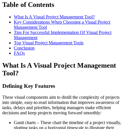
Table of Contents
What Is A Visual Project Management Tool?
Key Considerations When Choosing a Visual Project
Management Tool
Tips For Successful Implementation Of Visual Project
Management
Top Visual Project Management Tools
Conclusion
FAQs
What Is A Visual Project Management
Tool?
Defining Key Features
These visual components aim to distill the complexity of projects
into simple, easy-to-read information that improves awareness of
tasks, delays and priorities, helping managers make efficient
decisions and keep projects moving forward smoothly:
Gantt charts – These chart the timeline of a project visually,
plotting tasks on a horizontal timescale to illustrate their