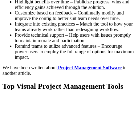
Highlight benefits over time – Publicize progress, wins and
efficiency gains achieved through the solution.
Customize based on feedback – Continually modify and
improve the config to better suit team needs over time.
Integrate into existing practices – Match the tool to how your
teams already work rather than redesigning workflow.
Provide technical support – Help users with issues promptly
to maintain morale and participation.
Remind teams to utilize advanced features – Encourage
power users to employ the full range of options for maximum
impact.
We have been written about
Project Management Software
in
another article.
Top Visual Project Management Tools