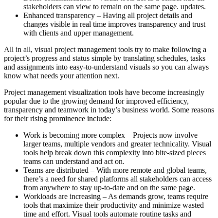
stakeholders can view to remain on the same page. updates.
Enhanced transparency – Having all project details and
changes visible in real time improves transparency and trust
with clients and upper management.
All in all, visual project management tools try to make following a
project’s progress and status simple by translating schedules, tasks
and assignments into easy-to-understand visuals so you can always
know what needs your attention next.
Project management visualization tools have become increasingly
popular due to the growing demand for improved efficiency,
transparency and teamwork in today’s business world. Some reasons
for their rising prominence include:
Work is becoming more complex – Projects now involve
larger teams, multiple vendors and greater technicality. Visual
tools help break down this complexity into bite-sized pieces
teams can understand and act on.
Teams are distributed – With more remote and global teams,
there’s a need for shared platforms all stakeholders can access
from anywhere to stay up-to-date and on the same page.
Workloads are increasing – As demands grow, teams require
tools that maximize their productivity and minimize wasted
time and effort. Visual tools automate routine tasks and