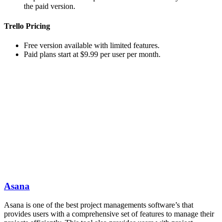
the paid version.
Trello Pricing
Free version available with limited features.
Paid plans start at $9.99 per user per month.
Asana
Asana is one of the best project managements software’s that
provides users with a comprehensive set of features to manage their