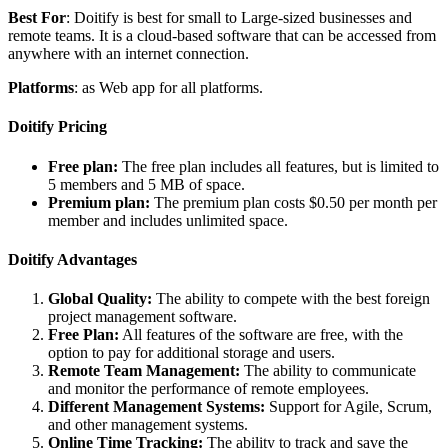
Best For
: Doitify is best for small to Large-sized businesses and
remote teams. It is a cloud-based software that can be accessed from
anywhere with an internet connection.
Platforms
: as Web app for all platforms.
Doitify Pricing
Free plan:
The free plan includes all features, but is limited to
5 members and 5 MB of space.
Premium plan:
The premium plan costs $0.50 per month per
member and includes unlimited space.
Doitify Advantages
Global Quality:
The ability to compete with the best foreign
project management software.
Free Plan:
All features of the software are free, with the
option to pay for additional storage and users.
Remote Team Management:
The ability to communicate
and monitor the performance of remote employees.
Different Management Systems:
Support for Agile, Scrum,
and other management systems.
Online Time Tracking:
The ability to track and save the