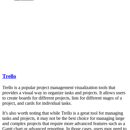
Trello
Trello is a popular project management visualization tools that
provides a visual way to organize tasks and projects. It allows users
to create boards for different projects, lists for different stages of a
project, and cards for individual tasks.
It’s also worth noting that while Trello is a great tool for managing
tasks and projects, it may not be the best choice for managing large
and complex projects that require more advanced features such as a
Gantt chart or advanced reporting. In those cases, users may need to