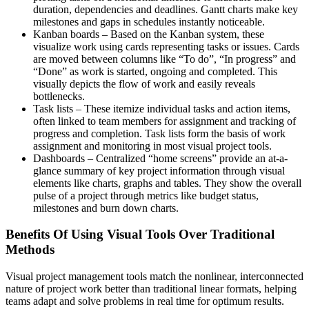
duration, dependencies and deadlines. Gantt charts make key
milestones and gaps in schedules instantly noticeable.
Kanban boards – Based on the Kanban system, these
visualize work using cards representing tasks or issues. Cards
are moved between columns like “To do”, “In progress” and
“Done” as work is started, ongoing and completed. This
visually depicts the flow of work and easily reveals
bottlenecks.
Task lists – These itemize individual tasks and action items,
often linked to team members for assignment and tracking of
progress and completion. Task lists form the basis of work
assignment and monitoring in most visual project tools.
Dashboards – Centralized “home screens” provide an at-a-
glance summary of key project information through visual
elements like charts, graphs and tables. They show the overall
pulse of a project through metrics like budget status,
milestones and burn down charts.
Benefits Of Using Visual Tools Over Traditional
Methods
Visual project management tools match the nonlinear, interconnected
nature of project work better than traditional linear formats, helping
teams adapt and solve problems in real time for optimum results.