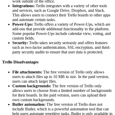
work outside of the office.
Integrations:
Trello integrates with a variety of other tools
and services, such as Google Drive, Dropbox, and Slack.
This allows users to connect their Trello boards to other apps
and automate certain tasks.
Power-Ups:
Trello offers a variety of Power-Ups, which are
add-ons that provide additional functionality to the platform.
Some popular Power-Ups include calendar view, voting, and
custom fields.
Security:
Trello takes security seriously and offers features
such as two-factor authentication, SSL encryption, and third-
party security audits to ensure that user data is protected.
Trello Disadvantages
File attachments:
The free version of Trello only allows
users to attach files up to 10 MB in size. In the paid version,
users can attach larger files.
Custom backgrounds:
The free version of Trello only
allows users to choose from a limited number of backgrounds
for their boards. In the paid version, users can upload their
own custom backgrounds.
Butler automation:
The free version of Trello does not
include Butler, which is a powerful automation tool that can
help users automate repetitive tasks. Butler is only available in