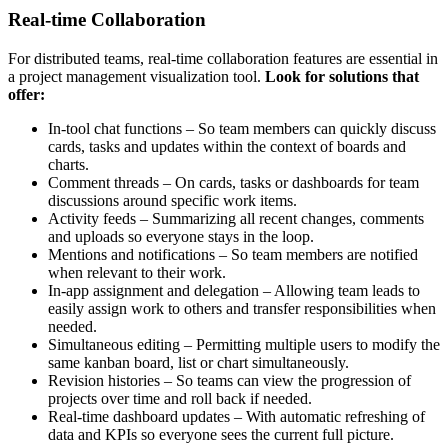
Real-time Collaboration
For distributed teams, real-time collaboration features are essential in
a project management visualization tool.
Look for solutions that
offer:
In-tool chat functions – So team members can quickly discuss
cards, tasks and updates within the context of boards and
charts.
Comment threads – On cards, tasks or dashboards for team
discussions around specific work items.
Activity feeds – Summarizing all recent changes, comments
and uploads so everyone stays in the loop.
Mentions and notifications – So team members are notified
when relevant to their work.
In-app assignment and delegation – Allowing team leads to
easily assign work to others and transfer responsibilities when
needed.
Simultaneous editing – Permitting multiple users to modify the
same kanban board, list or chart simultaneously.
Revision histories – So teams can view the progression of
projects over time and roll back if needed.
Real-time dashboard updates – With automatic refreshing of
data and KPIs so everyone sees the current full picture.