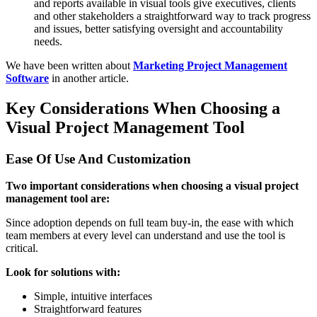
and reports available in visual tools give executives, clients
and other stakeholders a straightforward way to track progress
and issues, better satisfying oversight and accountability
needs.
We have been written about
Marketing Project Management
Software
in another article.
Key Considerations When Choosing a
Visual Project Management Tool
Ease Of Use And Customization
Two important considerations when choosing a visual project
management tool are:
Since adoption depends on full team buy-in, the ease with which
team members at every level can understand and use the tool is
critical.
Look for solutions with:
Simple, intuitive interfaces
Straightforward features