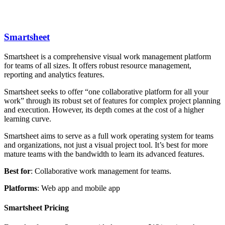
Smartsheet
Smartsheet is a comprehensive visual work management platform
for teams of all sizes. It offers robust resource management,
reporting and analytics features.
Smartsheet seeks to offer “one collaborative platform for all your
work” through its robust set of features for complex project planning
and execution. However, its depth comes at the cost of a higher
learning curve.
Smartsheet aims to serve as a full work operating system for teams
and organizations, not just a visual project tool. It’s best for more
mature teams with the bandwidth to learn its advanced features.
Best
for
: Collaborative work management for teams.
Platforms
: Web app and mobile app
Smartsheet Pricing