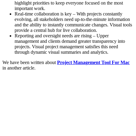
highlight priorities to keep everyone focused on the most
important work.
Real-time collaboration is key – With projects constantly
evolving, all stakeholders need up-to-the-minute information
and the ability to instantly communicate changes. Visual tools
provide a central hub for live collaboration.
Reporting and oversight needs are rising – Upper
management and clients demand greater transparency into
projects. Visual project management satisfies this need
through dynamic visual summaries and analytics.
We have been written about
Project Management Tool For Mac
in another article.