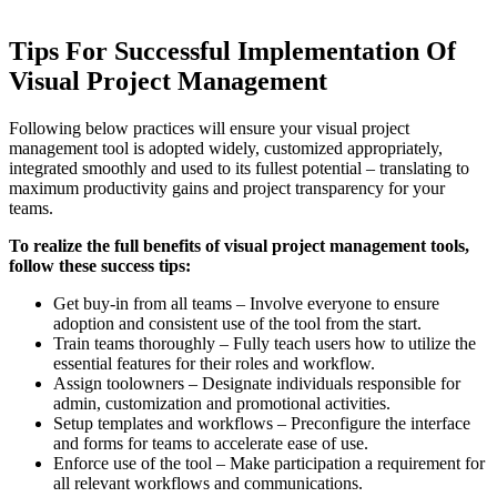
Tips For Successful Implementation Of
Visual Project Management
Following below practices will ensure your visual project
management tool is adopted widely, customized appropriately,
integrated smoothly and used to its fullest potential – translating to
maximum productivity gains and project transparency for your
teams.
To realize the full benefits of visual project management tools,
follow these success tips:
Get buy-in from all teams – Involve everyone to ensure
adoption and consistent use of the tool from the start.
Train teams thoroughly – Fully teach users how to utilize the
essential features for their roles and workflow.
Assign toolowners – Designate individuals responsible for
admin, customization and promotional activities.
Setup templates and workflows – Preconfigure the interface
and forms for teams to accelerate ease of use.
Enforce use of the tool – Make participation a requirement for
all relevant workflows and communications.