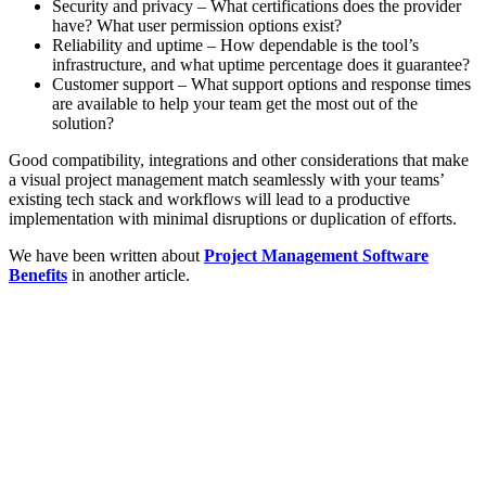
Security and privacy – What certifications does the provider
have? What user permission options exist?
Reliability and uptime – How dependable is the tool’s
infrastructure, and what uptime percentage does it guarantee?
Customer support – What support options and response times
are available to help your team get the most out of the
solution?
Good compatibility, integrations and other considerations that make
a visual project management match seamlessly with your teams’
existing tech stack and workflows will lead to a productive
implementation with minimal disruptions or duplication of efforts.
We have been written about
Project Management Software
Benefits
in another article.