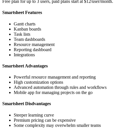
Free plan for up to 3 users, paid plans start at $12/user/month.
Smartsheet Features
Gantt charts
Kanban boards
Task lists
Team dashboards
Resource management
Reporting dashboard
Integrations
Smartsheet Advantages
Powerful resource management and reporting
High customization options
Advanced automation through rules and workflows
Mobile app for managing projects on the go
Smartsheet Disdvantages
Steeper learning curve
Premium pricing can be expensive
Some complexity may overwhelm smaller teams