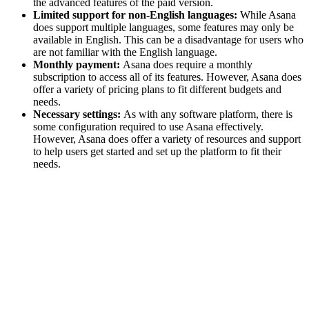
the advanced features of the paid version.
Limited support for non-English languages:
While Asana
does support multiple languages, some features may only be
available in English. This can be a disadvantage for users who
are not familiar with the English language.
Monthly payment:
Asana does require a monthly
subscription to access all of its features. However, Asana does
offer a variety of pricing plans to fit different budgets and
needs.
Necessary settings:
As with any software platform, there is
some configuration required to use Asana effectively.
However, Asana does offer a variety of resources and support
to help users get started and set up the platform to fit their
needs.