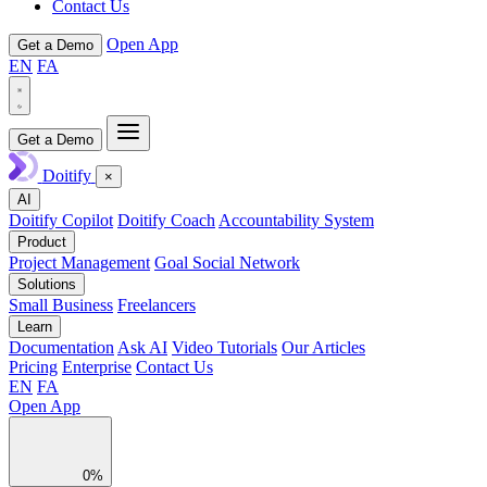
Contact Us
Open App
Get a Demo
EN
FA
Get a Demo
Doitify
×
AI
Doitify Copilot
Doitify Coach
Accountability System
Product
Project Management
Goal Social Network
Solutions
Small Business
Freelancers
Learn
Documentation
Ask AI
Video Tutorials
Our Articles
Pricing
Enterprise
Contact Us
EN
FA
Open App
0%