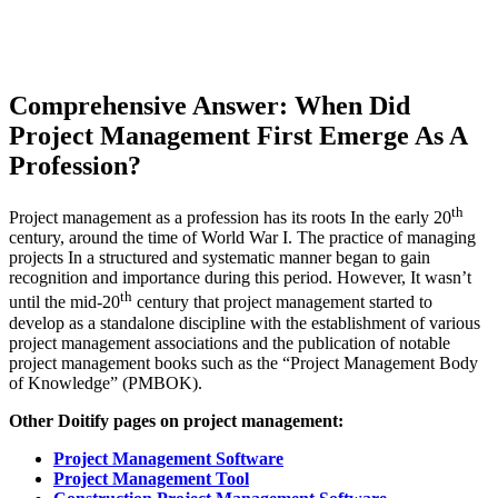
Comprehensive Answer: When Did
Project Management First Emerge As A
Profession?
th
Project management as a profession has its roots In the early 20
century, around the time of World War I. The practice of managing
projects In a structured and systematic manner began to gain
recognition and importance during this period. However, It wasn’t
th
until the mid-20
century that project management started to
develop as a standalone discipline with the establishment of various
project management associations and the publication of notable
project management books such as the “Project Management Body
of Knowledge” (PMBOK).
Other Doitify pages on project management:
Project Management Software
Project Management Tool