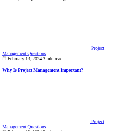
Project
Management Questions
February 13, 2024
3 min read
Why Is Project Management Important?
Project
Management Questions