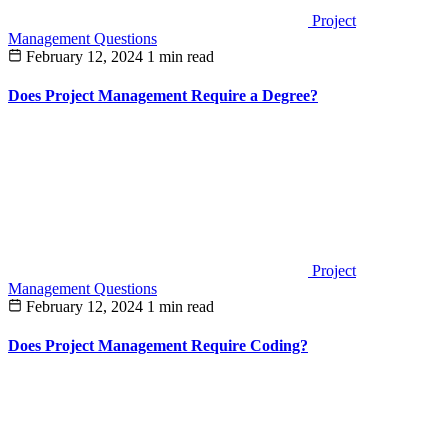
Project
Management Questions
February 12, 2024
1 min read
Does Project Management Require a Degree?
Project
Management Questions
February 12, 2024
1 min read
Does Project Management Require Coding?