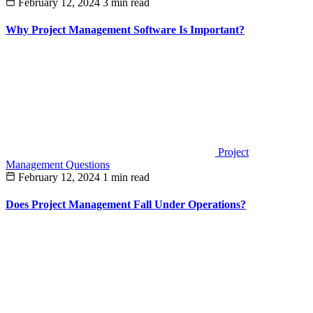
February 12, 2024
3 min read
Why Project Management Software Is Important?
Project
Management Questions
February 12, 2024
1 min read
Does Project Management Fall Under Operations?