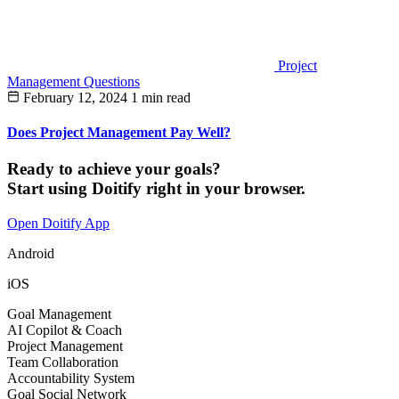
Project
Management Questions
February 12, 2024
1 min read
Does Project Management Pay Well?
Ready to achieve your goals?
Start using Doitify right in your browser.
Open Doitify App
Android
iOS
Goal Management
AI Copilot & Coach
Project Management
Team Collaboration
Accountability System
Goal Social Network