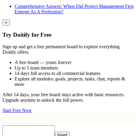
Comprehensive Answer: When Did Project Management First
Emerge As A Profession?
×
Try Doitify for Free
Sign up and get a free permanent board to explore everything
Doitify offers.
A free board — yours forever
Up to 5 team members
14 days full access to all commercial features
Explore all modules: goals, projects, tasks, chat, reports &
more
After 14 days, your free board stays active with basic resources.
Upgrade anytime to unlock the full power.
Start Free Now
Insert