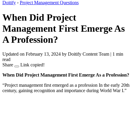
Doitify
›
Project Management Questions
When Did Project
Management First Emerge As
A Profession?
Updated on February 13, 2024
by Doitify Content Team
|
1 min
read
Share
Link copied!
When Did Project Management First Emerge As a Profession?
“Project management first emerged as a profession In the early 20th
century, gaining recognition and importance during World War I.”