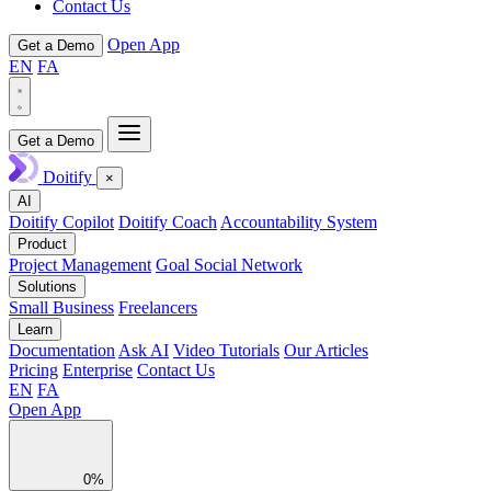
Contact Us
Open App
Get a Demo
EN
FA
Get a Demo
Doitify
×
AI
Doitify Copilot
Doitify Coach
Accountability System
Product
Project Management
Goal Social Network
Solutions
Small Business
Freelancers
Learn
Documentation
Ask AI
Video Tutorials
Our Articles
Pricing
Enterprise
Contact Us
EN
FA
Open App
0%