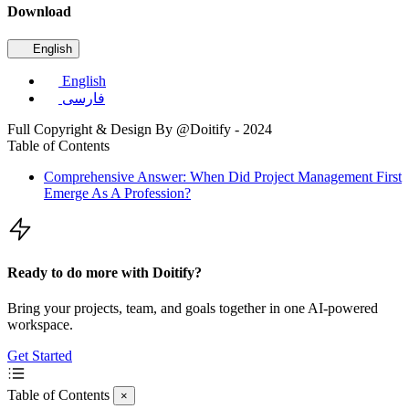
Download
English
English
فارسی
Full Copyright & Design By @Doitify - 2024
Table of Contents
Comprehensive Answer: When Did Project Management First
Emerge As A Profession?
Ready to do more with Doitify?
Bring your projects, team, and goals together in one AI-powered
workspace.
Get Started
Table of Contents
×