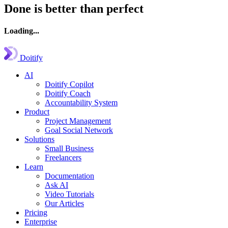
Done is better than perfect
Loading...
Doitify
AI
Doitify Copilot
Doitify Coach
Accountability System
Product
Project Management
Goal Social Network
Solutions
Small Business
Freelancers
Learn
Documentation
Ask AI
Video Tutorials
Our Articles
Pricing
Enterprise