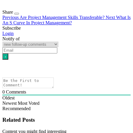
Share
Previous
Are Project Management Skills Transferable?
Next
What Is
An S Curve In Project Management?
Subscribe
Login
Notify of
0
Comments
Oldest
Newest
Most Voted
Recommended
Related Posts
Content you might find interesting