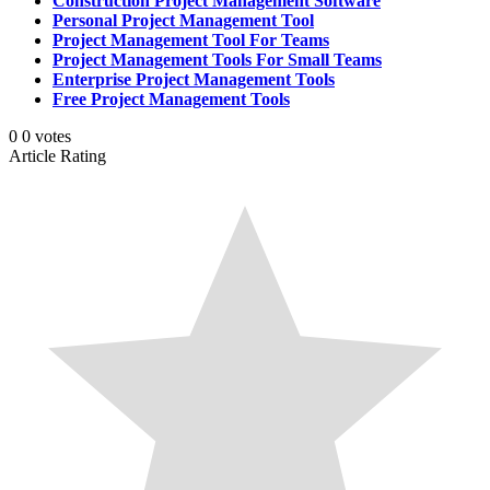
Construction Project Management Software
Personal Project Management Tool
Project Management Tool For Teams
Project Management Tools For Small Teams
Enterprise Project Management Tools
Free Project Management Tools
0
0
votes
Article Rating