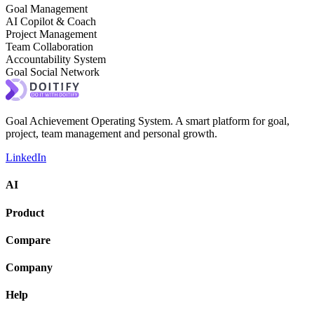
Goal Management
AI Copilot & Coach
Project Management
Team Collaboration
Accountability System
Goal Social Network
Goal Achievement Operating System. A smart platform for goal,
project, team management and personal growth.
LinkedIn
AI
Product
Compare
Company
Help