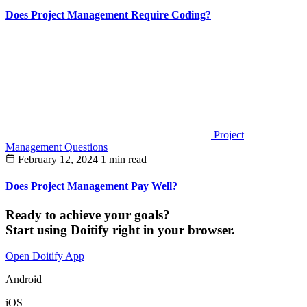
Does Project Management Require Coding?
Project
Management Questions
February 12, 2024
1 min read
Does Project Management Pay Well?
Ready to achieve your goals?
Start using Doitify right in your browser.
Open Doitify App
Android
iOS