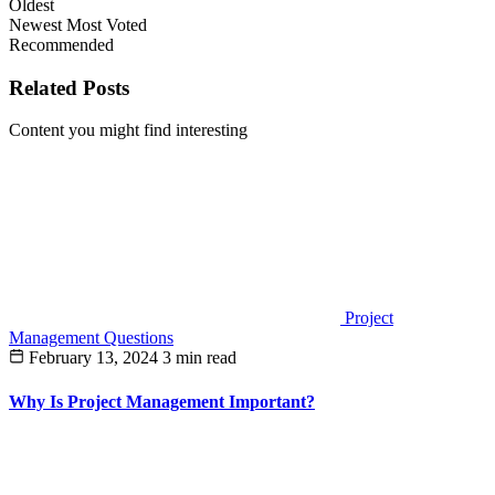
Oldest
Newest
Most Voted
Recommended
Related Posts
Content you might find interesting
Project
Management Questions
February 13, 2024
3 min read
Why Is Project Management Important?