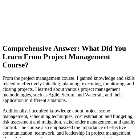
Comprehensive Answer: What Did You
Learn From Project Management
Course?
From the project management course, I gained knowledge and skills
related to effectively initiating, planning, executing, monitoring, and
closing projects. I learned about various project management
methodologies, such as Agile, Scrum, and Waterfall, and their
application in different situations.
Additionally, I acquired knowledge about project scope
management, scheduling techniques, cost estimation and budgeting,
risk assessment and mitigation, stakeholder management, and quality
control. The course also emphasized the importance of effective
communication, teamwork, and leadership In project management.