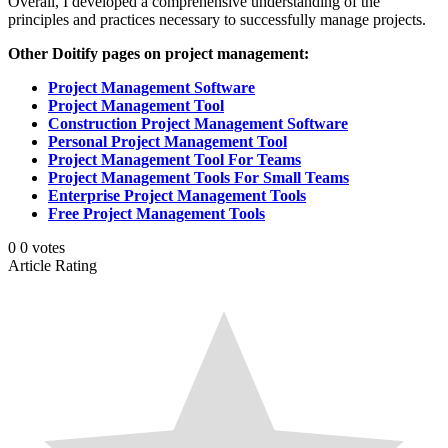
Overall, I developed a comprehensive understanding of the
principles and practices necessary to successfully manage projects.
Other Doitify pages on project management:
Project Management Software
Project Management Tool
Construction Project Management Software
Personal Project Management Tool
Project Management Tool For Teams
Project Management Tools For Small Teams
Enterprise Project Management Tools
Free Project Management Tools
0
0
votes
Article Rating