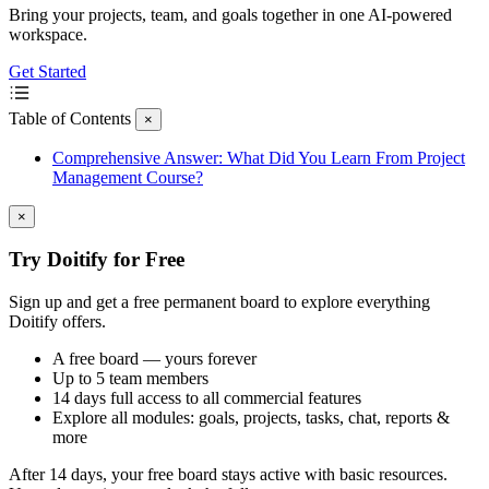
Bring your projects, team, and goals together in one AI-powered
workspace.
Get Started
Table of Contents
×
Comprehensive Answer: What Did You Learn From Project
Management Course?
×
Try Doitify for Free
Sign up and get a free permanent board to explore everything
Doitify offers.
A free board — yours forever
Up to 5 team members
14 days full access to all commercial features
Explore all modules: goals, projects, tasks, chat, reports &
more
After 14 days, your free board stays active with basic resources.