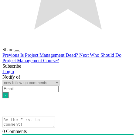
Share
Previous
Is Project Management Dead?
Next
Who Should Do
Project Management Course?
Subscribe
Login
Notify of
0
Comments