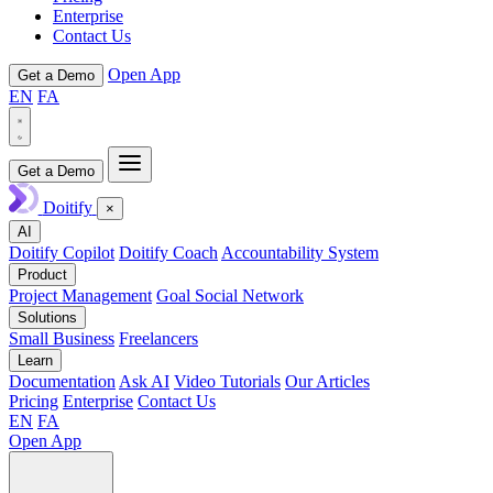
Enterprise
Contact Us
Open App
Get a Demo
EN
FA
Get a Demo
Doitify
×
AI
Doitify Copilot
Doitify Coach
Accountability System
Product
Project Management
Goal Social Network
Solutions
Small Business
Freelancers
Learn
Documentation
Ask AI
Video Tutorials
Our Articles
Pricing
Enterprise
Contact Us
EN
FA
Open App