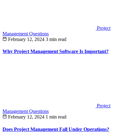
Project
Management Questions
February 12, 2024
3 min read
Why Project Management Software Is Important?
Project
Management Questions
February 12, 2024
1 min read
Does Project Management Fall Under Operations?