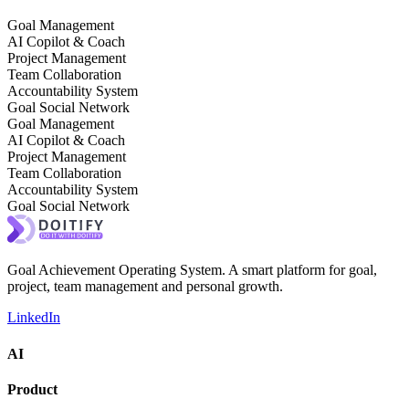
Goal Management
AI Copilot & Coach
Project Management
Team Collaboration
Accountability System
Goal Social Network
Goal Management
AI Copilot & Coach
Project Management
Team Collaboration
Accountability System
Goal Social Network
Goal Achievement Operating System. A smart platform for goal,
project, team management and personal growth.
LinkedIn
AI
Product