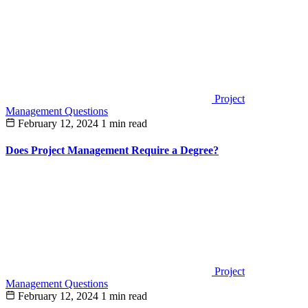
Project
Management Questions
February 12, 2024
1 min read
Does Project Management Require a Degree?
Project
Management Questions
February 12, 2024
1 min read