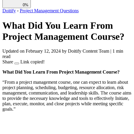
0%
Doitify
›
Project Management Questions
What Did You Learn From
Project Management Course?
Updated on February 12, 2024
by Doitify Content Team
|
1 min
read
Share
Link copied!
What Did You Learn From Project Management Course?
“From a project management course, one can expect to learn about
project planning, scheduling, budgeting, resource allocation, risk
management, communication, and leadership skills. The course aims
to provide the necessary knowledge and tools to effectively Initiate,
plan, execute, monitor, and close projects while meeting specific
goals.”