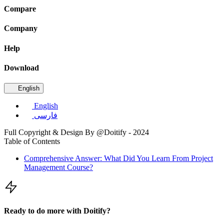
Compare
Company
Help
Download
English
English
فارسی
Full Copyright & Design By @Doitify - 2024
Table of Contents
Comprehensive Answer: What Did You Learn From Project
Management Course?
Ready to do more with Doitify?