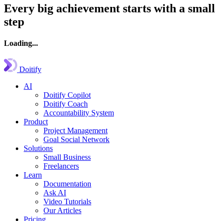
Every big achievement starts with a small
step
Loading...
Doitify
AI
Doitify Copilot
Doitify Coach
Accountability System
Product
Project Management
Goal Social Network
Solutions
Small Business
Freelancers
Learn
Documentation
Ask AI
Video Tutorials
Our Articles
Pricing