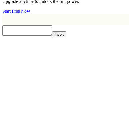
Upgrade anytime to unlock the full power.
Start Free Now
Insert