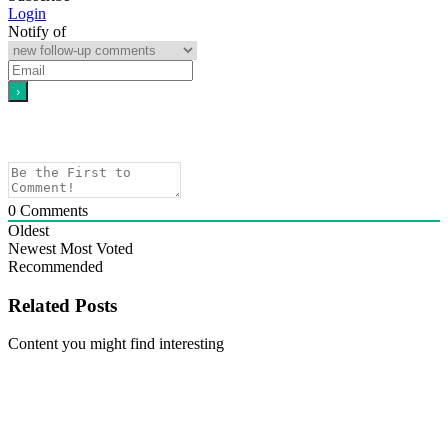
Login
Notify of
0
Comments
Oldest
Newest
Most Voted
Recommended
Related Posts
Content you might find interesting