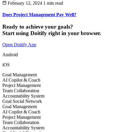
February 12, 2024
1 min read
Does Project Management Pay Well?
Ready to achieve your goals?
Start using Doitify right in your browser.
Open Doitify App
Android
iOS
Goal Management
AI Copilot & Coach
Project Management
Team Collaboration
Accountability System
Goal Social Network
Goal Management
AI Copilot & Coach
Project Management
Team Collaboration
Accountability System