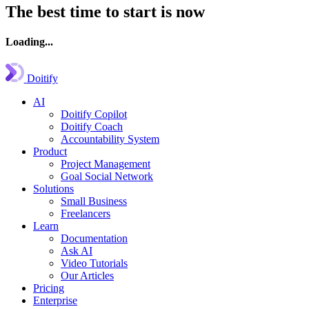
The best time to start is now
Loading...
Doitify
AI
Doitify Copilot
Doitify Coach
Accountability System
Product
Project Management
Goal Social Network
Solutions
Small Business
Freelancers
Learn
Documentation
Ask AI
Video Tutorials
Our Articles
Pricing
Enterprise