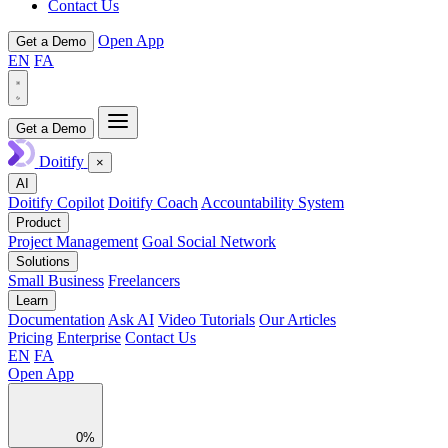
Contact Us
Open App
Get a Demo
EN
FA
Get a Demo
Doitify
×
AI
Doitify Copilot
Doitify Coach
Accountability System
Product
Project Management
Goal Social Network
Solutions
Small Business
Freelancers
Learn
Documentation
Ask AI
Video Tutorials
Our Articles
Pricing
Enterprise
Contact Us
EN
FA
Open App
0%