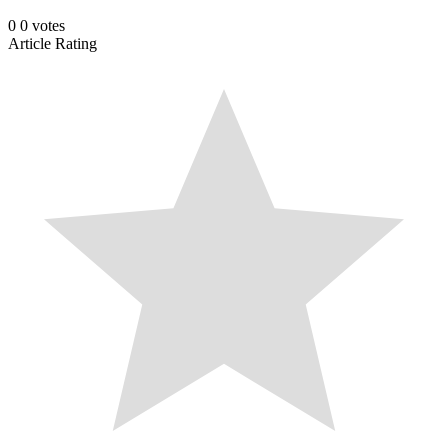
0
0
votes
Article Rating