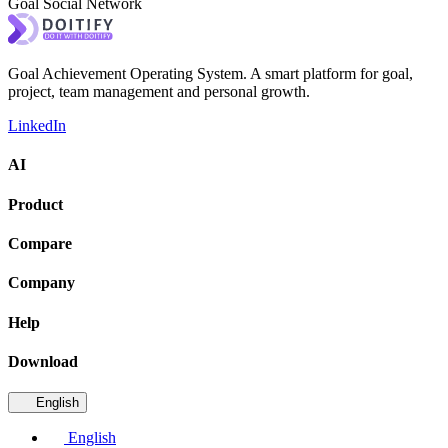
Goal Social Network
Goal Achievement Operating System. A smart platform for goal,
project, team management and personal growth.
LinkedIn
AI
Product
Compare
Company
Help
Download
English
English