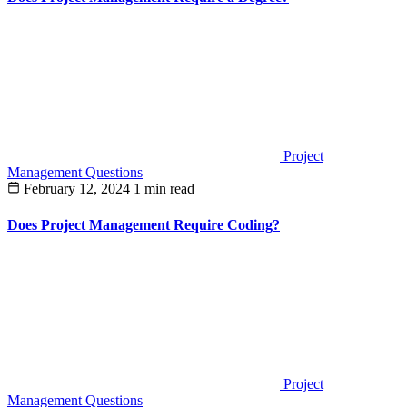
Project
Management Questions
February 12, 2024
1 min read
Does Project Management Require Coding?
Project
Management Questions