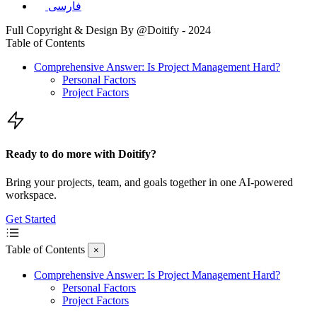
فارسی
Full Copyright & Design By @Doitify - 2024
Table of Contents
Comprehensive Answer: Is Project Management Hard?
Personal Factors
Project Factors
Ready to do more with Doitify?
Bring your projects, team, and goals together in one AI-powered
workspace.
Get Started
Table of Contents
×
Comprehensive Answer: Is Project Management Hard?
Personal Factors
Project Factors