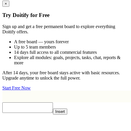
×
Try Doitify for Free
Sign up and get a free permanent board to explore everything
Doitify offers.
A free board — yours forever
Up to 5 team members
14 days full access to all commercial features
Explore all modules: goals, projects, tasks, chat, reports &
more
After 14 days, your free board stays active with basic resources.
Upgrade anytime to unlock the full power.
Start Free Now
Insert