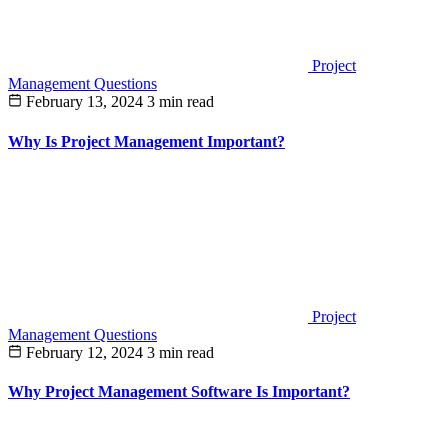
Project
Management Questions
February 13, 2024
3 min read
Why Is Project Management Important?
Project
Management Questions
February 12, 2024
3 min read
Why Project Management Software Is Important?