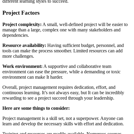
different learning styles to succeed.
Project Factors
Project complexity:
A small, well-defined project will be easier to
manage than a large, complex one with many stakeholders and
dependencies.
Resource availability:
Having sufficient budget, personnel, and
tools can make the process smoother. Limited resources can add
more challenges.
Work environment:
A supportive and collaborative team
environment can ease the pressure, while a demanding or toxic
environment can make It harder.
Overall, project management requires dedication, effort, and
continuous learning. It’s not always easy, but It can be incredibly
rewarding to see a project succeed through your leadership.
Here are some things to consider
:
Project management is a skill set, not a superpower. Anyone can
learn and develop the necessary skills with effort and dedication.
Training and resources are readily available. Numerous courses,