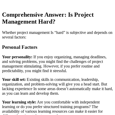
Comprehensive Answer: Is Project
Management Hard?
Whether project management Is “hard” is subjective and depends on
several factors:
Personal Factors
Your personality:
If you enjoy organizing, managing deadlines,
and solving problems, you might find the challenges of project
management stimulating. However, if you prefer routine and
predictability, you might find it stressful.
Your skill set:
Existing skills in communication, leadership,
organization, and problem-solving will give you a head start. But
lacking experience In some areas doesn’t automatically make it hard,
as you can learn and develop them.
Your learning style:
Are you comfortable with independent
learning or do you prefer structured training programs? The
availability of various learning resources can make it easier for