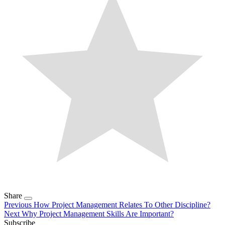
Share
Previous
How Project Management Relates To Other Discipline?
Next
Why Project Management Skills Are Important?
Subscribe