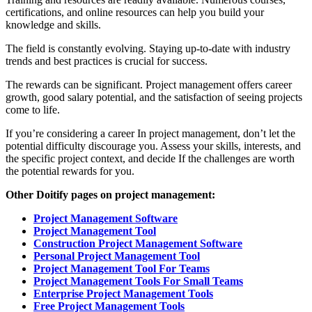
certifications, and online resources can help you build your
knowledge and skills.
The field is constantly evolving. Staying up-to-date with industry
trends and best practices is crucial for success.
The rewards can be significant. Project management offers career
growth, good salary potential, and the satisfaction of seeing projects
come to life.
If you’re considering a career In project management, don’t let the
potential difficulty discourage you. Assess your skills, interests, and
the specific project context, and decide If the challenges are worth
the potential rewards for you.
Other Doitify pages on project management:
Project Management Software
Project Management Tool
Construction Project Management Software
Personal Project Management Tool
Project Management Tool For Teams
Project Management Tools For Small Teams
Enterprise Project Management Tools
Free Project Management Tools