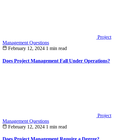
Project
Management Questions
February 12, 2024
1 min read
Does Project Management Fall Under Operations?
Project
Management Questions
February 12, 2024
1 min read
Does Project Management Require a Degree?