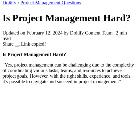
Doitify
›
Project Management Questions
Is Project Management Hard?
Updated on February 12, 2024
by Doitify Content Team
|
2 min
read
Share
Link copied!
Is Project Management Hard?
“Yes, project management can be challenging due to the complexity
of coordinating various tasks, teams, and resources to achieve
project goals. However, with the right skills, experience, and tools,
it’s possible to navigate and succeed in project management.”