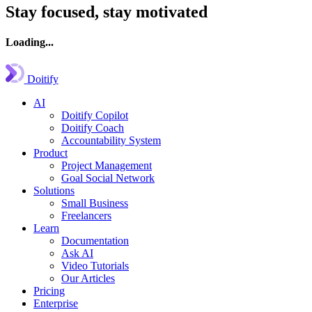
Stay focused, stay motivated
Loading...
Doitify
AI
Doitify Copilot
Doitify Coach
Accountability System
Product
Project Management
Goal Social Network
Solutions
Small Business
Freelancers
Learn
Documentation
Ask AI
Video Tutorials
Our Articles
Pricing
Enterprise