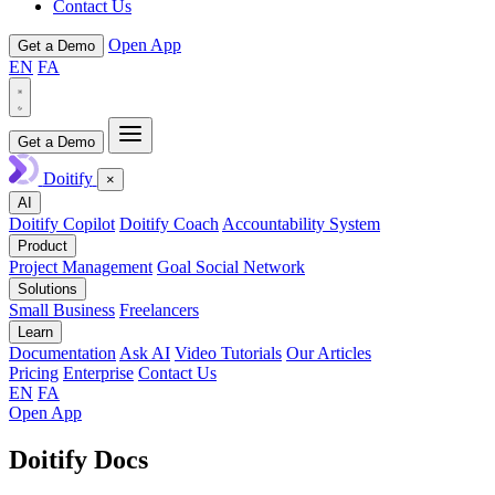
Contact Us
Open App
Get a Demo
EN
FA
Get a Demo
Doitify
×
AI
Doitify Copilot
Doitify Coach
Accountability System
Product
Project Management
Goal Social Network
Solutions
Small Business
Freelancers
Learn
Documentation
Ask AI
Video Tutorials
Our Articles
Pricing
Enterprise
Contact Us
EN
FA
Open App
Doitify Docs